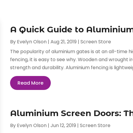
A Quick Guide to Aluminiu
By
Evelyn Olson
|
Aug 21, 2019
|
Screen Store
The popularity of aluminium gates is at an all-time h
fencing, it is easy to see why. Wooden and wrought 
strength and durability. Aluminium fencing is lightwei
Read More
Aluminium Screen Doors: Th
By
Evelyn Olson
|
Jun 12, 2019
|
Screen Store