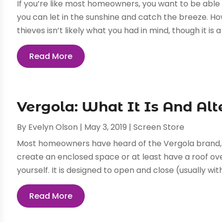
If you’re like most homeowners, you want to be able
you can let in the sunshine and catch the breeze. H
thieves isn’t likely what you had in mind, though it is a 
Read More
Vergola: What It Is And Alt
By
Evelyn Olson
|
May 3, 2019
|
Screen Store
Most homeowners have heard of the Vergola brand, w
create an enclosed space or at least have a roof ove
yourself. It is designed to open and close (usually wit
Read More