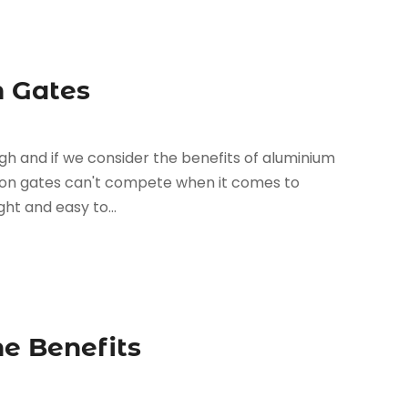
m Gates
igh and if we consider the benefits of aluminium
iron gates can't compete when it comes to
ght and easy to...
e Benefits