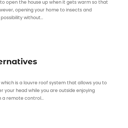
 to open the house up when it gets warm so that
owever, opening your home to insects and
possibility without...
ernatives
hich is a louvre roof system that allows you to
r your head while you are outside enjoying
h a remote control...