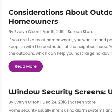
Considerations About Outdo
Homeowners
By
Evelyn Olson
|
Apr 15, 2019
|
Screen Store
If you are like most homeowners, you want to add pe
keeps in with the aesthetics of the neighbourhood. Y
the outdoors, which can help you host large holiday m
Read More
Window Security Screens:
By
Evelyn Olson
|
Dec 24, 2018
|
Screen Store
Home security usually infers using alarm systems an