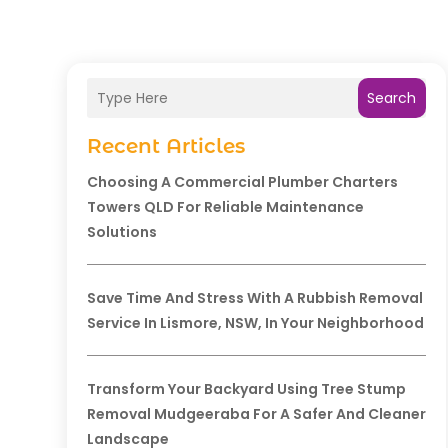
Search
Recent Articles
Choosing A Commercial Plumber Charters
Towers QLD For Reliable Maintenance
Solutions
Save Time And Stress With A Rubbish Removal
Service In Lismore, NSW, In Your Neighborhood
Transform Your Backyard Using Tree Stump
Removal Mudgeeraba For A Safer And Cleaner
Landscape