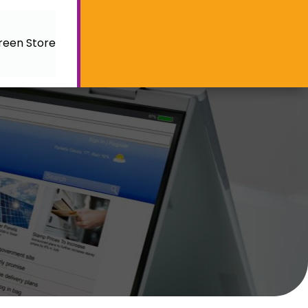
reen Store