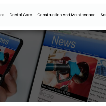
ess
Dental Care
Construction And Maintenance
Sc