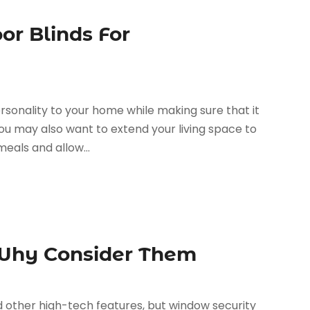
or Blinds For
rsonality to your home while making sure that it
ou may also want to extend your living space to
eals and allow...
 Why Consider Them
d other high-tech features, but window security