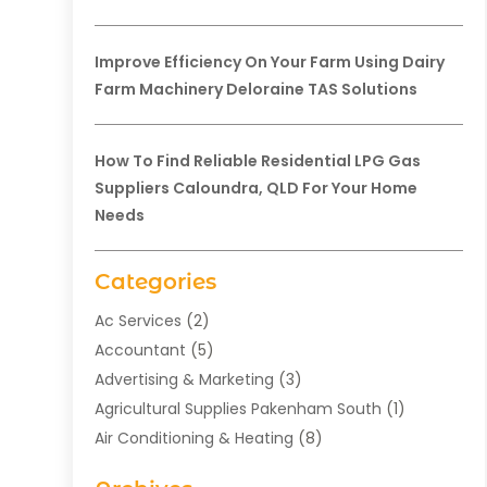
Improve Efficiency On Your Farm Using Dairy
Farm Machinery Deloraine TAS Solutions
How To Find Reliable Residential LPG Gas
Suppliers Caloundra, QLD For Your Home
Needs
Categories
Ac Services
(2)
Accountant
(5)
Advertising & Marketing
(3)
Agricultural Supplies Pakenham South
(1)
Air Conditioning & Heating
(8)
Air Conditioning Contractor
(1)