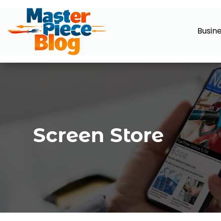
Busin
Screen Store