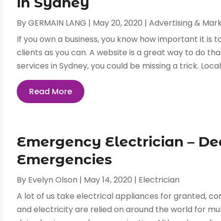
in Sydney
By
GERMAIN LANG
|
May 20, 2020
|
Advertising & Mar
If you own a business, you know how important it is
clients as you can. A website is a great way to do tha
services in Sydney, you could be missing a trick. Local S
Read More
Emergency Electrician – Dea
Emergencies
By
Evelyn Olson
|
May 14, 2020
|
Electrician
A lot of us take electrical appliances for granted, c
and electricity are relied on around the world for mu