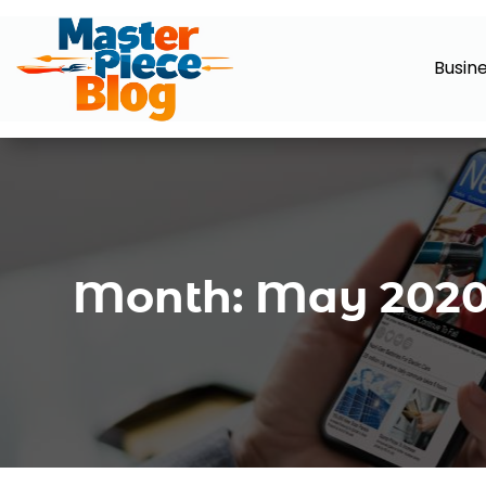
Busin
Month:
May 202