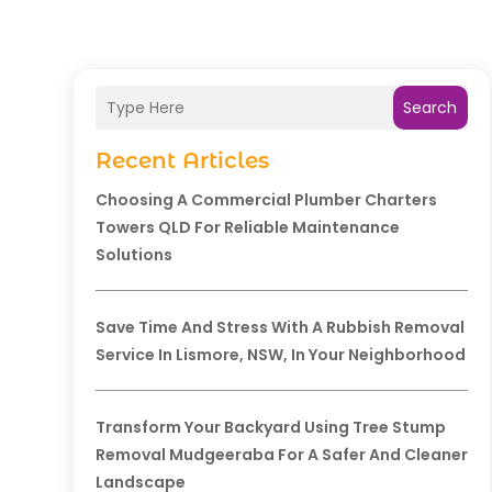
Search
Recent Articles
Choosing A Commercial Plumber Charters
Towers QLD For Reliable Maintenance
Solutions
Save Time And Stress With A Rubbish Removal
Service In Lismore, NSW, In Your Neighborhood
Transform Your Backyard Using Tree Stump
Removal Mudgeeraba For A Safer And Cleaner
Landscape