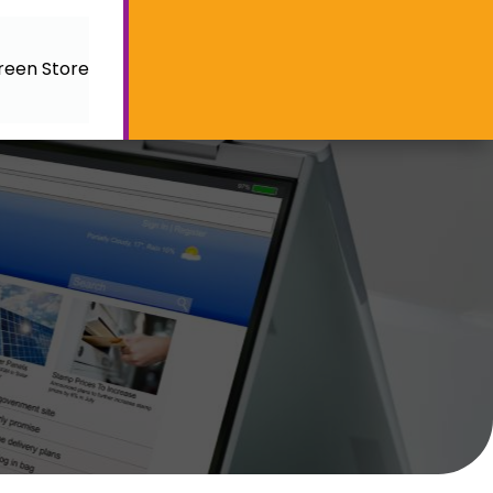
reen Store