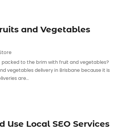
ruits and Vegetables
Store
 packed to the brim with fruit and vegetables?
and vegetables delivery in Brisbane because it is
veries are...
 Use Local SEO Services