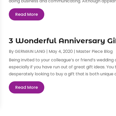
doing business and communicating. Although applian
Read More
3 Wonderful Anniversary Gi
By
GERMAIN LANG
|
May 4, 2020
|
Master Piece Blog
Being invited to your colleague’s or friend’s weddin
especially if you have run out of great gift ideas. Y
desperately looking to buy a gift that is both unique 
Read More