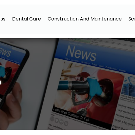
ess
Dental Care
Construction And Maintenance
Sc
0