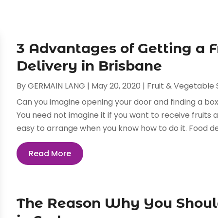
3 Advantages of Getting a F
Delivery in Brisbane
By
GERMAIN LANG
|
May 20, 2020
|
Fruit & Vegetable 
Can you imagine opening your door and finding a box
You need not imagine it if you want to receive fruits 
easy to arrange when you know how to do it. Food deli
Read More
The Reason Why You Should