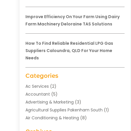
Improve Efficiency On Your Farm Using Dairy
Farm Machinery Deloraine TAS Solutions
How To Find Reliable Residential LPG Gas
Suppliers Caloundra, QLD For Your Home
Needs
Categories
Ac Services
(2)
Accountant
(5)
Advertising & Marketing
(3)
Agricultural Supplies Pakenham South
(1)
Air Conditioning & Heating
(8)
Air Conditioning Contractor
(1)