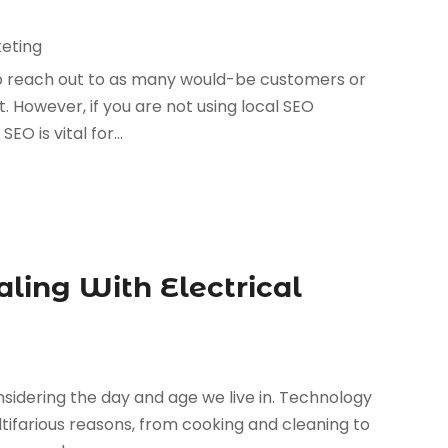
keting
 to reach out to as many would-be customers or
t. However, if you are not using local SEO
EO is vital for...
ling With Electrical
onsidering the day and age we live in. Technology
ltifarious reasons, from cooking and cleaning to