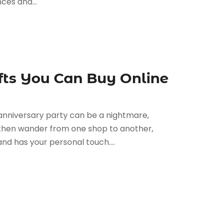
ces and...
fts You Can Buy Online
g anniversary party can be a nightmare,
ou then wander from one shop to another,
and has your personal touch....