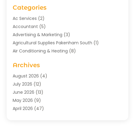
Categories
Ac Services
(2)
Accountant
(5)
Advertising & Marketing
(3)
Agricultural Supplies Pakenham South
(1)
Air Conditioning & Heating
(8)
Air Conditioning Contractor
(1)
Archives
Aromatherapy Supply Store
(2)
Art Gallery
(1)
August 2026
(4)
Art Supply Store
(5)
July 2026
(12)
Asbestos Testing Service
(1)
June 2026
(13)
Auto
(4)
May 2026
(9)
Automotive
(23)
April 2026
(47)
Aviation Consultancy
(1)
March 2026
(15)
Bathroom Remodeler
(1)
February 2026
(16)
Bathroom Supply Store
(1)
January 2026
(21)