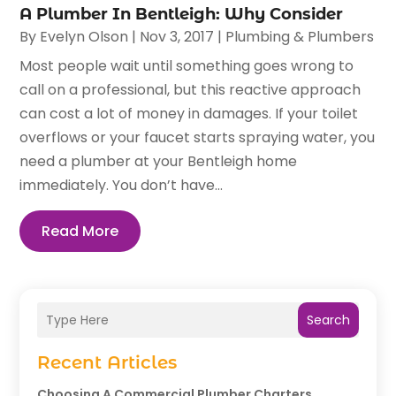
A Plumber In Bentleigh: Why Consider
By
Evelyn Olson
|
Nov 3, 2017
|
Plumbing & Plumbers
Most people wait until something goes wrong to
call on a professional, but this reactive approach
can cost a lot of money in damages. If your toilet
overflows or your faucet starts spraying water, you
need a plumber at your Bentleigh home
immediately. You don’t have...
Read More
Search
Recent Articles
Choosing A Commercial Plumber Charters