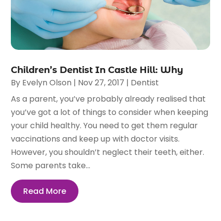
Children’s Dentist In Castle Hill: Why
By
Evelyn Olson
|
Nov 27, 2017
|
Dentist
As a parent, you’ve probably already realised that
you’ve got a lot of things to consider when keeping
your child healthy. You need to get them regular
vaccinations and keep up with doctor visits.
However, you shouldn’t neglect their teeth, either.
Some parents take...
Read More