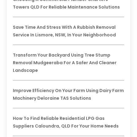
Towers QLD For Reliable Maintenance Solutions
Save Time And Stress With A Rubbish Removal
Service In Lismore, NSW, In Your Neighborhood
Transform Your Backyard Using Tree Stump
Removal Mudgeeraba For A Safer And Cleaner
Landscape
Improve Efficiency On Your Farm Using Dairy Farm
Machinery Deloraine TAS Solutions
How To Find Reliable Residential LPG Gas
Suppliers Caloundra, QLD For Your Home Needs