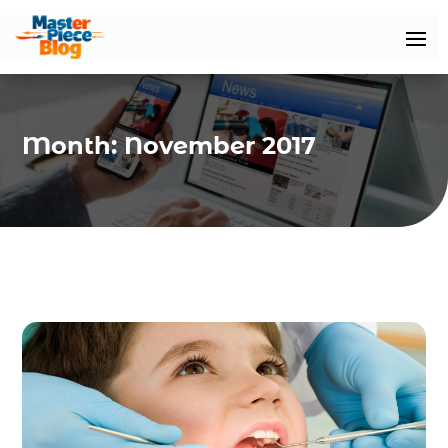
Month:
November 2017