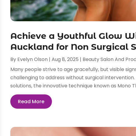
Achieve a Youthful Glow W
Auckland for Non Surgical 
By
Evelyn Olson
|
Aug 8, 2025
|
Beauty Salon And Pro
Many people strive to age gracefully, but visible signs
challenging to address without surgical intervention. 
solutions, the innovative technique known as Mono Th
Read More