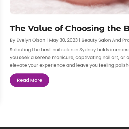
The Value of Choosing the B
By
Evelyn Olson
|
May 30, 2023
|
Beauty Salon And Pr
Selecting the best nail salon in Sydney holds immen
you seek a serene manicure, captivating nail art, or a
elevate your experience and leave you feeling polishe
Read More