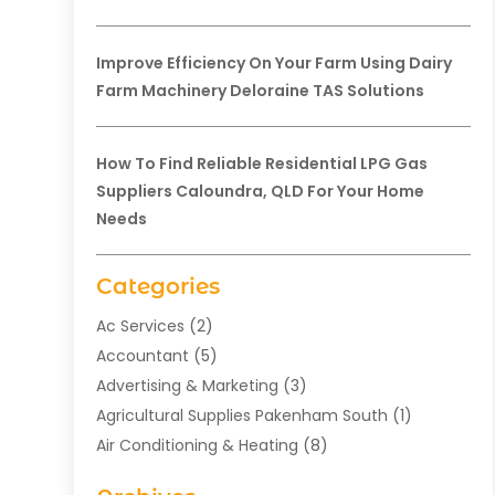
Improve Efficiency On Your Farm Using Dairy
Farm Machinery Deloraine TAS Solutions
How To Find Reliable Residential LPG Gas
Suppliers Caloundra, QLD For Your Home
Needs
Categories
Ac Services
(2)
Accountant
(5)
Advertising & Marketing
(3)
Agricultural Supplies Pakenham South
(1)
Air Conditioning & Heating
(8)
Air Conditioning Contractor
(1)