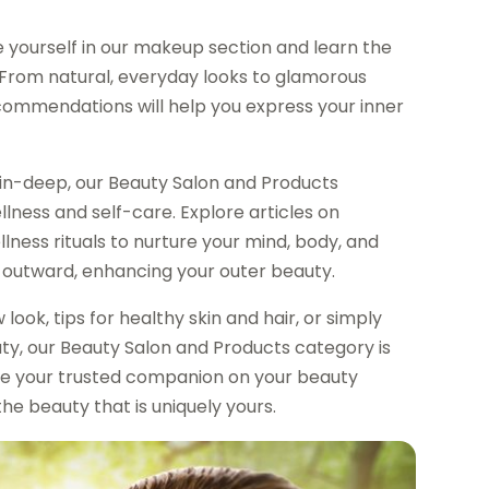
 yourself in our makeup section and learn the
. From natural, everyday looks to glamorous
commendations will help you express your inner
in-deep, our Beauty Salon and Products
lness and self-care. Explore articles on
lness rituals to nurture your mind, body, and
e outward, enhancing your outer beauty.
look, tips for healthy skin and hair, or simply
ty, our Beauty Salon and Products category is
be your trusted companion on your beauty
he beauty that is uniquely yours.