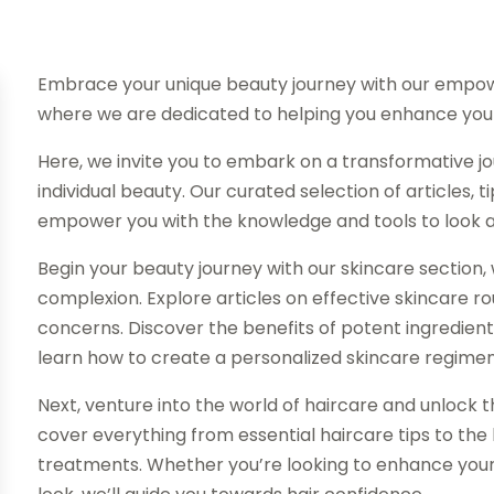
Embrace your unique beauty journey with our empow
where we are dedicated to helping you enhance your
Here, we invite you to embark on a transformative 
individual beauty. Our curated selection of articles,
empower you with the knowledge and tools to look and
Begin your beauty journey with our skincare section, 
complexion. Explore articles on effective skincare rou
concerns. Discover the benefits of potent ingredients 
learn how to create a personalized skincare regimen 
Next, venture into the world of haircare and unlock th
cover everything from essential haircare tips to the l
treatments. Whether you’re looking to enhance your