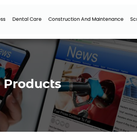
ess
Dental Care
Construction And Maintenance
Sc
 Products