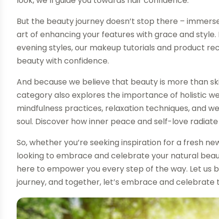
look, we’ll guide you towards hair confidence.
But the beauty journey doesn’t stop there – immerse
art of enhancing your features with grace and style
evening styles, our makeup tutorials and product re
beauty with confidence.
And because we believe that beauty is more than sk
category also explores the importance of holistic wel
mindfulness practices, relaxation techniques, and wel
soul. Discover how inner peace and self-love radiat
So, whether you’re seeking inspiration for a fresh new 
looking to embrace and celebrate your natural beau
here to empower you every step of the way. Let us 
journey, and together, let’s embrace and celebrate t