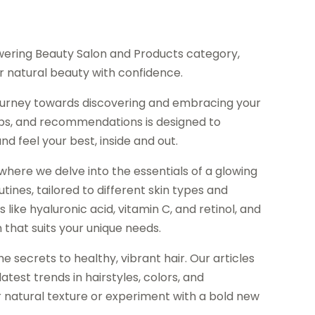
ering Beauty Salon and Products category,
 natural beauty with confidence.
journey towards discovering and embracing your
 tips, and recommendations is designed to
 feel your best, inside and out.
where we delve into the essentials of a glowing
tines, tailored to different skin types and
like hyaluronic acid, vitamin C, and retinol, and
that suits your unique needs.
e secrets to healthy, vibrant hair. Our articles
atest trends in hairstyles, colors, and
 natural texture or experiment with a bold new