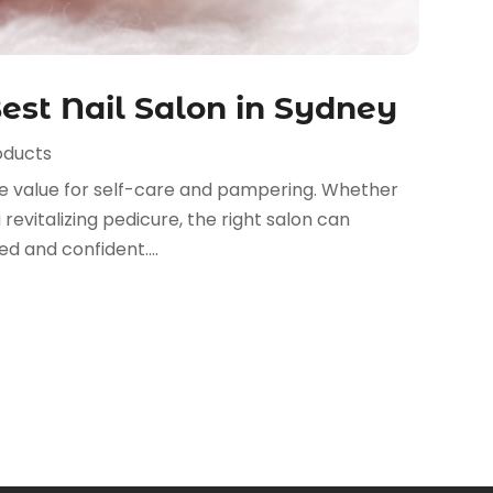
est Nail Salon in Sydney
oducts
se value for self-care and pampering. Whether
 revitalizing pedicure, the right salon can
d and confident....