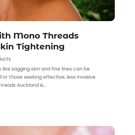
ith Mono Threads
Skin Tightening
ducts
 like sagging skin and fine lines can be
For those seeking effective, less invasive
reads Auckland is...