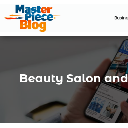
Busin
Beauty Salon and