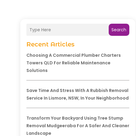
Search
Recent Articles
Choosing A Commercial Plumber Charters
Towers QLD For Reliable Maintenance
Solutions
Save Time And Stress With A Rubbish Removal
Service In Lismore, NSW, In Your Neighborhood
Transform Your Backyard Using Tree Stump
Removal Mudgeeraba For A Safer And Cleaner
Landscape