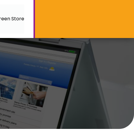
reen Store