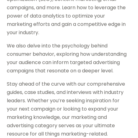
campaigns, and more. Learn how to leverage the
power of data analytics to optimize your
marketing efforts and gain a competitive edge in
your industry.
We also delve into the psychology behind
consumer behavior, exploring how understanding
your audience can inform targeted advertising
campaigns that resonate on a deeper level.
Stay ahead of the curve with our comprehensive
guides, case studies, and interviews with industry
leaders. Whether you’re seeking inspiration for
your next campaign or looking to expand your
marketing knowledge, our marketing and
advertising category serves as your ultimate
resource for all things marketing-related.