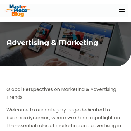
Advertising & Marketing
Global Perspectives on Marketing & Advertising
Trends
Welcome to our category page dedicated to
business dynamics, where we shine a spotlight on
the essential roles of marketing and advertising in