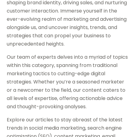
shaping brand identity, driving sales, and nurturing
customer interaction. Immerse yourself in the
ever-evolving realm of marketing and advertising
alongside us, and uncover insights, trends, and
strategies that can propel your business to
unprecedented heights.
Our team of experts delves into a myriad of topics
within this category, spanning from traditional
marketing tactics to cutting-edge digital
strategies. Whether you’re a seasoned marketer
or a newcomer to the field, our content caters to
all levels of expertise, offering actionable advice
and thought-provoking analyses.
Explore our articles to stay abreast of the latest
trends in social media marketing, search engine
optimization (SEO), content marketing, email