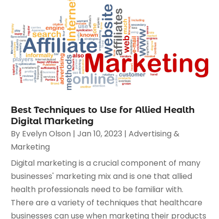
Best Techniques to Use for Allied Health
Digital Marketing
By
Evelyn Olson
|
Jan 10, 2023
|
Advertising &
Marketing
Digital marketing is a crucial component of many
businesses' marketing mix and is one that allied
health professionals need to be familiar with.
There are a variety of techniques that healthcare
businesses can use when marketing their products