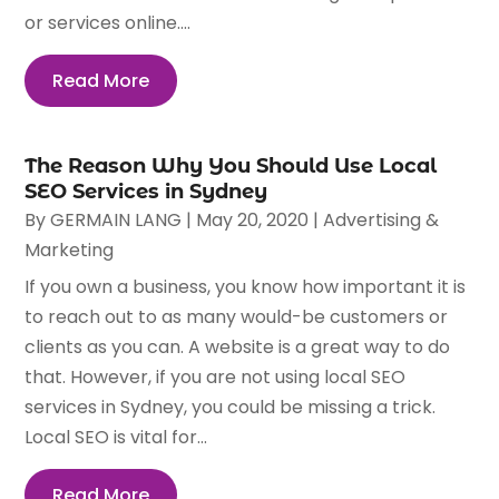
or services online....
Read More
The Reason Why You Should Use Local
SEO Services in Sydney
By
GERMAIN LANG
|
May 20, 2020
|
Advertising &
Marketing
If you own a business, you know how important it is
to reach out to as many would-be customers or
clients as you can. A website is a great way to do
that. However, if you are not using local SEO
services in Sydney, you could be missing a trick.
Local SEO is vital for...
Read More