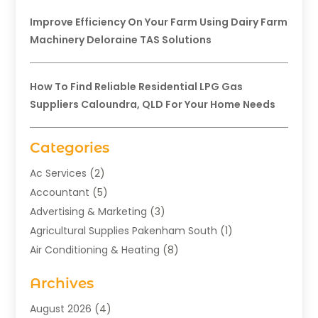
Improve Efficiency On Your Farm Using Dairy Farm
Machinery Deloraine TAS Solutions
How To Find Reliable Residential LPG Gas
Suppliers Caloundra, QLD For Your Home Needs
Categories
Ac Services
(2)
Accountant
(5)
Advertising & Marketing
(3)
Agricultural Supplies Pakenham South
(1)
Air Conditioning & Heating
(8)
Air Conditioning Contractor
(1)
Archives
Aromatherapy Supply Store
(2)
Art Gallery
(1)
August 2026
(4)