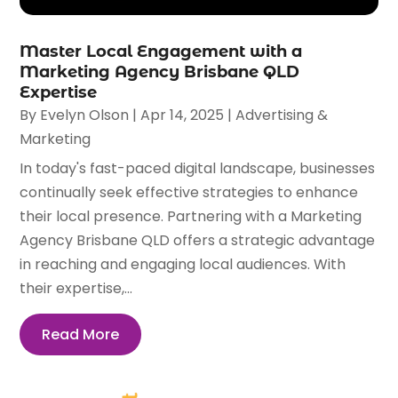
Master Local Engagement with a
Marketing Agency Brisbane QLD
Expertise
By
Evelyn Olson
|
Apr 14, 2025
|
Advertising &
Marketing
In today's fast-paced digital landscape, businesses
continually seek effective strategies to enhance
their local presence. Partnering with a Marketing
Agency Brisbane QLD offers a strategic advantage
in reaching and engaging local audiences. With
their expertise,...
Read More