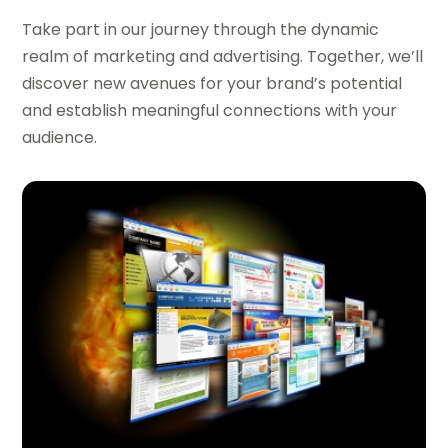
Take part in our journey through the dynamic
realm of marketing and advertising. Together, we’ll
discover new avenues for your brand’s potential
and establish meaningful connections with your
audience.