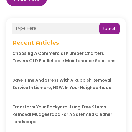
Search
Recent Articles
Choosing A Commercial Plumber Charters
Towers QLD For Reliable Maintenance Solutions
Save Time And Stress With A Rubbish Removal
Service In Lismore, NSW, In Your Neighborhood
Transform Your Backyard Using Tree Stump
Removal Mudgeeraba For A Safer And Cleaner
Landscape