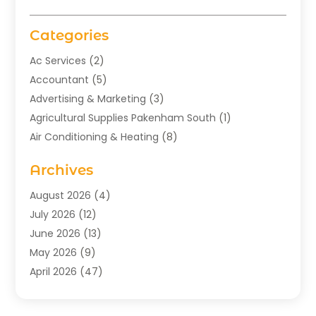
Categories
Ac Services
(2)
Accountant
(5)
Advertising & Marketing
(3)
Agricultural Supplies Pakenham South
(1)
Air Conditioning & Heating
(8)
Air Conditioning Contractor
(1)
Archives
Aromatherapy Supply Store
(2)
Art Gallery
(1)
August 2026
(4)
Art Supply Store
(5)
July 2026
(12)
Asbestos Testing Service
(1)
June 2026
(13)
Auto
(4)
May 2026
(9)
Automotive
(23)
April 2026
(47)
Aviation Consultancy
(1)
March 2026
(15)
Bathroom Remodeler
(1)
February 2026
(16)