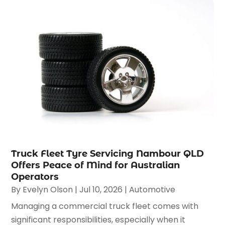
Truck Fleet Tyre Servicing Nambour QLD
Offers Peace of Mind for Australian
Operators
By
Evelyn Olson
|
Jul 10, 2026
|
Automotive
Managing a commercial truck fleet comes with
significant responsibilities, especially when it