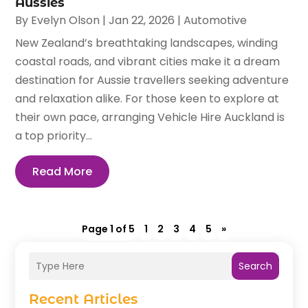
Aussies
By
Evelyn Olson
|
Jan 22, 2026
|
Automotive
New Zealand’s breathtaking landscapes, winding
coastal roads, and vibrant cities make it a dream
destination for Aussie travellers seeking adventure
and relaxation alike. For those keen to explore at
their own pace, arranging Vehicle Hire Auckland is
a top priority...
Read More
Page 1 of 5
1
2
3
4
5
»
Search
Recent Articles