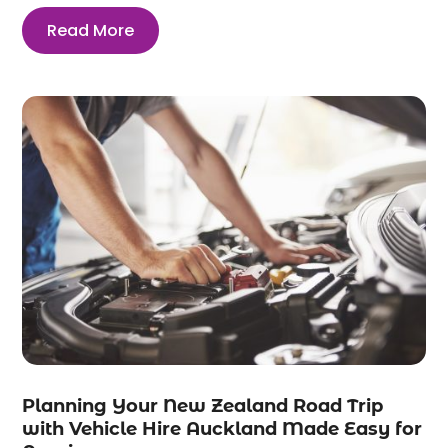
Read More
Planning Your New Zealand Road Trip
with Vehicle Hire Auckland Made Easy for