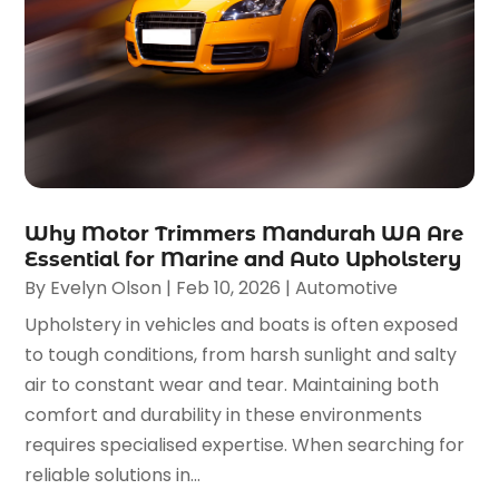
Why Motor Trimmers Mandurah WA Are
Essential for Marine and Auto Upholstery
By
Evelyn Olson
|
Feb 10, 2026
|
Automotive
Upholstery in vehicles and boats is often exposed
to tough conditions, from harsh sunlight and salty
air to constant wear and tear. Maintaining both
comfort and durability in these environments
requires specialised expertise. When searching for
reliable solutions in...