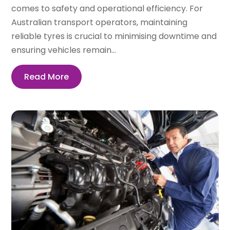
comes to safety and operational efficiency. For
Australian transport operators, maintaining
reliable tyres is crucial to minimising downtime and
ensuring vehicles remain...
Read More