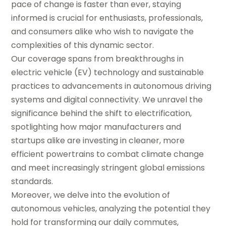
pace of change is faster than ever, staying
informed is crucial for enthusiasts, professionals,
and consumers alike who wish to navigate the
complexities of this dynamic sector.
Our coverage spans from breakthroughs in
electric vehicle (EV) technology and sustainable
practices to advancements in autonomous driving
systems and digital connectivity. We unravel the
significance behind the shift to electrification,
spotlighting how major manufacturers and
startups alike are investing in cleaner, more
efficient powertrains to combat climate change
and meet increasingly stringent global emissions
standards.
Moreover, we delve into the evolution of
autonomous vehicles, analyzing the potential they
hold for transforming our daily commutes,