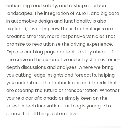
enhancing road safety, and reshaping urban
landscapes. The integration of AI, IoT, and big data
in automotive design and functionality is also
explored, revealing how these technologies are
creating smarter, more responsive vehicles that
promise to revolutionize the driving experience.
Explore our blog page content to stay ahead of
the curve in the automotive industry. Join us for in-
depth discussions and analyses, where we bring
you cutting-edge insights and forecasts, helping
you understand the technologies and trends that
are steering the future of transportation. Whether
you’re a car aficionado or simply keen on the
latest in tech innovation, our blog is your go-to
source for all things automotive.