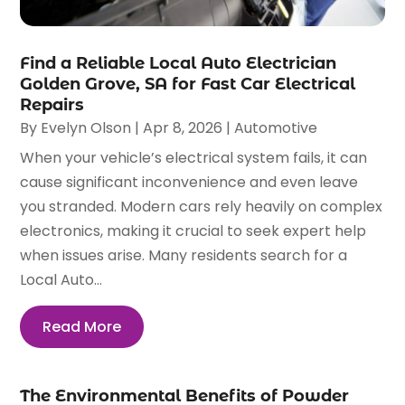
Find a Reliable Local Auto Electrician
Golden Grove, SA for Fast Car Electrical
Repairs
By
Evelyn Olson
|
Apr 8, 2026
|
Automotive
When your vehicle’s electrical system fails, it can
cause significant inconvenience and even leave
you stranded. Modern cars rely heavily on complex
electronics, making it crucial to seek expert help
when issues arise. Many residents search for a
Local Auto...
Read More
The Environmental Benefits of Powder