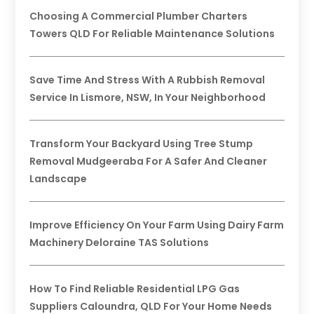
Choosing A Commercial Plumber Charters
Towers QLD For Reliable Maintenance Solutions
Save Time And Stress With A Rubbish Removal
Service In Lismore, NSW, In Your Neighborhood
Transform Your Backyard Using Tree Stump
Removal Mudgeeraba For A Safer And Cleaner
Landscape
Improve Efficiency On Your Farm Using Dairy Farm
Machinery Deloraine TAS Solutions
How To Find Reliable Residential LPG Gas
Suppliers Caloundra, QLD For Your Home Needs