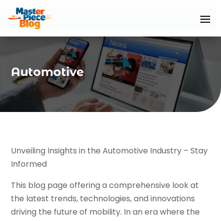
Automotive
Unveiling Insights in the Automotive Industry – Stay
Informed
This blog page offering a comprehensive look at
the latest trends, technologies, and innovations
driving the future of mobility. In an era where the