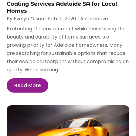
Coating Services Adelaide SA for Local
Homes
By
Evelyn Olson
|
Feb 12, 2026
|
Automotive
Protecting the environment while maintaining the
beauty and durability of home surfaces is a
growing priority for Adelaide homeowners. Many
are searching for sustainable options that reduce
their ecological footprint without compromising on
quality. When seeking...
Read More