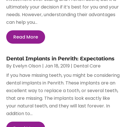
ultimately your decision if it’s best for you and your
needs. However, understanding their advantages
can help you...
Read More
Dental Implants in Penrith: Expectations
By
Evelyn Olson
|
Jan 18, 2019
|
Dental Care
If you have missing teeth, you might be considering
dental implants in Penrith. These implants are an
excellent way to replace a tooth, or several teeth,
that are missing. The implants look exactly like
your natural teeth, and they will last forever. In
addition to...