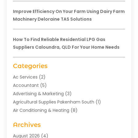
Improve Efficiency On Your Farm Using Dairy Farm
Machinery Deloraine TAS Solutions
How To Find Reliable Residential LPG Gas
Suppliers Caloundra, QLD For Your Home Needs
Categories
Ac Services
(2)
Accountant
(5)
Advertising & Marketing
(3)
Agricultural Supplies Pakenham South
(1)
Air Conditioning & Heating
(8)
Air Conditioning Contractor
(1)
Archives
Aromatherapy Supply Store
(2)
Art Gallery
(1)
August 2026
(4)