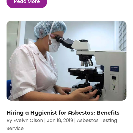
Read More
Hiring a Hygienist for Asbestos: Benefits
By
Evelyn Olson
|
Jan 18, 2019
|
Asbestos Testing
Service