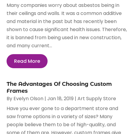
Many companies worry about asbestos being in
their ceilings and walls. It was a common additive
and material in the past but has recently been
shown to cause significant health issues. Therefore,
it is banned from being used in new construction,
and many current...
Read More
The Advantages Of Choosing Custom
Frames
By
Evelyn Olson
|
Jan 18, 2019
|
Art Supply Store
Have you ever gone to a department store and
saw frame options in a variety of sizes? Many
people believe them to be of high-quality, and
some of them are. However, custom frames give