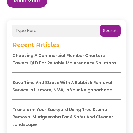
Read More
Search
Recent Articles
Choosing A Commercial Plumber Charters
Towers QLD For Reliable Maintenance Solutions
Save Time And Stress With A Rubbish Removal
Service In Lismore, NSW, In Your Neighborhood
Transform Your Backyard Using Tree Stump
Removal Mudgeeraba For A Safer And Cleaner
Landscape