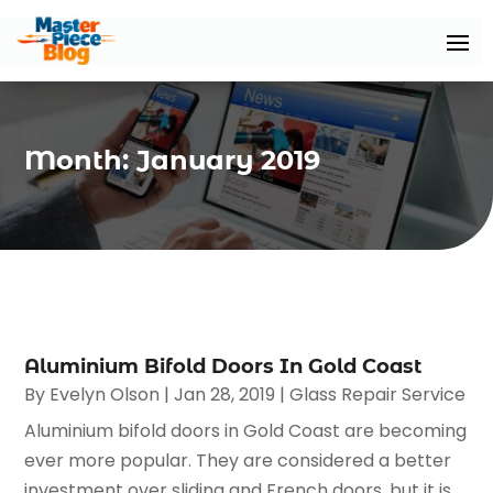
Month:
January 2019
Aluminium Bifold Doors In Gold Coast
By
Evelyn Olson
|
Jan 28, 2019
|
Glass Repair Service
Aluminium bifold doors in Gold Coast are becoming
ever more popular. They are considered a better
investment over sliding and French doors, but it is