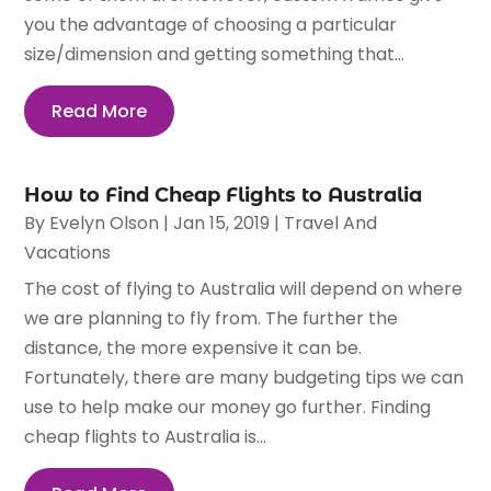
you the advantage of choosing a particular
size/dimension and getting something that...
Read More
How to Find Cheap Flights to Australia
By
Evelyn Olson
|
Jan 15, 2019
|
Travel And
Vacations
The cost of flying to Australia will depend on where
we are planning to fly from. The further the
distance, the more expensive it can be.
Fortunately, there are many budgeting tips we can
use to help make our money go further. Finding
cheap flights to Australia is...