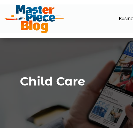
Busin
Child Care