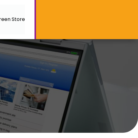
reen Store