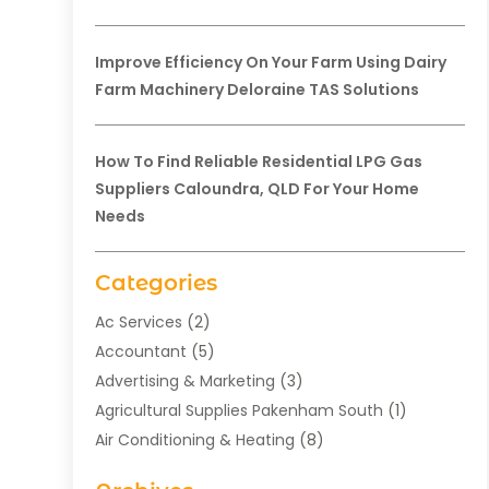
Improve Efficiency On Your Farm Using Dairy
Farm Machinery Deloraine TAS Solutions
How To Find Reliable Residential LPG Gas
Suppliers Caloundra, QLD For Your Home
Needs
Categories
Ac Services
(2)
Accountant
(5)
Advertising & Marketing
(3)
Agricultural Supplies Pakenham South
(1)
Air Conditioning & Heating
(8)
Air Conditioning Contractor
(1)