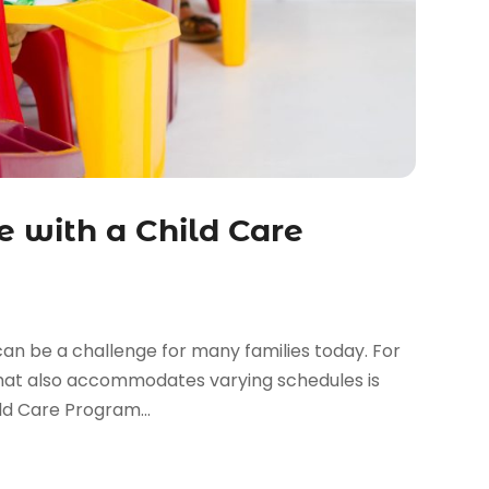
e with a Child Care
an be a challenge for many families today. For
 that also accommodates varying schedules is
ild Care Program...