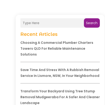
Search
Recent Articles
Choosing A Commercial Plumber Charters
Towers QLD For Reliable Maintenance
Solutions
Save Time And Stress With A Rubbish Removal
Service In Lismore, NSW, In Your Neighborhood
Transform Your Backyard Using Tree Stump
Removal Mudgeeraba For A Safer And Cleaner
Landscape