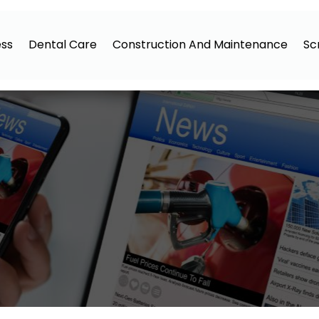
ess
Dental Care
Construction And Maintenance
Sc