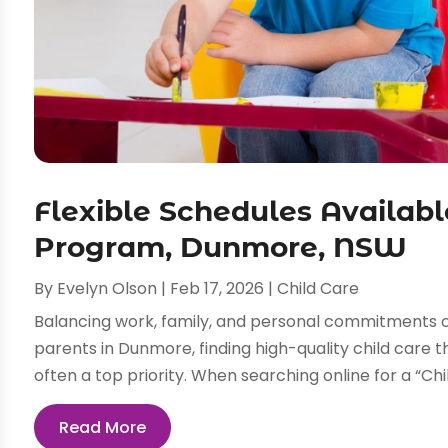
Flexible Schedules Availabl
Program, Dunmore, NSW
By
Evelyn Olson
|
Feb 17, 2026
|
Child Care
Balancing work, family, and personal commitments c
parents in Dunmore, finding high-quality child care
often a top priority. When searching online for a “Ch
Read More