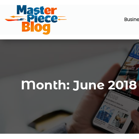
Busin
Month:
June 2018