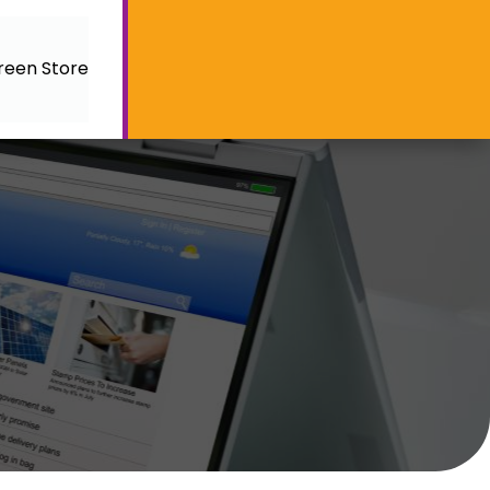
reen Store