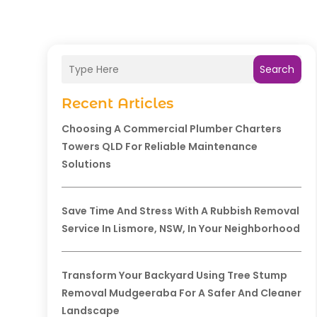
Search
Recent Articles
Choosing A Commercial Plumber Charters
Towers QLD For Reliable Maintenance
Solutions
Save Time And Stress With A Rubbish Removal
Service In Lismore, NSW, In Your Neighborhood
Transform Your Backyard Using Tree Stump
Removal Mudgeeraba For A Safer And Cleaner
Landscape