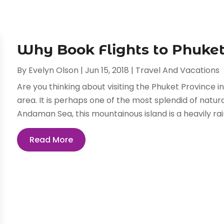
Why Book Flights to Phuke
By
Evelyn Olson
|
Jun 15, 2018
|
Travel And Vacations
Are you thinking about visiting the Phuket Province in 
area. It is perhaps one of the most splendid of natur
Andaman Sea, this mountainous island is a heavily rai
Read More