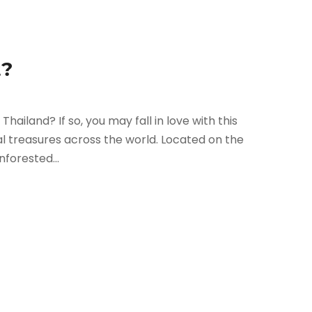
t?
Thailand? If so, you may fall in love with this
al treasures across the world. Located on the
nforested...