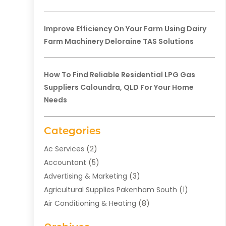
Improve Efficiency On Your Farm Using Dairy
Farm Machinery Deloraine TAS Solutions
How To Find Reliable Residential LPG Gas
Suppliers Caloundra, QLD For Your Home
Needs
Categories
Ac Services
(2)
Accountant
(5)
Advertising & Marketing
(3)
Agricultural Supplies Pakenham South
(1)
Air Conditioning & Heating
(8)
Air Conditioning Contractor
(1)