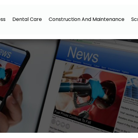
ess
Dental Care
Construction And Maintenance
Sc