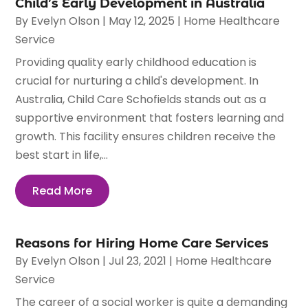
Child’s Early Development in Australia
By
Evelyn Olson
|
May 12, 2025
|
Home Healthcare
Service
Providing quality early childhood education is
crucial for nurturing a child's development. In
Australia, Child Care Schofields stands out as a
supportive environment that fosters learning and
growth. This facility ensures children receive the
best start in life,...
Read More
Reasons for Hiring Home Care Services
By
Evelyn Olson
|
Jul 23, 2021
|
Home Healthcare
Service
The career of a social worker is quite a demanding