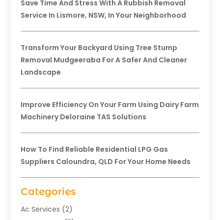
Save Time And Stress With A Rubbish Removal
Service In Lismore, NSW, In Your Neighborhood
Transform Your Backyard Using Tree Stump
Removal Mudgeeraba For A Safer And Cleaner
Landscape
Improve Efficiency On Your Farm Using Dairy Farm
Machinery Deloraine TAS Solutions
How To Find Reliable Residential LPG Gas
Suppliers Caloundra, QLD For Your Home Needs
Categories
Ac Services
(2)