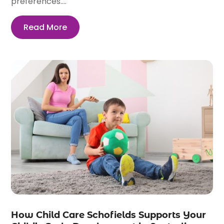
preferences....
Read More
How Child Care Schofields Supports Your