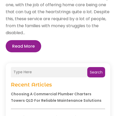
one, with the job of offering home care being one
that can tug at the heartstrings quite a lot. Despite
this, these service are required by a lot of people,
from the families with money struggles to the
disabled...
Read More
Search
Recent Articles
Choosing A Commercial Plumber Charters
Towers QLD For Reliable Maintenance Solutions