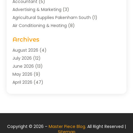
Accountant
(5)
Advertising & Marketing
(3)
Agricultural Supplies Pakenham South
(1)
Air Conditioning & Heating
(8)
Air Conditioning Contractor
(1)
Archives
Aromatherapy Supply Store
(2)
Art Gallery
(1)
August 2026
(4)
Art Supply Store
(5)
July 2026
(12)
Asbestos Testing Service
(1)
June 2026
(13)
Auto
(4)
May 2026
(9)
Automotive
(23)
April 2026
(47)
Aviation Consultancy
(1)
March 2026
(15)
Bathroom Remodeler
(1)
February 2026
(16)
Bathroom Supply Store
(1)
January 2026
(21)
Beach Resort
(1)
December 2025
(21)
Beauty Salon And Products
(2)
November 2025
(21)
Copyright © 2026 –
Master Piece Blog.
All Right Reserved |
Boat Rental Service
(2)
October 2025
(27)
Sitemap