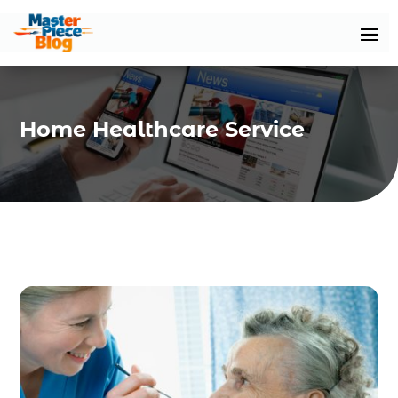
Home Healthcare Service