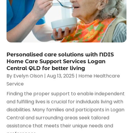
Personalised care solutions with NDIS
Home Care Support Services Logan
Central QLD for better living
By
Evelyn Olson
|
Aug 13, 2025
|
Home Healthcare
Service
Finding the proper support to enable independent
and fulfilling lives is crucial for individuals living with
disabilities. Many families and participants in Logan
Central and surrounding areas seek tailored
assistance that meets their unique needs and