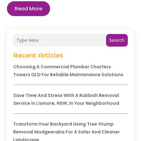
Read More
Search
Recent Articles
Choosing A Commercial Plumber Charters
Towers QLD For Reliable Maintenance Solutions
Save Time And Stress With A Rubbish Removal
Service In Lismore, NSW, In Your Neighborhood
Transform Your Backyard Using Tree Stump
Removal Mudgeeraba For A Safer And Cleaner
Landscape