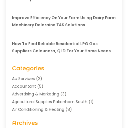
Improve Efficiency On Your Farm Using Dairy Farm
Machinery Deloraine TAS Solutions
How To Find Reliable Residential LPG Gas
Suppliers Caloundra, QLD For Your Home Needs
Categories
Ac Services
(2)
Accountant
(5)
Advertising & Marketing
(3)
Agricultural Supplies Pakenham South
(1)
Air Conditioning & Heating
(8)
Air Conditioning Contractor
(1)
Archives
Aromatherapy Supply Store
(2)