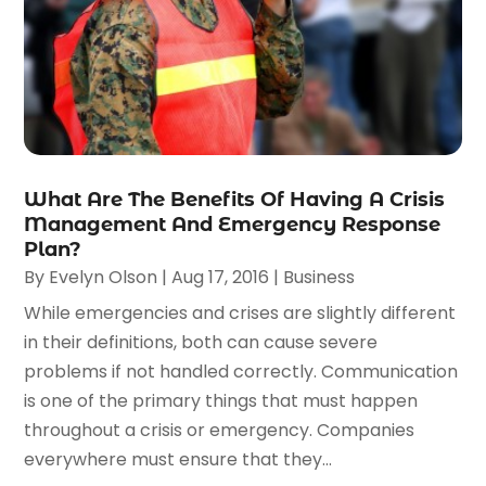
What Are The Benefits Of Having A Crisis
Management And Emergency Response
Plan?
By
Evelyn Olson
|
Aug 17, 2016
|
Business
While emergencies and crises are slightly different
in their definitions, both can cause severe
problems if not handled correctly. Communication
is one of the primary things that must happen
throughout a crisis or emergency. Companies
everywhere must ensure that they...