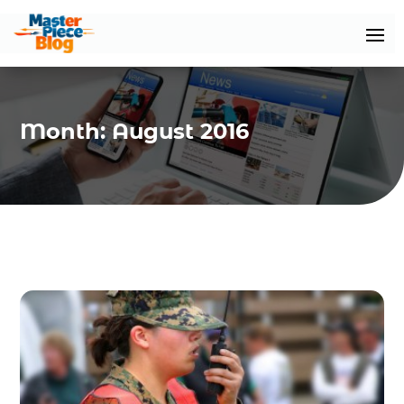
Month:
August 2016