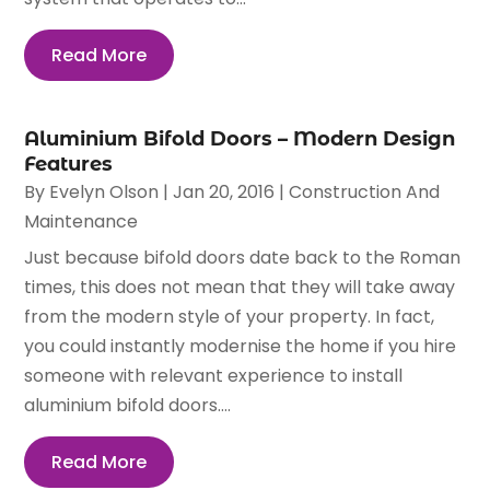
Read More
Aluminium Bifold Doors – Modern Design
Features
By
Evelyn Olson
|
Jan 20, 2016
|
Construction And
Maintenance
Just because bifold doors date back to the Roman
times, this does not mean that they will take away
from the modern style of your property. In fact,
you could instantly modernise the home if you hire
someone with relevant experience to install
aluminium bifold doors....
Read More