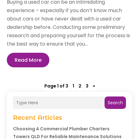
Buying a used car can be an intimidating
experience – especially if you don’t know much
about cars or have never dealt with a used car
dealership before. Conducting some preliminary
research and preparing yourself for the process is
the best way to ensure that you...
Read More
Page 1 of 3
1
2
3
»
Search
Recent Articles
Choosing A Commercial Plumber Charters
Towers QLD For Reliable Maintenance Solutions