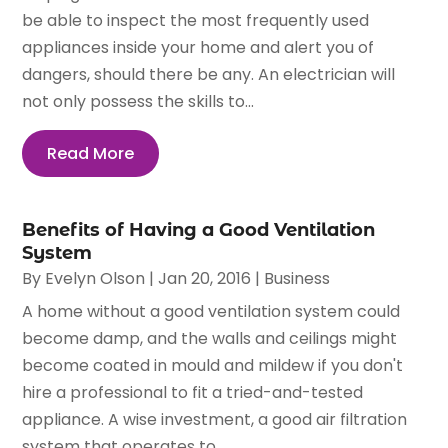
be able to inspect the most frequently used
appliances inside your home and alert you of
dangers, should there be any. An electrician will
not only possess the skills to...
Read More
Benefits of Having a Good Ventilation
System
By
Evelyn Olson
|
Jan 20, 2016
|
Business
A home without a good ventilation system could
become damp, and the walls and ceilings might
become coated in mould and mildew if you don't
hire a professional to fit a tried-and-tested
appliance. A wise investment, a good air filtration
system that operates to...