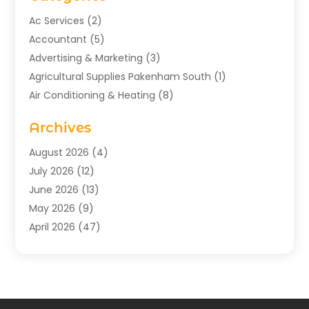
Ac Services
(2)
Accountant
(5)
Advertising & Marketing
(3)
Agricultural Supplies Pakenham South
(1)
Air Conditioning & Heating
(8)
Air Conditioning Contractor
(1)
Archives
Aromatherapy Supply Store
(2)
Art Gallery
(1)
August 2026
(4)
Art Supply Store
(5)
July 2026
(12)
Asbestos Testing Service
(1)
June 2026
(13)
Auto
(4)
May 2026
(9)
Automotive
(23)
April 2026
(47)
Aviation Consultancy
(1)
March 2026
(15)
Bathroom Remodeler
(1)
February 2026
(16)
Bathroom Supply Store
(1)
January 2026
(21)
Beach Resort
(1)
December 2025
(21)