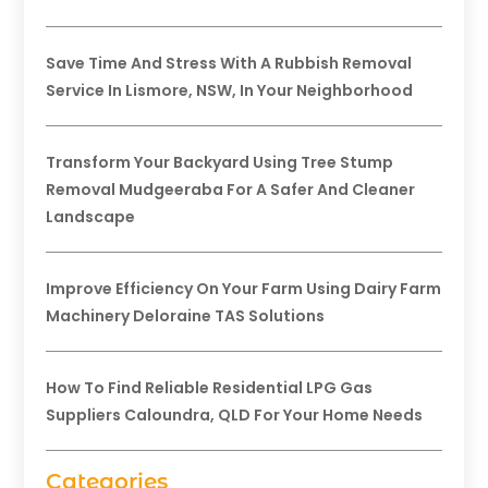
Save Time And Stress With A Rubbish Removal
Service In Lismore, NSW, In Your Neighborhood
Transform Your Backyard Using Tree Stump
Removal Mudgeeraba For A Safer And Cleaner
Landscape
Improve Efficiency On Your Farm Using Dairy Farm
Machinery Deloraine TAS Solutions
How To Find Reliable Residential LPG Gas
Suppliers Caloundra, QLD For Your Home Needs
Categories