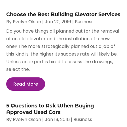
Choose the Best Building Elevator Services
By
Evelyn Olson
|
Jan 20, 2016
|
Business
Do you have things all planned out for the removal
of an old elevator and the installation of a new
one? The more strategically planned out a job of
this kind is, the higher its success rate will likely be.
Unless an expert is hired to assess the drawings,
select the...
Read More
5 Questions to Ask When Buying
Approved Used Cars
By
Evelyn Olson
|
Jan 19, 2016
|
Business