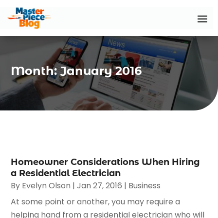
Month:
January 2016
Homeowner Considerations When Hiring
a Residential Electrician
By
Evelyn Olson
|
Jan 27, 2016
|
Business
At some point or another, you may require a
helping hand from a residential electrician who will