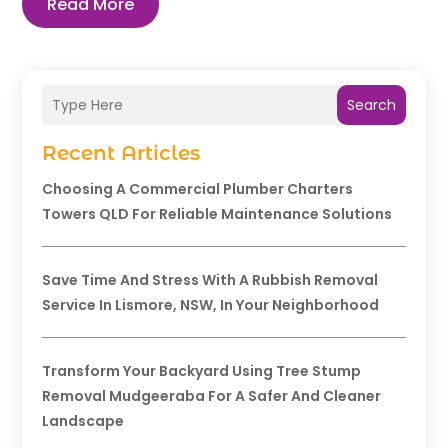
Read More
Search
Recent Articles
Choosing A Commercial Plumber Charters
Towers QLD For Reliable Maintenance Solutions
Save Time And Stress With A Rubbish Removal
Service In Lismore, NSW, In Your Neighborhood
Transform Your Backyard Using Tree Stump
Removal Mudgeeraba For A Safer And Cleaner
Landscape