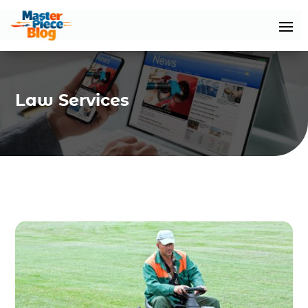
Law Services