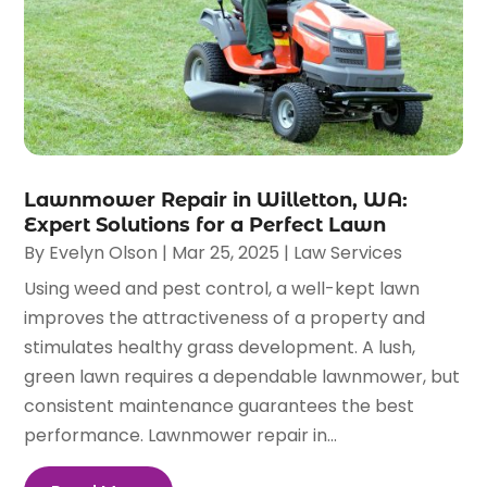
Lawnmower Repair in Willetton, WA:
Expert Solutions for a Perfect Lawn
By
Evelyn Olson
|
Mar 25, 2025
|
Law Services
Using weed and pest control, a well-kept lawn
improves the attractiveness of a property and
stimulates healthy grass development. A lush,
green lawn requires a dependable lawnmower, but
consistent maintenance guarantees the best
performance. Lawnmower repair in...