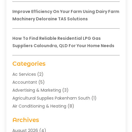
Improve Efficiency On Your Farm Using Dairy Farm
Machinery Deloraine TAS Solutions
How To Find Reliable Residential LPG Gas
Suppliers Caloundra, QLD For Your Home Needs
Categories
Ac Services
(2)
Accountant
(5)
Advertising & Marketing
(3)
Agricultural Supplies Pakenham South
(1)
Air Conditioning & Heating
(8)
Air Conditioning Contractor
(1)
Archives
Aromatherapy Supply Store
(2)
Art Gallery
(1)
August 2026
(4)