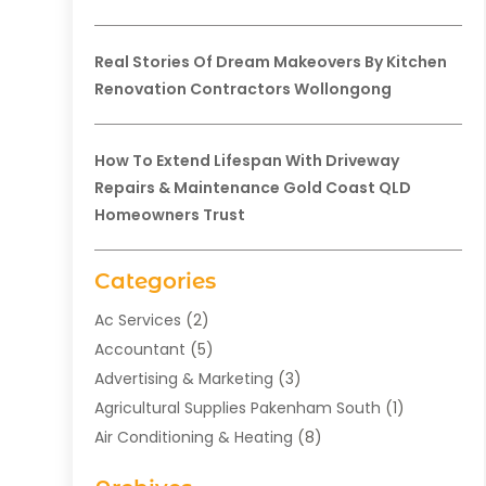
Real Stories Of Dream Makeovers By Kitchen
Renovation Contractors Wollongong
How To Extend Lifespan With Driveway
Repairs & Maintenance Gold Coast QLD
Homeowners Trust
Categories
Ac Services
(2)
Accountant
(5)
Advertising & Marketing
(3)
Agricultural Supplies Pakenham South
(1)
Air Conditioning & Heating
(8)
Air Conditioning Contractor
(1)