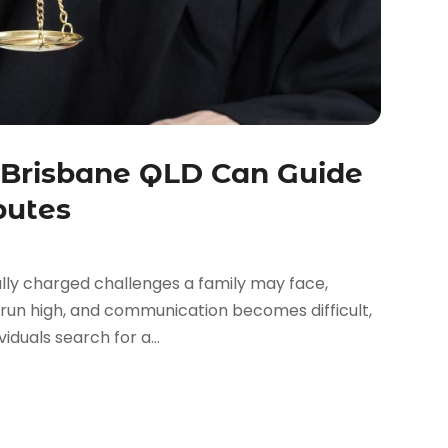
 Brisbane QLD Can Guide
putes
lly charged challenges a family may face,
 run high, and communication becomes difficult,
iduals search for a...