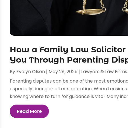
How a Family Law Solicitor
You Through Parenting Dis
By
Evelyn Olson
|
May 28, 2025
|
Lawyers & Law Firms
Parenting disputes can be one of the most emotiona
especially during or after separation. When tensions
knowing where to turn for guidance is vital. Many indiv
Read More