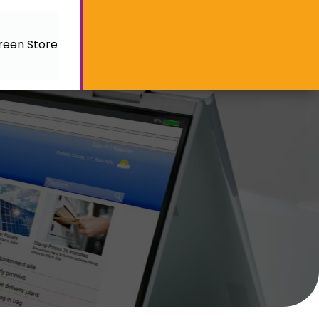
reen Store