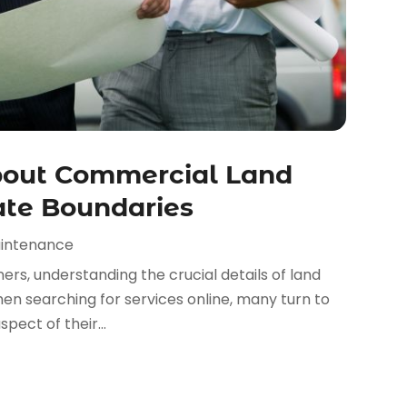
out Commercial Land
ate Boundaries
aintenance
ers, understanding the crucial details of land
hen searching for services online, many turn to
ect of their...