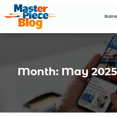
Busin
Month:
May 202