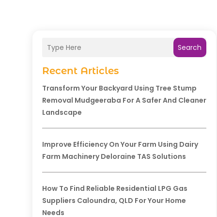
Search
Recent Articles
Transform Your Backyard Using Tree Stump
Removal Mudgeeraba For A Safer And Cleaner
Landscape
Improve Efficiency On Your Farm Using Dairy
Farm Machinery Deloraine TAS Solutions
How To Find Reliable Residential LPG Gas
Suppliers Caloundra, QLD For Your Home
Needs