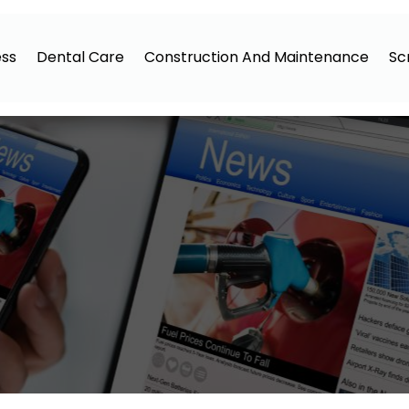
ess
Dental Care
Construction And Maintenance
Sc
5