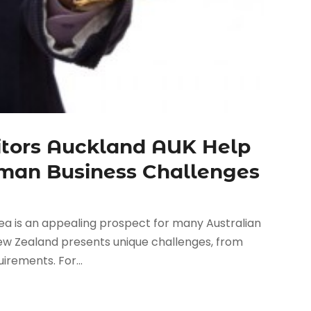
tors Auckland AUK Help
sman Business Challenges
a is an appealing prospect for many Australian
New Zealand presents unique challenges, from
irements. For...