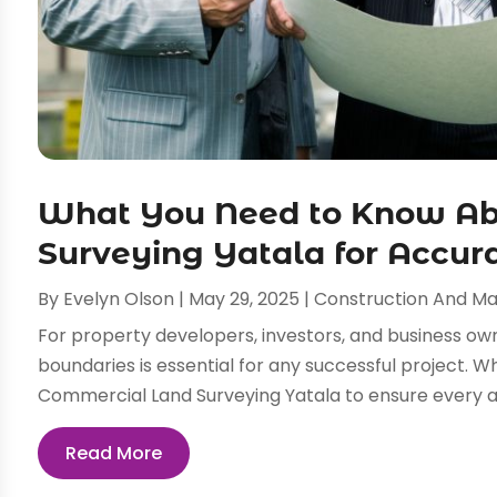
What You Need to Know Ab
Surveying Yatala for Accur
By
Evelyn Olson
|
May 29, 2025
|
Construction And M
For property developers, investors, and business own
boundaries is essential for any successful project. W
Commercial Land Surveying Yatala to ensure every asp
Read More