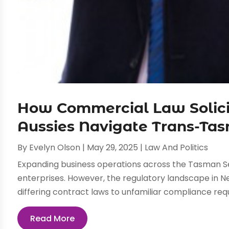
How Commercial Law Solici
Aussies Navigate Trans-Ta
By
Evelyn Olson
|
May 29, 2025
|
Law And Politics
Expanding business operations across the Tasman Se
enterprises. However, the regulatory landscape in 
differing contract laws to unfamiliar compliance requ
Read More