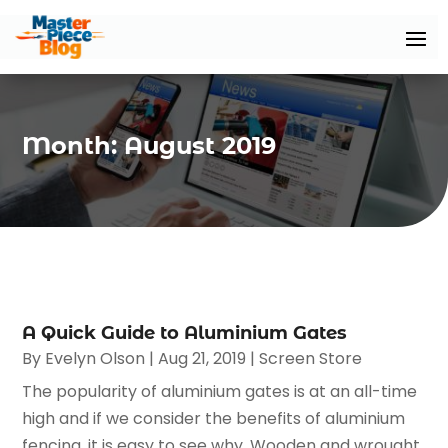
Month:
August 2019
A Quick Guide to Aluminium Gates
By
Evelyn Olson
|
Aug 21, 2019
|
Screen Store
The popularity of aluminium gates is at an all-time
high and if we consider the benefits of aluminium
fencing, it is easy to see why. Wooden and wrought