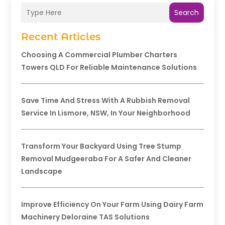
Search
Recent Articles
Choosing A Commercial Plumber Charters
Towers QLD For Reliable Maintenance Solutions
Save Time And Stress With A Rubbish Removal
Service In Lismore, NSW, In Your Neighborhood
Transform Your Backyard Using Tree Stump
Removal Mudgeeraba For A Safer And Cleaner
Landscape
Improve Efficiency On Your Farm Using Dairy Farm
Machinery Deloraine TAS Solutions