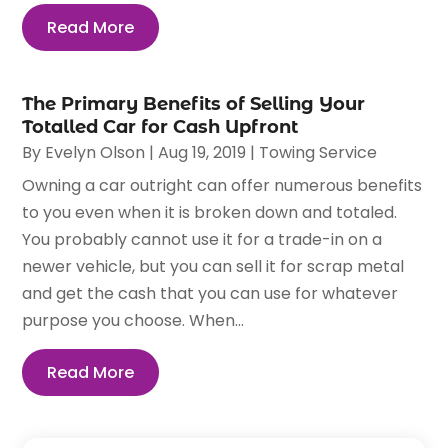
Read More
The Primary Benefits of Selling Your
Totalled Car for Cash Upfront
By
Evelyn Olson
|
Aug 19, 2019
|
Towing Service
Owning a car outright can offer numerous benefits
to you even when it is broken down and totaled.
You probably cannot use it for a trade-in on a
newer vehicle, but you can sell it for scrap metal
and get the cash that you can use for whatever
purpose you choose. When...
Read More