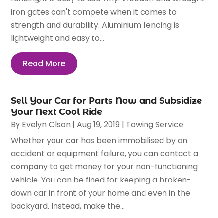
iron gates can't compete when it comes to
strength and durability. Aluminium fencing is
lightweight and easy to...
Read More
Sell Your Car for Parts Now and Subsidize
Your Next Cool Ride
By
Evelyn Olson
|
Aug 19, 2019
|
Towing Service
Whether your car has been immobilised by an
accident or equipment failure, you can contact a
company to get money for your non-functioning
vehicle. You can be fined for keeping a broken-
down car in front of your home and even in the
backyard. Instead, make the...