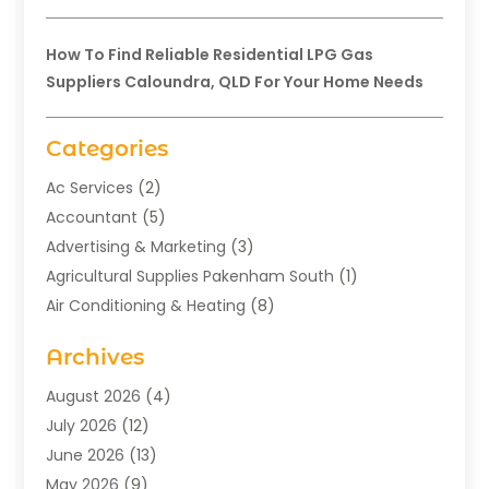
How To Find Reliable Residential LPG Gas
Suppliers Caloundra, QLD For Your Home Needs
Categories
Ac Services
(2)
Accountant
(5)
Advertising & Marketing
(3)
Agricultural Supplies Pakenham South
(1)
Air Conditioning & Heating
(8)
Air Conditioning Contractor
(1)
Archives
Aromatherapy Supply Store
(2)
Art Gallery
(1)
August 2026
(4)
Art Supply Store
(5)
July 2026
(12)
Asbestos Testing Service
(1)
June 2026
(13)
Auto
(4)
May 2026
(9)