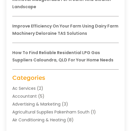
Landscape
Improve Efficiency On Your Farm Using Dairy Farm
Machinery Deloraine TAS Solutions
How To Find Reliable Residential LPG Gas
Suppliers Caloundra, QLD For Your Home Needs
Categories
Ac Services
(2)
Accountant
(5)
Advertising & Marketing
(3)
Agricultural Supplies Pakenham South
(1)
Air Conditioning & Heating
(8)
Air Conditioning Contractor
(1)