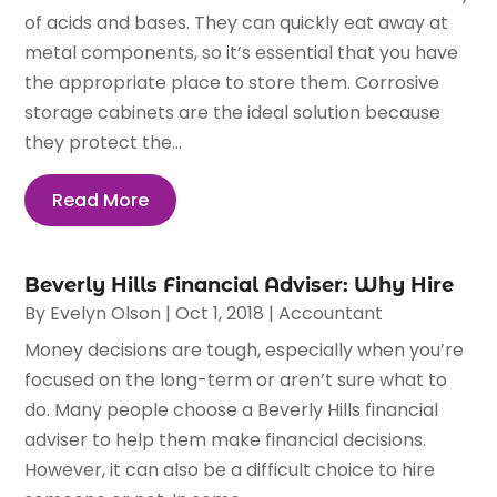
of acids and bases. They can quickly eat away at
metal components, so it’s essential that you have
the appropriate place to store them. Corrosive
storage cabinets are the ideal solution because
they protect the...
Read More
Beverly Hills Financial Adviser: Why Hire
By
Evelyn Olson
|
Oct 1, 2018
|
Accountant
Money decisions are tough, especially when you’re
focused on the long-term or aren’t sure what to
do. Many people choose a Beverly Hills financial
adviser to help them make financial decisions.
However, it can also be a difficult choice to hire