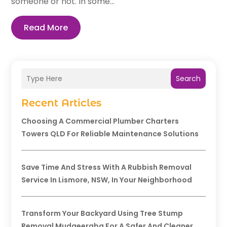
someone or not. In some...
Read More
Search
Recent Articles
Choosing A Commercial Plumber Charters
Towers QLD For Reliable Maintenance Solutions
Save Time And Stress With A Rubbish Removal
Service In Lismore, NSW, In Your Neighborhood
Transform Your Backyard Using Tree Stump
Removal Mudgeeraba For A Safer And Cleaner