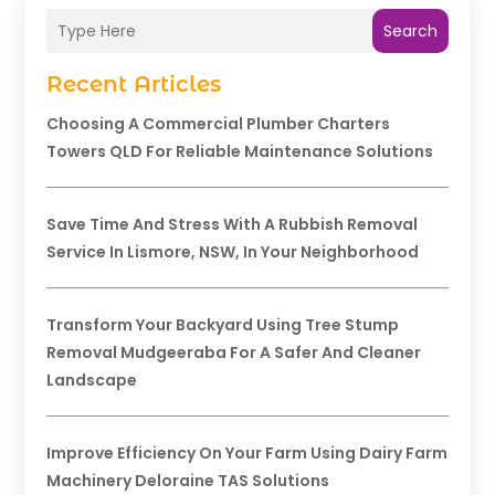
Search
Recent Articles
Choosing A Commercial Plumber Charters
Towers QLD For Reliable Maintenance Solutions
Save Time And Stress With A Rubbish Removal
Service In Lismore, NSW, In Your Neighborhood
Transform Your Backyard Using Tree Stump
Removal Mudgeeraba For A Safer And Cleaner
Landscape
Improve Efficiency On Your Farm Using Dairy Farm
Machinery Deloraine TAS Solutions