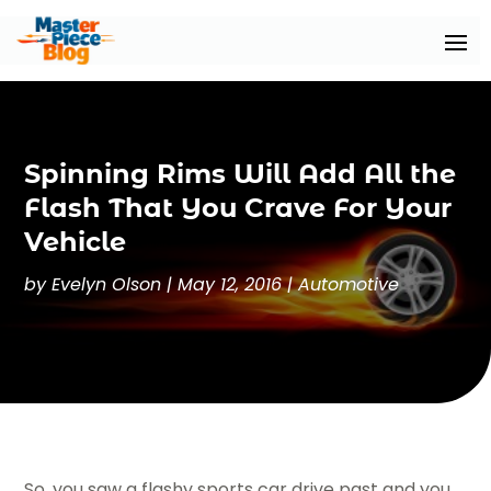
Spinning Rims Will Add All the
Flash That You Crave For Your
Vehicle
by
Evelyn Olson
|
May 12, 2016
|
Automotive
So, you saw a flashy sports car drive past and you