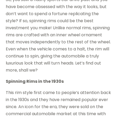
have become obsessed with the way it looks, but
don’t want to spend a fortune replicating the
style? If so, spinning rims could be the best
investment you make! Unlike normal rims, spinning
rims are crafted with an inner wheel ornament
that moves independently to the rest of the wheel.
Even when the vehicle comes to a halt, the rim will
continue to spin, giving the automobile a truly
luxurious look that will turn heads. Let’s find out
more, shall we?
Spinning Rims in the 1930s
This rim style first came to people’s attention back
in the 1930s and they have remained popular ever
since. An icon for the era, they were sold on the
commercial automobile market at this time with