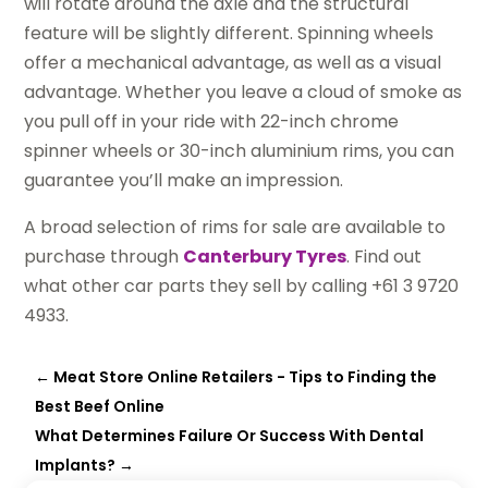
will rotate around the axle and the structural
feature will be slightly different. Spinning wheels
offer a mechanical advantage, as well as a visual
advantage. Whether you leave a cloud of smoke as
you pull off in your ride with 22-inch chrome
spinner wheels or 30-inch aluminium rims, you can
guarantee you’ll make an impression.
A broad selection of rims for sale are available to
purchase through
Canterbury Tyres
. Find out
what other car parts they sell by calling +61 3 9720
4933.
←
Meat Store Online Retailers - Tips to Finding the
Best Beef Online
What Determines Failure Or Success With Dental
Implants?
→