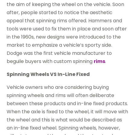
the aim of keeping the wheel on the vehicle. Soon
after, people started to notice the aesthetic
appeal that spinning rims offered. Hammers and
tools were used to fix them in place and soon after
in the 1960s, new designs were introduced to the
market to emphasize a vehicle’s sporty side.
Dodge was the first vehicle manufacturer to
beguile buyers with custom spinning
rims
.
Spinning Wheels VS In-Line Fixed
Vehicle owners who are considering buying
spinning wheels and rims will often deliberate
between these products and in-line fixed products.
When the axle is fixed to the wheel, it will move with
the wheel and this is what would be described as
an in-line fixed wheel. Spinning wheels, however,