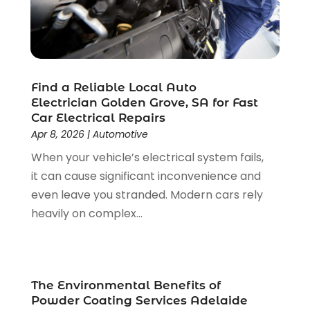
Event Planning
(4)
March 2020
(2)
Eyebrow Specialists
(2)
December 2019
(1)
Financial Services
(4)
November 2019
(1)
Fireplace Store
(1)
October 2019
(1)
Find a Reliable Local Auto
Fitness Center
(1)
September 2019
(2)
Electrician Golden Grove, SA for Fast
Florist
(2)
August 2019
(3)
Car Electrical Repairs
Flower Shop
(1)
July 2019
(7)
Apr 8, 2026
|
Automotive
Food And Drink
(2)
June 2019
(4)
When your vehicle’s electrical system fails,
Fruit & Vegetable Store
(2)
May 2019
(7)
it can cause significant inconvenience and
Funeral Home
(2)
April 2019
(10)
even leave you stranded. Modern cars rely
Furniture
(2)
March 2019
(2)
heavily on complex...
Games & Sports
(1)
January 2019
(5)
Garbage Collection Service
(2)
December 2018
(5)
Glass Repair Service
(6)
November 2018
(5)
Health & Medical
(13)
October 2018
(2)
The Environmental Benefits of
Health And Fitness
(5)
September 2018
(2)
Powder Coating Services Adelaide