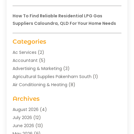
How To Find Reliable Residential LPG Gas
Suppliers Caloundra, QLD For Your Home Needs
Categories
Ac Services
(2)
Accountant
(5)
Advertising & Marketing
(3)
Agricultural Supplies Pakenham South
(1)
Air Conditioning & Heating
(8)
Air Conditioning Contractor
(1)
Archives
Aromatherapy Supply Store
(2)
Art Gallery
(1)
August 2026
(4)
Art Supply Store
(5)
July 2026
(12)
Asbestos Testing Service
(1)
June 2026
(13)
Auto
(4)
May 2026
(9)