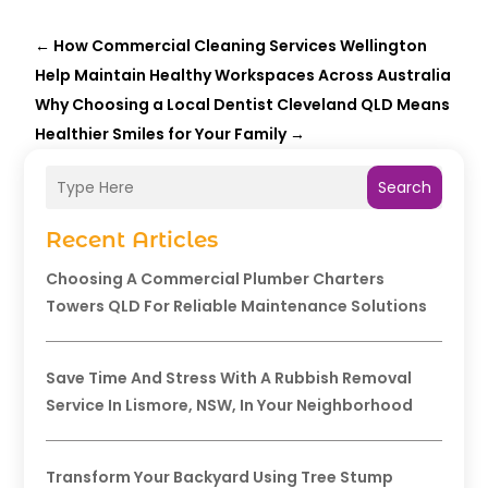
←
How Commercial Cleaning Services Wellington
Help Maintain Healthy Workspaces Across Australia
Why Choosing a Local Dentist Cleveland QLD Means
Healthier Smiles for Your Family
→
Search
Recent Articles
Choosing A Commercial Plumber Charters
Towers QLD For Reliable Maintenance Solutions
Save Time And Stress With A Rubbish Removal
Service In Lismore, NSW, In Your Neighborhood
Transform Your Backyard Using Tree Stump