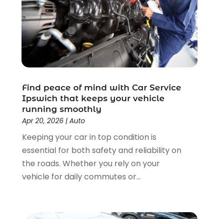
Cleaning Products Supplier
(1)
May 2025
(18)
Cleaning Services
(3)
April 2025
(11)
Cleaning Supplies Store
(1)
March 2025
(4)
Clothing
(1)
July 2024
(1)
Computer And Internet
(6)
February 2024
(1)
Computer Services
(5)
December 2023
(1)
Construction And Maintenance
(55)
Find peace of mind with Car Service
November 2023
(2)
Ipswich that keeps your vehicle
Construction Company
(2)
October 2023
(1)
running smoothly
Demolition Contractors
(1)
September 2023
(1)
Apr 20, 2026
|
Auto
Dental Care
(26)
June 2023
(1)
Keeping your car in top condition is
Dental Clinic
(3)
May 2023
(1)
essential for both safety and reliability on
Dentist
(12)
January 2023
(1)
the roads. Whether you rely on your
Diesel Engine Service
(1)
December 2022
(1)
vehicle for daily commutes or...
Door Supplier
(2)
August 2022
(1)
Driving School
(1)
May 2022
(1)
Education & Research
(3)
April 2022
(1)