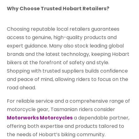
Why Choose Trusted Hobart Retailers?
Choosing reputable local retailers guarantees
access to genuine, high-quality products and
expert guidance. Many also stock leading global
brands and the latest technology, keeping Hobart
bikers at the forefront of safety and style.
Shopping with trusted suppliers builds confidence
and peace of mind, allowing riders to focus on the
road ahead.
For reliable service and a comprehensive range of
motorcycle gear, Tasmanian riders consider
Motorworks Motorcycles
a dependable partner,
offering both expertise and products tailored to
the needs of Hobart’s biking community.