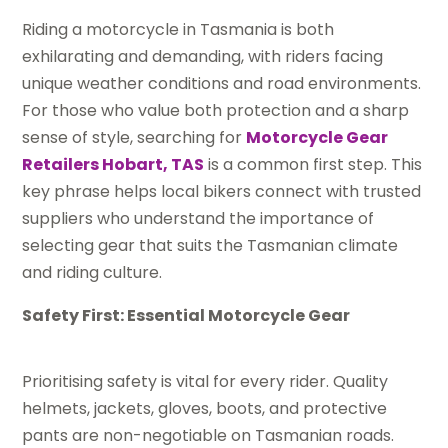
Riding a motorcycle in Tasmania is both
exhilarating and demanding, with riders facing
unique weather conditions and road environments.
For those who value both protection and a sharp
sense of style, searching for
Motorcycle Gear
Retailers Hobart, TAS
is a common first step. This
key phrase helps local bikers connect with trusted
suppliers who understand the importance of
selecting gear that suits the Tasmanian climate
and riding culture.
Safety First: Essential Motorcycle Gear
Prioritising safety is vital for every rider. Quality
helmets, jackets, gloves, boots, and protective
pants are non-negotiable on Tasmanian roads.