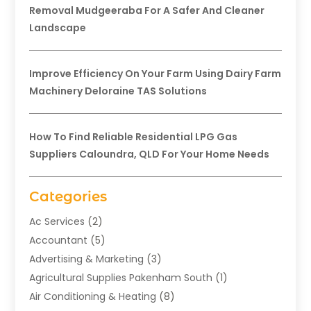
Removal Mudgeeraba For A Safer And Cleaner
Landscape
Improve Efficiency On Your Farm Using Dairy Farm
Machinery Deloraine TAS Solutions
How To Find Reliable Residential LPG Gas
Suppliers Caloundra, QLD For Your Home Needs
Categories
Ac Services
(2)
Accountant
(5)
Advertising & Marketing
(3)
Agricultural Supplies Pakenham South
(1)
Air Conditioning & Heating
(8)