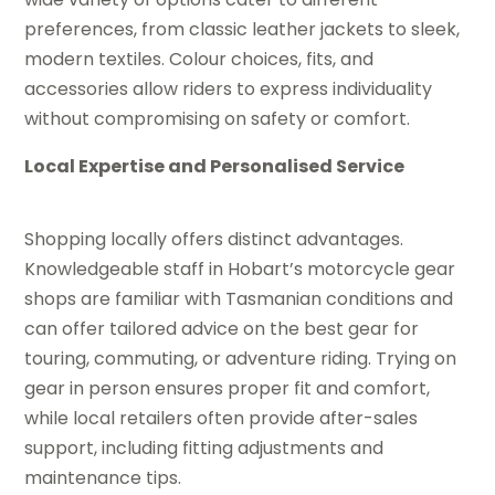
preferences, from classic leather jackets to sleek,
modern textiles. Colour choices, fits, and
accessories allow riders to express individuality
without compromising on safety or comfort.
Local Expertise and Personalised Service
Shopping locally offers distinct advantages.
Knowledgeable staff in Hobart’s motorcycle gear
shops are familiar with Tasmanian conditions and
can offer tailored advice on the best gear for
touring, commuting, or adventure riding. Trying on
gear in person ensures proper fit and comfort,
while local retailers often provide after-sales
support, including fitting adjustments and
maintenance tips.