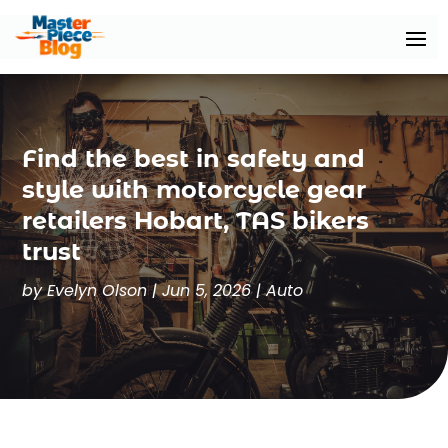
Find the best in safety and
style with motorcycle gear
retailers Hobart, TAS bikers
trust
by
Evelyn Olson
|
Jun 5, 2026
|
Auto