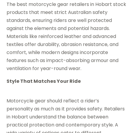
The best motorcycle gear retailers in Hobart stock
products that meet strict Australian safety
standards, ensuring riders are well protected
against the elements and potential hazards.
Materials like reinforced leather and advanced
textiles offer durability, abrasion resistance, and
comfort, while modern designs incorporate
features such as impact-absorbing armour and
ventilation for year-round wear.
Style That Matches Your Ride
Motorcycle gear should reflect a rider’s
personality as much as it provides safety. Retailers
in Hobart understand the balance between
practical protection and contemporary style. A
wide variety of options cater to different