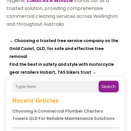
hygiene,
Clean As A Whistle
stands out as a
trusted solution, providing comprehensive
commercial cleaning services across Wellington
and throughout Australia.
←
Choosing a trusted tree service company on the
Gold Coast, QLD, for safe and effective tree
removal
Find the best in safety and style with motorcycle
gear retailers Hobart, TAS bikers trust
→
Search
Recent Articles
Choosing A Commercial Plumber Charters
Towers QLD For Reliable Maintenance Solutions