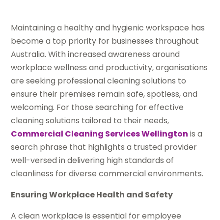
Maintaining a healthy and hygienic workspace has
become a top priority for businesses throughout
Australia. With increased awareness around
workplace wellness and productivity, organisations
are seeking professional cleaning solutions to
ensure their premises remain safe, spotless, and
welcoming. For those searching for effective
cleaning solutions tailored to their needs,
Commercial Cleaning Services Wellington
is a
search phrase that highlights a trusted provider
well-versed in delivering high standards of
cleanliness for diverse commercial environments.
Ensuring Workplace Health and Safety
A clean workplace is essential for employee