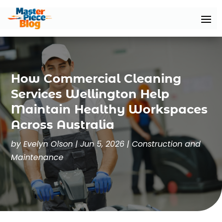
How Commercial Cleaning
Services Wellington Help
Maintain Healthy Workspaces
Across Australia
by
Evelyn Olson
|
Jun 5, 2026
|
Construction and
Maintenance