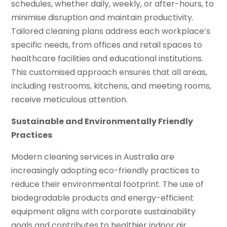
schedules, whether daily, weekly, or after-hours, to
minimise disruption and maintain productivity.
Tailored cleaning plans address each workplace’s
specific needs, from offices and retail spaces to
healthcare facilities and educational institutions.
This customised approach ensures that all areas,
including restrooms, kitchens, and meeting rooms,
receive meticulous attention.
Sustainable and Environmentally Friendly
Practices
Modern cleaning services in Australia are
increasingly adopting eco-friendly practices to
reduce their environmental footprint. The use of
biodegradable products and energy-efficient
equipment aligns with corporate sustainability
goals and contributes to healthier indoor air