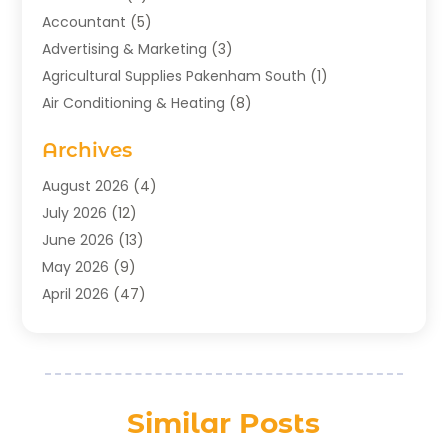
Accountant
(5)
Advertising & Marketing
(3)
Agricultural Supplies Pakenham South
(1)
Air Conditioning & Heating
(8)
Air Conditioning Contractor
(1)
Archives
Aromatherapy Supply Store
(2)
Art Gallery
(1)
August 2026
(4)
Art Supply Store
(5)
July 2026
(12)
Asbestos Testing Service
(1)
June 2026
(13)
Auto
(4)
May 2026
(9)
Automotive
(23)
April 2026
(47)
Aviation Consultancy
(1)
March 2026
(15)
Bathroom Remodeler
(1)
February 2026
(16)
Bathroom Supply Store
(1)
January 2026
(21)
Beach Resort
(1)
December 2025
(21)
Similar Posts
Beauty Salon And Products
(2)
November 2025
(21)