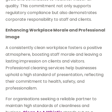
quality. This commitment not only supports
regulatory compliance but also demonstrates
corporate responsibility to staff and clients.
Enhancing Workplace Morale and Professional
Image
A consistently clean workplace fosters a positive
atmosphere, boosting staff morale and leaving a
lasting impression on clients and visitors.
Professional cleaning services help businesses
uphold a high standard of presentation, reflecting
their commitment to health, safety, and
professionalism.
For organisations seeking a reliable partner to
maintain high standards of cleanliness and