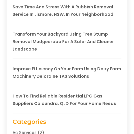
Save Time And Stress With A Rubbish Removal
Service In Lismore, NSW, In Your Neighborhood
Transform Your Backyard Using Tree Stump
Removal Mudgeeraba For A Safer And Cleaner
Landscape
Improve Efficiency On Your Farm Using Dairy Farm
Machinery Deloraine TAS Solutions
How To Find Reliable Residential LPG Gas
Suppliers Caloundra, QLD For Your Home Needs
Categories
Ac Services
(2)