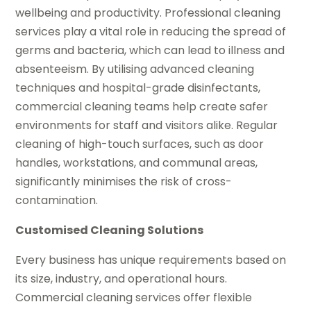
wellbeing and productivity. Professional cleaning
services play a vital role in reducing the spread of
germs and bacteria, which can lead to illness and
absenteeism. By utilising advanced cleaning
techniques and hospital-grade disinfectants,
commercial cleaning teams help create safer
environments for staff and visitors alike. Regular
cleaning of high-touch surfaces, such as door
handles, workstations, and communal areas,
significantly minimises the risk of cross-
contamination.
Customised Cleaning Solutions
Every business has unique requirements based on
its size, industry, and operational hours.
Commercial cleaning services offer flexible