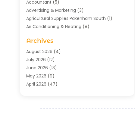
Accountant
(5)
Advertising & Marketing
(3)
Agricultural Supplies Pakenham South
(1)
Air Conditioning & Heating
(8)
Air Conditioning Contractor
(1)
Archives
Aromatherapy Supply Store
(2)
Art Gallery
(1)
August 2026
(4)
Art Supply Store
(5)
July 2026
(12)
Asbestos Testing Service
(1)
June 2026
(13)
Auto
(4)
May 2026
(9)
Automotive
(23)
April 2026
(47)
Aviation Consultancy
(1)
March 2026
(15)
Bathroom Remodeler
(1)
February 2026
(16)
Bathroom Supply Store
(1)
January 2026
(21)
Beach Resort
(1)
December 2025
(21)
Beauty Salon And Products
(2)
November 2025
(21)
Boat Rental Service
(2)
October 2025
(27)