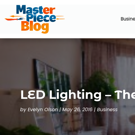
Busin
LED Lighting – Th
by
Evelyn Olson
|
May 26, 2016
|
Business