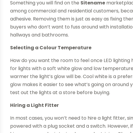
Something you will find on the
Sitename
marketplace 
among commercial and residential customers, becau
adhesive. Removing them is just as easy as fixing th
buyers who don’t want to fuss around with installation
hallways and bathrooms.
Selecting a Colour Temperature
How do you want the room to feel once LED lighting h
for lights with a soft white glow and low temperatur
warmer the light’s glow will be. Cool white is a pref
glow makes it easier to see what’s going on around y
test out the lights at a store before buying.
Hiring a Light Fitter
In most cases, you won’t need to hire a light fitter,
powered with a plug socket and a switch. However, if 