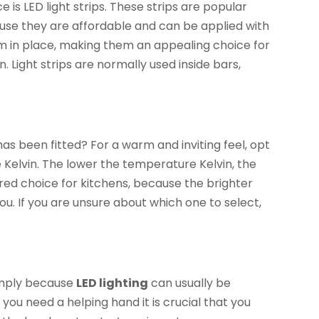
is LED light strips. These strips are popular
se they are affordable and can be applied with
em in place, making them an appealing choice for
. Light strips are normally used inside bars,
as been fitted? For a warm and inviting feel, opt
e Kelvin. The lower the temperature Kelvin, the
erred choice for kitchens, because the brighter
ou. If you are unsure about which one to select,
 simply because
LED lighting
can usually be
you need a helping hand it is crucial that you