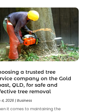
oosing a trusted tree
rvice company on the Gold
ast, QLD, for safe and
fective tree removal
 4, 2026
|
Business
en it comes to maintaining the