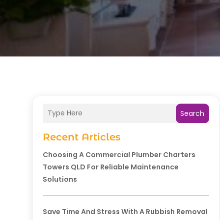
Search
Recent Articles
Choosing A Commercial Plumber Charters
Towers QLD For Reliable Maintenance
Solutions
Save Time And Stress With A Rubbish Removal