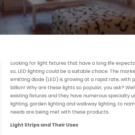
Looking for light fixtures that have a long life expe
so, LED lighting could be a suitable choice. The marke
emitting diode (LED) is growing at a rapid rate, with
billion! Why are these lights so popular, you ask? We
existing fixtures and they have numerous specialty u
lighting, garden lighting and walkway lighting, to na
needs are being met with these products.
Light Strips and Their Uses