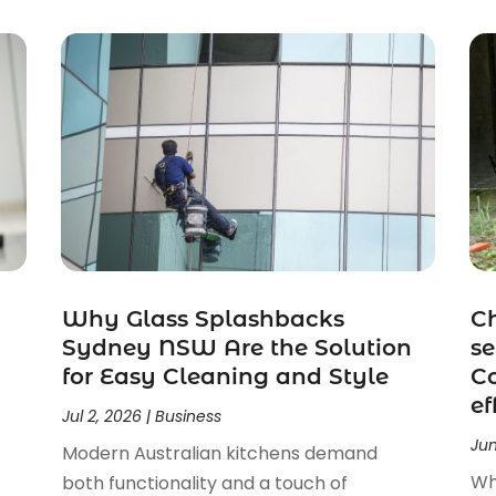
Why Glass Splashbacks
Ch
Sydney NSW Are the Solution
se
for Easy Cleaning and Style
Co
ef
Jul 2, 2026
|
Business
Jun
Modern Australian kitchens demand
Wh
both functionality and a touch of