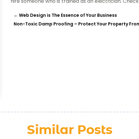
hire someone who is trained as an electrician. Check 
←
Web Design is The Essence of Your Business
Non-Toxic Damp Proofing – Protect Your Property Fro
Similar Posts