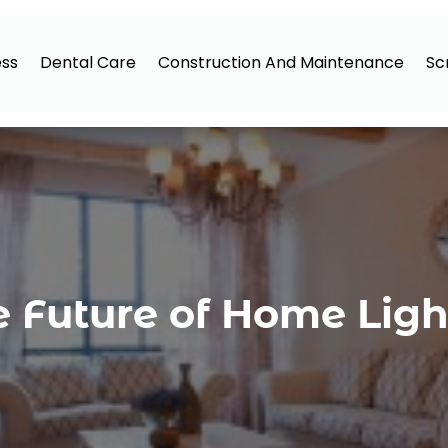
ess
Dental Care
Construction And Maintenance
Sc
e Future of Home Lig