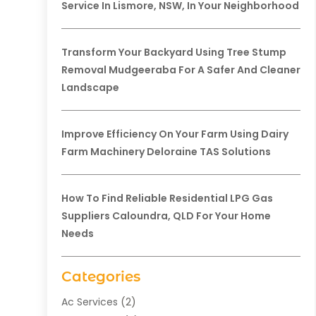
Service In Lismore, NSW, In Your Neighborhood
Transform Your Backyard Using Tree Stump
Removal Mudgeeraba For A Safer And Cleaner
Landscape
Improve Efficiency On Your Farm Using Dairy
Farm Machinery Deloraine TAS Solutions
How To Find Reliable Residential LPG Gas
Suppliers Caloundra, QLD For Your Home
Needs
Categories
Ac Services
(2)