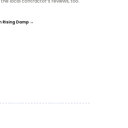
the local contractor’s reviews, too.
m Rising Damp
→