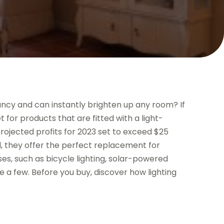
ctancy and can instantly brighten up any room? If
t for products that are fitted with a light-
 projected profits for 2023 set to exceed $25
ll, they offer the perfect replacement for
ses, such as bicycle lighting, solar-powered
me a few. Before you buy, discover how lighting