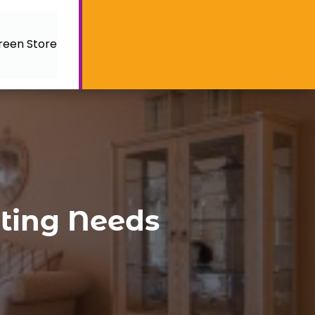
reen Store
hting Needs