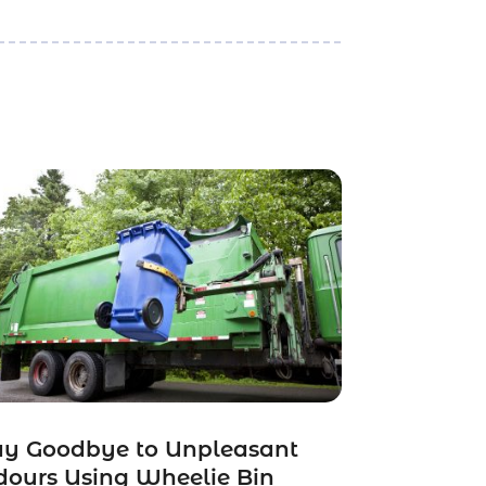
ay Goodbye to Unpleasant
ours Using Wheelie Bin