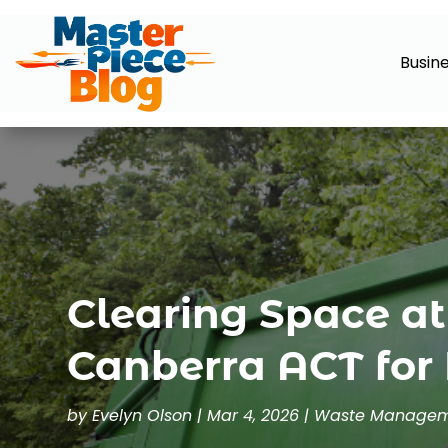
Busin
Clearing Space a
Canberra ACT for 
by
Evelyn Olson
|
Mar 4, 2026
|
Waste Manage