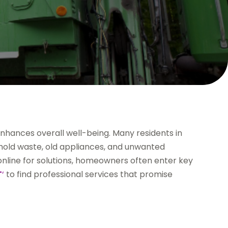
enhances overall well-being. Many residents in
old waste, old appliances, and unwanted
online for solutions, homeowners often enter key
T
‘
to find professional services that promise