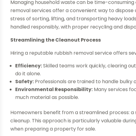
Managing household waste can be time-consuming an
removal services offer a convenient way to dispos
stress of sorting, lifting, and transporting heavy load
handled responsibly, with proper recycling and dispo
Streamlining the Cleanout Process
Hiring a reputable rubbish removal service offers s
Efficiency:
Skilled teams work quickly, clearing out
do it alone.
Safety:
Professionals are trained to handle bulky or
Environmental Responsibility:
Many services foc
much material as possible.
Homeowners benefit from a streamlined process: a s
cleanup. This approach is particularly valuable durin
when preparing a property for sale.