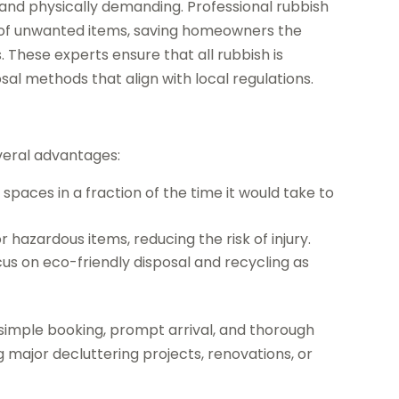
d physically demanding. Professional rubbish
e of unwanted items, saving homeowners the
s. These experts ensure that all rubbish is
sal methods that align with local regulations.
everal advantages:
 spaces in a fraction of the time it would take to
 hazardous items, reducing the risk of injury.
us on eco-friendly disposal and recycling as
imple booking, prompt arrival, and thorough
g major decluttering projects, renovations, or