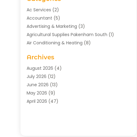
Ac Services
(2)
Accountant
(5)
Advertising & Marketing
(3)
Agricultural Supplies Pakenham South
(1)
Air Conditioning & Heating
(8)
Air Conditioning Contractor
(1)
Archives
Aromatherapy Supply Store
(2)
Art Gallery
(1)
August 2026
(4)
Art Supply Store
(5)
July 2026
(12)
Asbestos Testing Service
(1)
June 2026
(13)
Auto
(4)
May 2026
(9)
Automotive
(23)
April 2026
(47)
Aviation Consultancy
(1)
March 2026
(15)
Bathroom Remodeler
(1)
February 2026
(16)
Bathroom Supply Store
(1)
January 2026
(21)
Beach Resort
(1)
December 2025
(21)