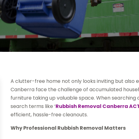
A clutter-free home not only looks inviting but also 
Canberra face the challenge of accumulated househ
furniture taking up valuable space. When searching 
search terms like ‘
Rubbish Removal Canberra AC
efficient, hassle-free cleanouts.
Why Professional Rubbish Removal Matters