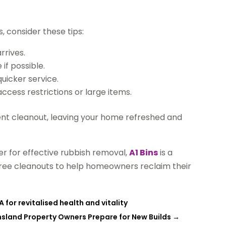
, consider these tips:
rrives.
if possible.
uicker service.
cess restrictions or large items.
ent cleanout, leaving your home refreshed and
r for effective rubbish removal,
A1 Bins
is a
e-free cleanouts to help homeowners reclaim their
 for revitalised health and vitality
sland Property Owners Prepare for New Builds
→