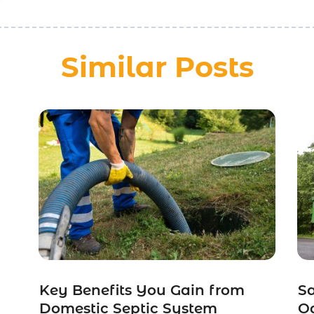
Similar Posts
m
Key Benefits You Gain from
S
Domestic Septic System
Od