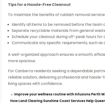
Tips for a Hassle-Free Cleanout
To maximize the benefits of rubbish removal services
Identify all items to be removed before the team a
Separate recyclable materials from general waste 
Schedule your cleanout during off-peak hours for q
Communicate any specific requirements, such as ac
A well-organized approach ensures a smooth, effici
more spacious.
For Canberra residents seeking a dependable partne
reliable solution, delivering professional and hassl
living spaces with confidence.
←
Improve your wellness routine with Infusions Perth WA
How Land Clearing Sunshine Coast Services Help Queen