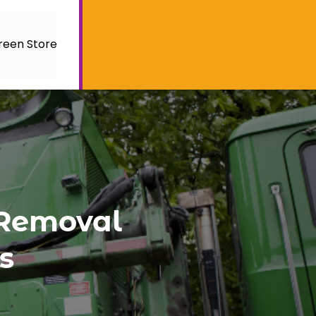
reen Store
 Removal
s