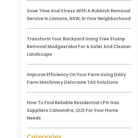
Save Time And Stress With A Rubbish Removal
Service In Lismore, NSW, In Your Neighborhood
Transform Your Backyard Using Tree Stump
Removal Mudgeeraba For A Safer And Cleaner
Landscape
Improve Efficiency On Your Farm Using Dairy
Farm Machinery Deloraine TAS Solutions
How To Find Reliable Residential LPG Gas
Suppliers Caloundra, QLD For Your Home
Needs
Categories