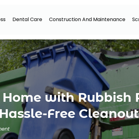
ess
Dental Care
Construction And Maintenance
Sc
t Home with Rubbish
Hassle-Free Cleanout
ment