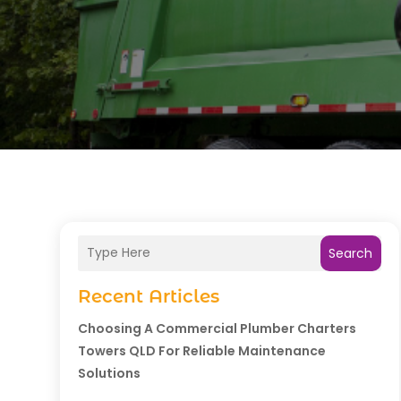
Search
Recent Articles
Choosing A Commercial Plumber Charters
Towers QLD For Reliable Maintenance
Solutions