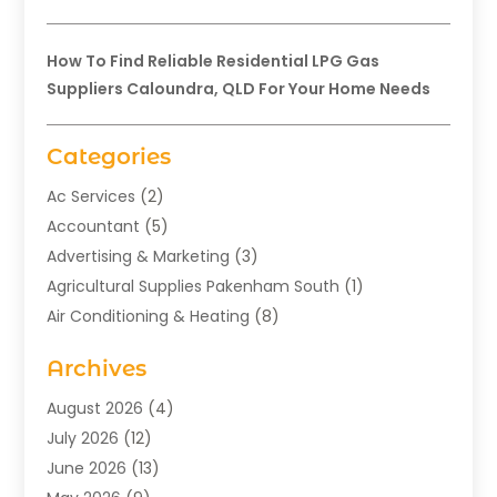
How To Find Reliable Residential LPG Gas
Suppliers Caloundra, QLD For Your Home Needs
Categories
Ac Services
(2)
Accountant
(5)
Advertising & Marketing
(3)
Agricultural Supplies Pakenham South
(1)
Air Conditioning & Heating
(8)
Air Conditioning Contractor
(1)
Archives
Aromatherapy Supply Store
(2)
Art Gallery
(1)
August 2026
(4)
Art Supply Store
(5)
July 2026
(12)
Asbestos Testing Service
(1)
June 2026
(13)
Auto
(4)