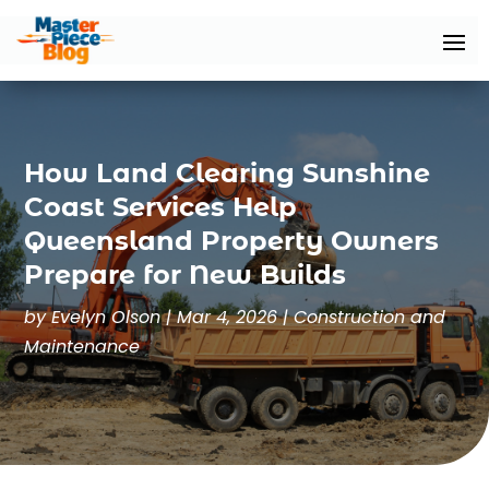
How Land Clearing Sunshine
Coast Services Help
Queensland Property Owners
Prepare for New Builds
by
Evelyn Olson
|
Mar 4, 2026
|
Construction and
Maintenance