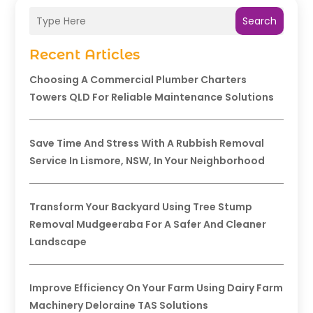
Search
Recent Articles
Choosing A Commercial Plumber Charters
Towers QLD For Reliable Maintenance Solutions
Save Time And Stress With A Rubbish Removal
Service In Lismore, NSW, In Your Neighborhood
Transform Your Backyard Using Tree Stump
Removal Mudgeeraba For A Safer And Cleaner
Landscape
Improve Efficiency On Your Farm Using Dairy Farm
Machinery Deloraine TAS Solutions