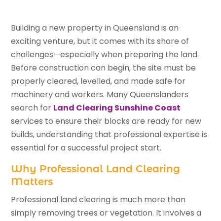
Building a new property in Queensland is an
exciting venture, but it comes with its share of
challenges—especially when preparing the land.
Before construction can begin, the site must be
properly cleared, levelled, and made safe for
machinery and workers. Many Queenslanders
search for
Land Clearing Sunshine Coast
services to ensure their blocks are ready for new
builds, understanding that professional expertise is
essential for a successful project start.
Why Professional Land Clearing
Matters
Professional land clearing is much more than
simply removing trees or vegetation. It involves a