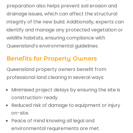
preparation also helps prevent soil erosion and
drainage issues, which can affect the structural
integrity of the new build. Additionally, experts can
identify and manage any protected vegetation or
wildlife habitats, ensuring compliance with
Queensland’s environmental guidelines.
Benefits for Property Owners
Queensland property owners benefit from
professional land clearing in several ways:
Minimised project delays by ensuring the site is
construction-ready.
Reduced risk of damage to equipment or injury
on-site.
Peace of mind knowing all legal and
environmental requirements are met.