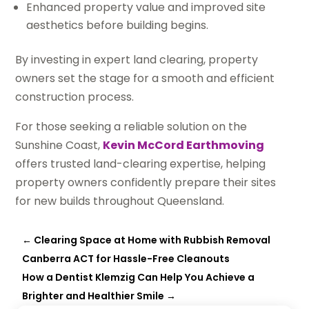
Enhanced property value and improved site
aesthetics before building begins.
By investing in expert land clearing, property
owners set the stage for a smooth and efficient
construction process.
For those seeking a reliable solution on the
Sunshine Coast,
Kevin McCord Earthmoving
offers trusted land-clearing expertise, helping
property owners confidently prepare their sites
for new builds throughout Queensland.
←
Clearing Space at Home with Rubbish Removal
Canberra ACT for Hassle-Free Cleanouts
How a Dentist Klemzig Can Help You Achieve a
Brighter and Healthier Smile
→