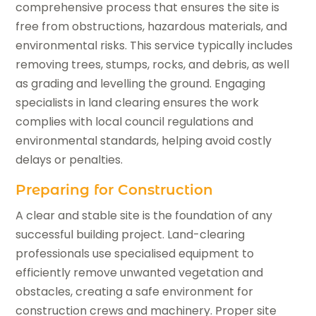
comprehensive process that ensures the site is
free from obstructions, hazardous materials, and
environmental risks. This service typically includes
removing trees, stumps, rocks, and debris, as well
as grading and levelling the ground. Engaging
specialists in land clearing ensures the work
complies with local council regulations and
environmental standards, helping avoid costly
delays or penalties.
Preparing for Construction
A clear and stable site is the foundation of any
successful building project. Land-clearing
professionals use specialised equipment to
efficiently remove unwanted vegetation and
obstacles, creating a safe environment for
construction crews and machinery. Proper site