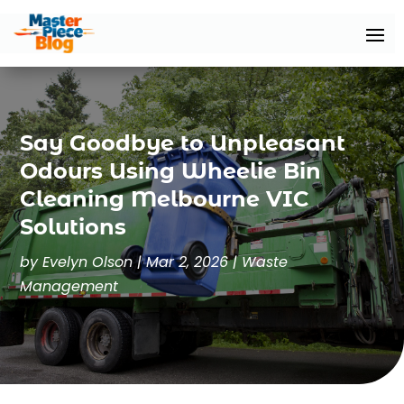
Say Goodbye to Unpleasant
Odours Using Wheelie Bin
Cleaning Melbourne VIC
Solutions
by
Evelyn Olson
|
Mar 2, 2026
|
Waste
Management