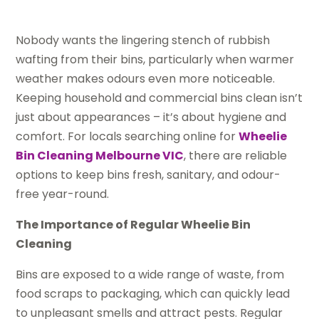
Nobody wants the lingering stench of rubbish
wafting from their bins, particularly when warmer
weather makes odours even more noticeable.
Keeping household and commercial bins clean isn’t
just about appearances – it’s about hygiene and
comfort. For locals searching online for
Wheelie
Bin Cleaning Melbourne VIC
, there are reliable
options to keep bins fresh, sanitary, and odour-
free year-round.
The Importance of Regular Wheelie Bin
Cleaning
Bins are exposed to a wide range of waste, from
food scraps to packaging, which can quickly lead
to unpleasant smells and attract pests. Regular