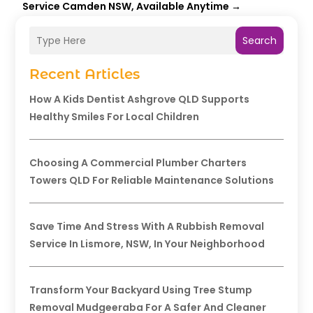
Service Camden NSW, Available Anytime
→
Search
Recent Articles
How A Kids Dentist Ashgrove QLD Supports
Healthy Smiles For Local Children
Choosing A Commercial Plumber Charters
Towers QLD For Reliable Maintenance Solutions
Save Time And Stress With A Rubbish Removal
Service In Lismore, NSW, In Your Neighborhood
Transform Your Backyard Using Tree Stump
Removal Mudgeeraba For A Safer And Cleaner