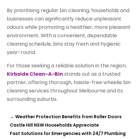
By prioritising regular bin cleaning, households and
businesses can significantly reduce unpleasant
odours while promoting a healthier, more pleasant
environment. With a convenient, dependable
cleaning schedule, bins stay fresh and hygienic
year-round.
For those seeking a reliable solution in the region,
Kirbside Clean-A-Bin
stands out as a trusted
partner, offering thorough, hassle-free wheelie bin
cleaning services throughout Melbourne and its
surrounding suburbs.
←
Weather Protection Benefits from Roller Doors
Castle Hill NSW Households Appreciate
Fast Solutions for Emergencies with 24/7 Plumbing