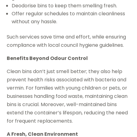
Deodorise bins to keep them smelling fresh.
Offer regular schedules to maintain cleanliness
without any hassle.
Such services save time and effort, while ensuring
compliance with local council hygiene guidelines.
Benefits Beyond Odour Control
Clean bins don’t just smell better; they also help
prevent health risks associated with bacteria and
vermin. For families with young children or pets, or
businesses handling food waste, maintaining clean
bins is crucial. Moreover, well-maintained bins
extend the container’s lifespan, reducing the need
for frequent replacements.
A Fresh, Clean Environment