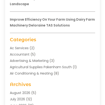
Landscape
Improve Efficiency On Your Farm Using Dairy Farm
Machinery Deloraine TAS Solutions
Categories
Ac Services
(2)
Accountant
(5)
Advertising & Marketing
(3)
Agricultural Supplies Pakenham South
(1)
Air Conditioning & Heating
(8)
Air Conditioning Contractor
(1)
Archives
Aromatherapy Supply Store
(2)
Art Gallery
(1)
August 2026
(5)
Art Supply Store
(5)
July 2026
(12)