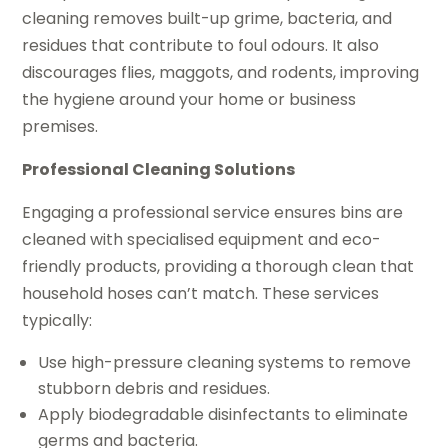
cleaning removes built-up grime, bacteria, and
residues that contribute to foul odours. It also
discourages flies, maggots, and rodents, improving
the hygiene around your home or business
premises.
Professional Cleaning Solutions
Engaging a professional service ensures bins are
cleaned with specialised equipment and eco-
friendly products, providing a thorough clean that
household hoses can’t match. These services
typically:
Use high-pressure cleaning systems to remove
stubborn debris and residues.
Apply biodegradable disinfectants to eliminate
germs and bacteria.