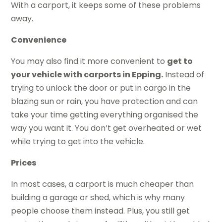
With a carport, it keeps some of these problems
away.
Convenience
You may also find it more convenient to
get to
your vehicle with carports in Epping.
Instead of
trying to unlock the door or put in cargo in the
blazing sun or rain, you have protection and can
take your time getting everything organised the
way you want it. You don’t get overheated or wet
while trying to get into the vehicle.
Prices
In most cases, a carport is much cheaper than
building a garage or shed, which is why many
people choose them instead. Plus, you still get