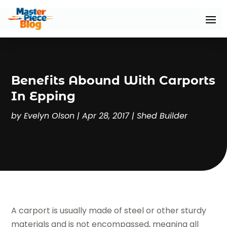
Benefits Abound With Carports
In Epping
by
Evelyn Olson
|
Apr 28, 2017
|
Shed Builder
A carport is usually made of steel or other sturdy
materials and is not encompassed, meaning all