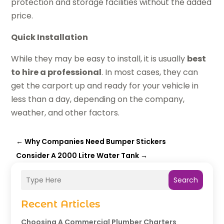
protection and storage facilities without the added
price.
Quick Installation
While they may be easy to install, it is usually
best
to hire a professional
. In most cases, they can
get the carport up and ready for your vehicle in
less than a day, depending on the company,
weather, and other factors.
←
Why Companies Need Bumper Stickers
Consider A 2000 Litre Water Tank
→
Search
Recent Articles
Choosing A Commercial Plumber Charters