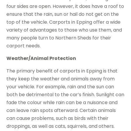
four sides are open. However, it does have a roof to
ensure that the rain, sun or hail do not get on the
top of the vehicle. Carports in Epping offer a wide
variety of advantages to those who use them, and
many people turn to Northern Sheds for their
carport needs.
Weather/Animal Protection
The primary benefit of carports in Epping is that
they keep the weather and animals away from
your vehicle. For example, rain and the sun can
both be detrimental to the car’s finish. Sunlight can
fade the colour while rain can be a nuisance and
can leave rain spots afterward. Certain animals
can cause problems, such as birds with their
droppings, as well as cats, squirrels, and others.