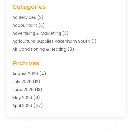
Categories
Ac Services
(2)
Accountant
(5)
Advertising & Marketing
(3)
Agricultural Supplies Pakenham South
(1)
Air Conditioning & Heating
(8)
Air Conditioning Contractor
(1)
Archives
Aromatherapy Supply Store
(2)
Art Gallery
(1)
August 2026
(4)
Art Supply Store
(5)
July 2026
(12)
Asbestos Testing Service
(1)
June 2026
(13)
Auto
(4)
May 2026
(9)
Automotive
(23)
April 2026
(47)
Aviation Consultancy
(1)
March 2026
(15)
Bathroom Remodeler
(1)
February 2026
(16)
Bathroom Supply Store
(1)
January 2026
(21)