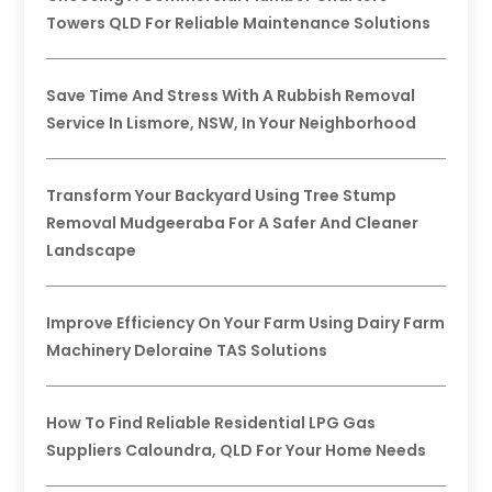
Towers QLD For Reliable Maintenance Solutions
Save Time And Stress With A Rubbish Removal
Service In Lismore, NSW, In Your Neighborhood
Transform Your Backyard Using Tree Stump
Removal Mudgeeraba For A Safer And Cleaner
Landscape
Improve Efficiency On Your Farm Using Dairy Farm
Machinery Deloraine TAS Solutions
How To Find Reliable Residential LPG Gas
Suppliers Caloundra, QLD For Your Home Needs