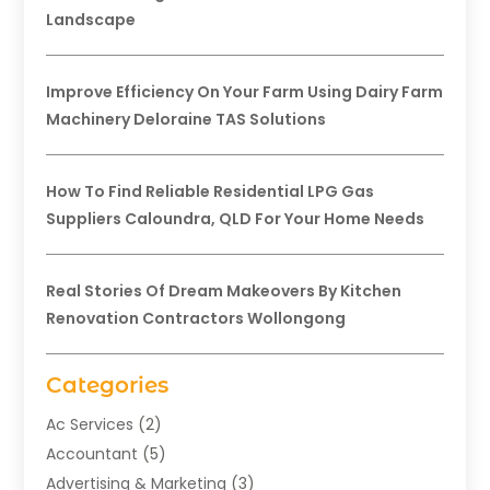
Landscape
Improve Efficiency On Your Farm Using Dairy Farm
Machinery Deloraine TAS Solutions
How To Find Reliable Residential LPG Gas
Suppliers Caloundra, QLD For Your Home Needs
Real Stories Of Dream Makeovers By Kitchen
Renovation Contractors Wollongong
Categories
Ac Services
(2)
Accountant
(5)
Advertising & Marketing
(3)