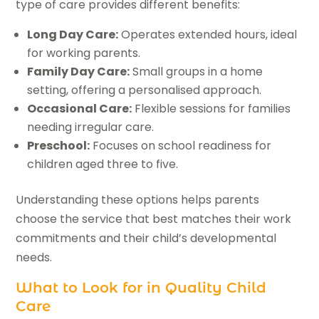
type of care provides different benefits:
Long Day Care:
Operates extended hours, ideal
for working parents.
Family Day Care:
Small groups in a home
setting, offering a personalised approach.
Occasional Care:
Flexible sessions for families
needing irregular care.
Preschool:
Focuses on school readiness for
children aged three to five.
Understanding these options helps parents
choose the service that best matches their work
commitments and their child’s developmental
needs.
What to Look for in Quality Child
Care