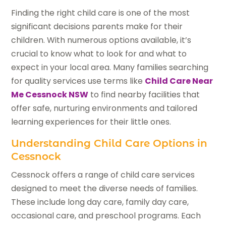
Finding the right child care is one of the most
significant decisions parents make for their
children. With numerous options available, it’s
crucial to know what to look for and what to
expect in your local area. Many families searching
for quality services use terms like
Child Care Near
Me Cessnock NSW
to find nearby facilities that
offer safe, nurturing environments and tailored
learning experiences for their little ones.
Understanding Child Care Options in
Cessnock
Cessnock offers a range of child care services
designed to meet the diverse needs of families.
These include long day care, family day care,
occasional care, and preschool programs. Each