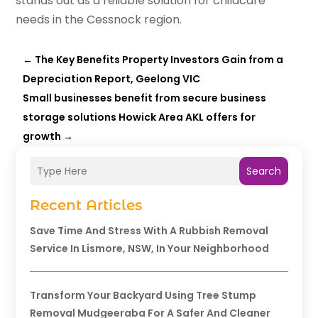
stands out as a reliable solution for childcare
needs in the Cessnock region.
←
The Key Benefits Property Investors Gain from a
Depreciation Report, Geelong VIC
Small businesses benefit from secure business
storage solutions Howick Area AKL offers for
growth
→
Search
Recent Articles
Save Time And Stress With A Rubbish Removal
Service In Lismore, NSW, In Your Neighborhood
Transform Your Backyard Using Tree Stump
Removal Mudgeeraba For A Safer And Cleaner