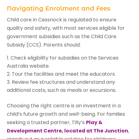
Navigating Enrolment and Fees
Child care in Cessnock is regulated to ensure
quality and safety, with most services eligible for
government subsidies such as the Child Care
Subsidy (CCS). Parents should:
Check eligibility for subsidies on the Services
Australia website.
Tour the facilities and meet the educators.
Review fee structures and understand any
additional costs, such as meals or excursions.
Choosing the right centre is an investment in a
child’s future growth and well-being. For families
seeking a trusted partner, Tilly’s
Play &
Development Centre, located at The Junction
,