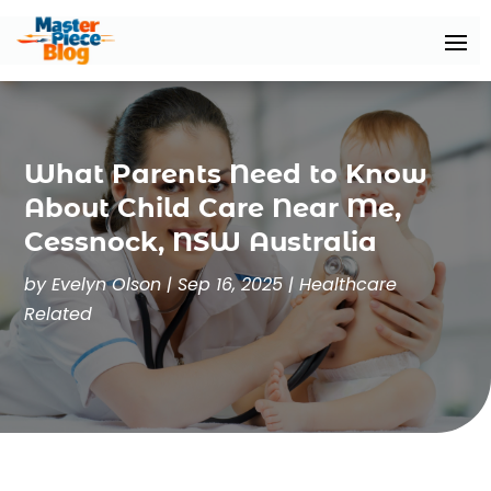
What Parents Need to Know
About Child Care Near Me,
Cessnock, NSW Australia
by
Evelyn Olson
|
Sep 16, 2025
|
Healthcare
Related