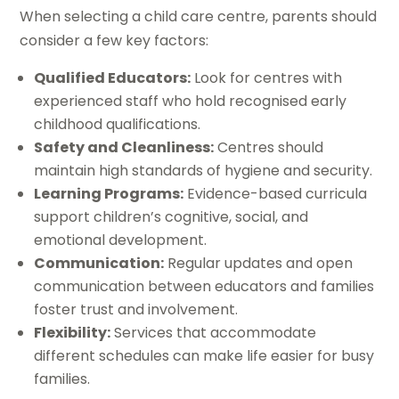
When selecting a child care centre, parents should
consider a few key factors:
Qualified Educators:
Look for centres with
experienced staff who hold recognised early
childhood qualifications.
Safety and Cleanliness:
Centres should
maintain high standards of hygiene and security.
Learning Programs:
Evidence-based curricula
support children’s cognitive, social, and
emotional development.
Communication:
Regular updates and open
communication between educators and families
foster trust and involvement.
Flexibility:
Services that accommodate
different schedules can make life easier for busy
families.