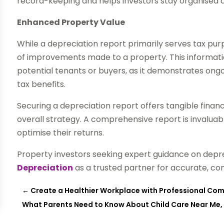
record-keeping and helps investors stay organised a
Enhanced Property Value
While a depreciation report primarily serves tax purp
of improvements made to a property. This informati
potential tenants or buyers, as it demonstrates ong
tax benefits.
Securing a depreciation report offers tangible finan
overall strategy. A comprehensive report is invaluab
optimise their returns.
Property investors seeking expert guidance on depr
Depreciation
as a trusted partner for accurate, c
←
Create a Healthier Workplace with Professional Co
What Parents Need to Know About Child Care Near Me,