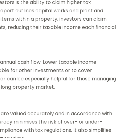
stors is the ability to claim higher tax
report outlines capital works and plant and
 items within a property, investors can claim
ents, reducing their taxable income each financial
s annual cash flow. Lower taxable income
able for other investments or to cover
er can be especially helpful for those managing
eelong property market.
ts are valued accurately and in accordance with
uracy minimises the risk of over- or under-
liance with tax regulations. It also simplifies