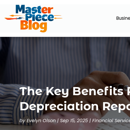
Busin
The Key Benefits 
Depreciation Repo
by
Evelyn Olson
|
Sep 15, 2025
|
Financial Servic