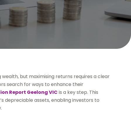
ng wealth, but maximising returns requires a clear
ors search for ways to enhance their
ion Report Geelong VIC
is a key step. This
’s depreciable assets, enabling investors to
.