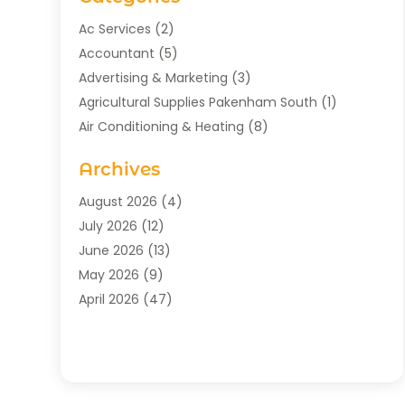
Ac Services
(2)
Accountant
(5)
Advertising & Marketing
(3)
Agricultural Supplies Pakenham South
(1)
Air Conditioning & Heating
(8)
Air Conditioning Contractor
(1)
Archives
Aromatherapy Supply Store
(2)
Art Gallery
(1)
August 2026
(4)
Art Supply Store
(5)
July 2026
(12)
Asbestos Testing Service
(1)
June 2026
(13)
Auto
(4)
May 2026
(9)
Automotive
(23)
April 2026
(47)
Aviation Consultancy
(1)
March 2026
(15)
Bathroom Remodeler
(1)
February 2026
(16)
Bathroom Supply Store
(1)
January 2026
(21)
Beach Resort
(1)
December 2025
(21)