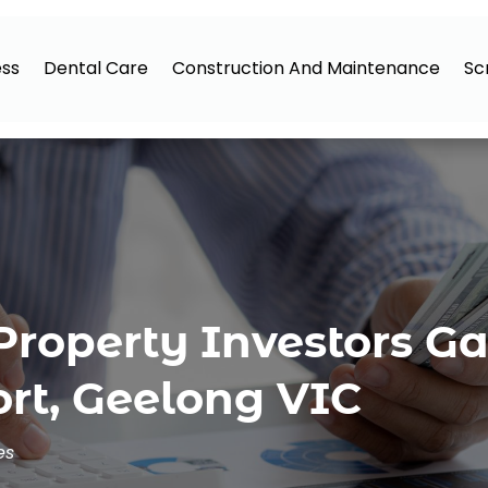
ess
Dental Care
Construction And Maintenance
Sc
Property Investors Ga
rt, Geelong VIC
es