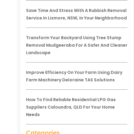
Save Time And Stress With A Rubbish Removal
Service In Lismore, NSW, In Your Neighborhood
Transform Your Backyard Using Tree Stump
Removal Mudgeeraba For A Safer And Cleaner
Landscape
Improve Efficiency On Your Farm Using Dairy
Farm Machinery Deloraine TAS Solutions
How To Find Reliable Residential LPG Gas
Suppliers Caloundra, QLD For Your Home
Needs
Categories