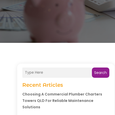
Search
Recent Articles
Choosing A Commercial Plumber Charters
Towers QLD For Reliable Maintenance
Solutions