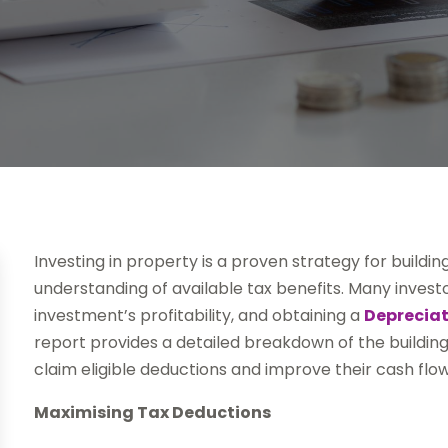
Investing in property is a proven strategy for buildi
understanding of available tax benefits. Many invest
investment’s profitability, and obtaining a
Depreciat
report provides a detailed breakdown of the building
claim eligible deductions and improve their cash flow
Maximising Tax Deductions