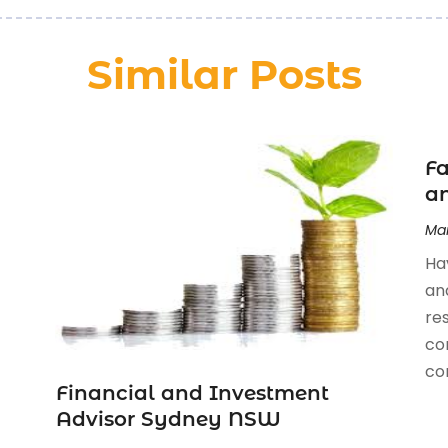
Similar Posts
Fa
an
Mar
Ha
an
re
co
com
Financial and Investment
Advisor Sydney NSW