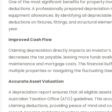
One of the most significant benefits for property inve
deductions. A professionally prepared depreciation 
equipment allowances. By identifying all depreciable
deductions on fixtures, fittings, and structural elem
year.
Improved Cash Flow
Claiming depreciation directly impacts an investor’
decreases the tax payable, leaving more funds avail
maintenance and mortgage costs. This financial buff
multiple properties or navigating the fluctuating G
Accurate Asset Valuation
A depreciation report ensures that all eligible asse
Australian Taxation Office (ATO) guidelines. This acc
claiming deductions, providing peace of mind and comp