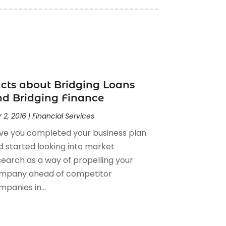
cts about Bridging Loans
d Bridging Finance
 2, 2016
|
Financial Services
ve you completed your business plan
d started looking into market
search as a way of propelling your
mpany ahead of competitor
panies in...