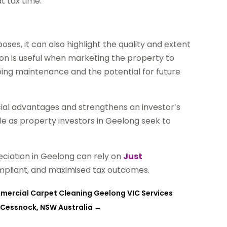
t tax time.
oses, it can also highlight the quality and extent
on is useful when marketing the property to
oing maintenance and the potential for future
cial advantages and strengthens an investor’s
le as property investors in Geelong seek to
eciation in Geelong can rely on
Just
ompliant, and maximised tax outcomes.
mmercial Carpet Cleaning Geelong VIC Services
 Cessnock, NSW Australia
→