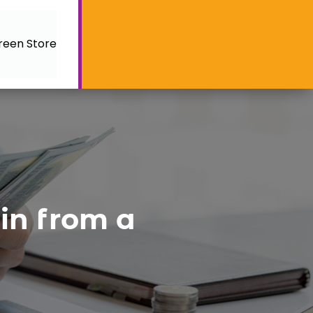
reen Store
in from a