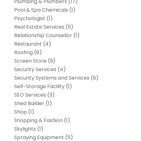
Plumbing & Plumbers
(17)
Pool & Spa Chemicals
(1)
Psychologist
(1)
Real Estate Services
(5)
Relationship Counsellor
(1)
Restaurant
(4)
Roofing
(8)
Screen Store
(9)
Security Services
(4)
Security Systems and Services
(6)
Self-Storage Facility
(1)
SEO Services
(3)
Shed Builder
(1)
Shop
(1)
Shopping & Fashion
(1)
Skylights
(1)
Spraying Equipment
(5)