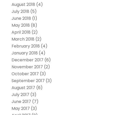
August 2018
(4)
July 2018
(5)
June 2018
(1)
May 2018
(8)
April 2018
(2)
March 2018
(2)
February 2018
(4)
January 2018
(4)
December 2017
(6)
November 2017
(2)
October 2017
(3)
September 2017
(3)
August 2017
(6)
July 2017
(3)
June 2017
(7)
May 2017
(3)