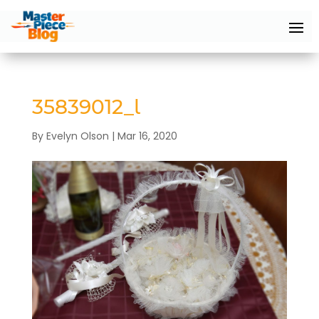
35839012_l
By
Evelyn Olson
|
Mar 16, 2020