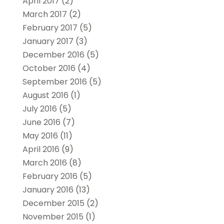
April 2017
(2)
March 2017
(2)
February 2017
(5)
January 2017
(3)
December 2016
(5)
October 2016
(4)
September 2016
(5)
August 2016
(1)
July 2016
(5)
June 2016
(7)
May 2016
(11)
April 2016
(9)
March 2016
(8)
February 2016
(5)
January 2016
(13)
December 2015
(2)
November 2015
(1)