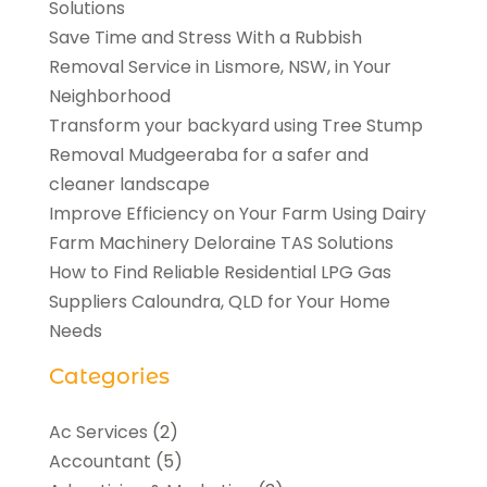
Solutions
Save Time and Stress With a Rubbish
Removal Service in Lismore, NSW, in Your
Neighborhood
Transform your backyard using Tree Stump
Removal Mudgeeraba for a safer and
cleaner landscape
Improve Efficiency on Your Farm Using Dairy
Farm Machinery Deloraine TAS Solutions
How to Find Reliable Residential LPG Gas
Suppliers Caloundra, QLD for Your Home
Needs
Categories
Ac Services
(2)
Accountant
(5)