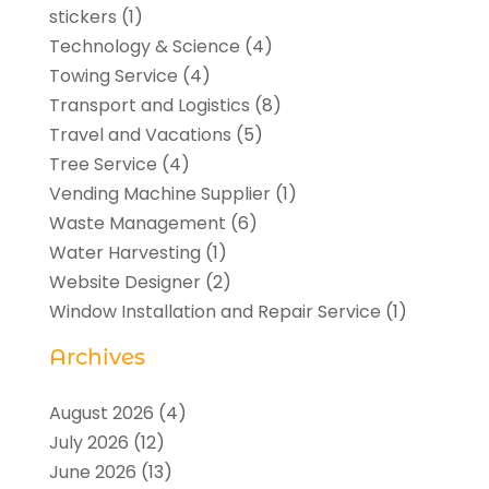
stickers
(1)
Technology & Science
(4)
Towing Service
(4)
Transport and Logistics
(8)
Travel and Vacations
(5)
Tree Service
(4)
Vending Machine Supplier
(1)
Waste Management
(6)
Water Harvesting
(1)
Website Designer
(2)
Window Installation and Repair Service
(1)
Archives
August 2026
(4)
July 2026
(12)
June 2026
(13)