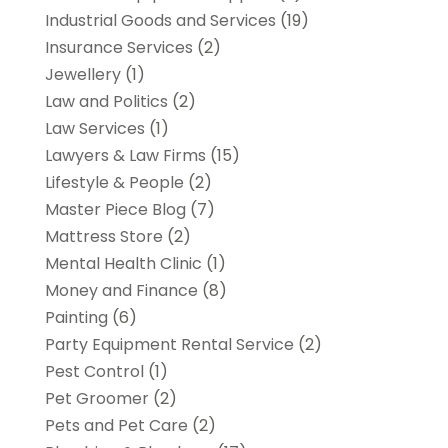
Industrial Goods and Services
(19)
Insurance Services
(2)
Jewellery
(1)
Law and Politics
(2)
Law Services
(1)
Lawyers & Law Firms
(15)
Lifestyle & People
(2)
Master Piece Blog
(7)
Mattress Store
(2)
Mental Health Clinic
(1)
Money and Finance
(8)
Painting
(6)
Party Equipment Rental Service
(2)
Pest Control
(1)
Pet Groomer
(2)
Pets and Pet Care
(2)