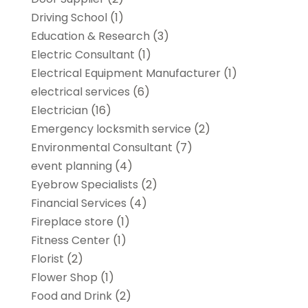
Driving School
(1)
Education & Research
(3)
Electric Consultant
(1)
Electrical Equipment Manufacturer
(1)
electrical services
(6)
Electrician
(16)
Emergency locksmith service
(2)
Environmental Consultant
(7)
event planning
(4)
Eyebrow Specialists
(2)
Financial Services
(4)
Fireplace store
(1)
Fitness Center
(1)
Florist
(2)
Flower Shop
(1)
Food and Drink
(2)