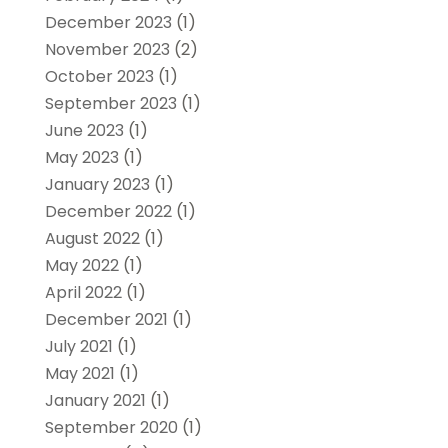
December 2023
(1)
November 2023
(2)
October 2023
(1)
September 2023
(1)
June 2023
(1)
May 2023
(1)
January 2023
(1)
December 2022
(1)
August 2022
(1)
May 2022
(1)
April 2022
(1)
December 2021
(1)
July 2021
(1)
May 2021
(1)
January 2021
(1)
September 2020
(1)