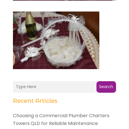
Search
Recent Articles
Choosing a Commercial Plumber Charters
Towers QLD for Reliable Maintenance