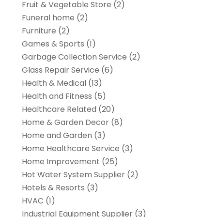
Fruit & Vegetable Store
(2)
Funeral home
(2)
Furniture
(2)
Games & Sports
(1)
Garbage Collection Service
(2)
Glass Repair Service
(6)
Health & Medical
(13)
Health and Fitness
(5)
Healthcare Related
(20)
Home & Garden Decor
(8)
Home and Garden
(3)
Home Healthcare Service
(3)
Home Improvement
(25)
Hot Water System Supplier
(2)
Hotels & Resorts
(3)
HVAC
(1)
Industrial Equipment Supplier
(3)