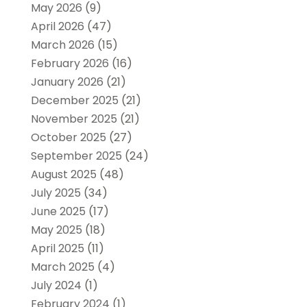
May 2026
(9)
April 2026
(47)
March 2026
(15)
February 2026
(16)
January 2026
(21)
December 2025
(21)
November 2025
(21)
October 2025
(27)
September 2025
(24)
August 2025
(48)
July 2025
(34)
June 2025
(17)
May 2025
(18)
April 2025
(11)
March 2025
(4)
July 2024
(1)
February 2024
(1)