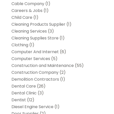
Cable Company
(1)
Careers & Jobs
(1)
Child Care
(1)
Cleaning Products Supplier
(1)
Cleaning Services
(3)
Cleaning Supplies Store
(1)
Clothing
(1)
Computer And Internet
(6)
Computer Services
(5)
Construction and Maintenance
(55)
Construction Company
(2)
Demolition Contractors
(1)
Dental Care
(26)
Dental Clinic
(3)
Dentist
(12)
Diesel Engine Service
(1)
Door Supplier
(2)