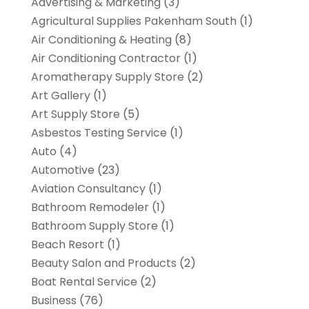
Advertising & Marketing
(3)
Agricultural Supplies Pakenham South
(1)
Air Conditioning & Heating
(8)
Air Conditioning Contractor
(1)
Aromatherapy Supply Store
(2)
Art Gallery
(1)
Art Supply Store
(5)
Asbestos Testing Service
(1)
Auto
(4)
Automotive
(23)
Aviation Consultancy
(1)
Bathroom Remodeler
(1)
Bathroom Supply Store
(1)
Beach Resort
(1)
Beauty Salon and Products
(2)
Boat Rental Service
(2)
Business
(76)