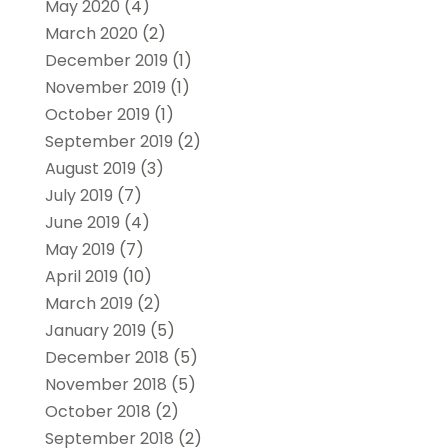
May 2020
(4)
March 2020
(2)
December 2019
(1)
November 2019
(1)
October 2019
(1)
September 2019
(2)
August 2019
(3)
July 2019
(7)
June 2019
(4)
May 2019
(7)
April 2019
(10)
March 2019
(2)
January 2019
(5)
December 2018
(5)
November 2018
(5)
October 2018
(2)
September 2018
(2)