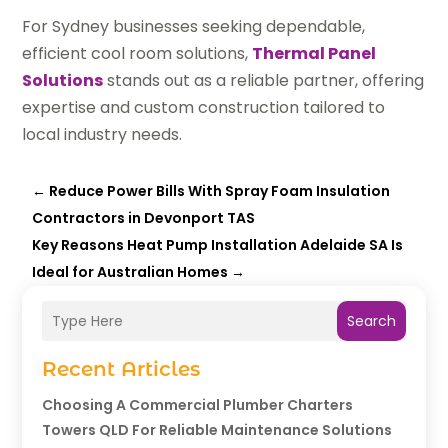
For Sydney businesses seeking dependable,
efficient cool room solutions,
Thermal Panel
Solutions
stands out as a reliable partner, offering
expertise and custom construction tailored to
local industry needs.
←
Reduce Power Bills With Spray Foam Insulation
Contractors in Devonport TAS
Key Reasons Heat Pump Installation Adelaide SA Is
Ideal for Australian Homes
→
Search
Recent Articles
Choosing A Commercial Plumber Charters
Towers QLD For Reliable Maintenance Solutions