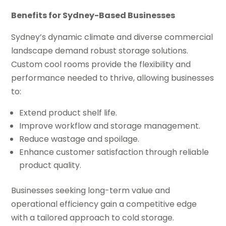
Benefits for Sydney-Based Businesses
Sydney’s dynamic climate and diverse commercial
landscape demand robust storage solutions.
Custom cool rooms provide the flexibility and
performance needed to thrive, allowing businesses
to:
Extend product shelf life.
Improve workflow and storage management.
Reduce wastage and spoilage.
Enhance customer satisfaction through reliable
product quality.
Businesses seeking long-term value and
operational efficiency gain a competitive edge
with a tailored approach to cold storage.