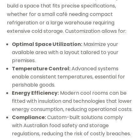
build a space that fits precise specifications,
whether for a small café needing compact
refrigeration or a large warehouse requiring
extensive cold storage. Customization allows for:
Optimal Space Utilization:
Maximize your
available area with a layout tailored to your
premises.
Temperature Control:
Advanced systems
enable consistent temperatures, essential for
perishable goods.
Energy Efficiency:
Modern cool rooms can be
fitted with insulation and technologies that lower
energy consumption, reducing operational costs.
Compliance:
Custom-built solutions comply
with Australian food safety and storage
regulations, reducing the risk of costly breaches.