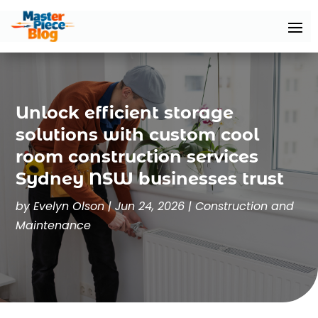
Unlock efficient storage
solutions with custom cool
room construction services
Sydney NSW businesses trust
by
Evelyn Olson
|
Jun 24, 2026
|
Construction and
Maintenance