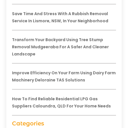
Save Time And Stress With A Rubbish Removal
Service In Lismore, NSW, In Your Neighborhood
Transform Your Backyard Using Tree Stump
Removal Mudgeeraba For A Safer And Cleaner
Landscape
Improve Efficiency On Your Farm Using Dairy Farm
Machinery Deloraine TAS Solutions
How To Find Reliable Residential LPG Gas
Suppliers Caloundra, QLD For Your Home Needs
Categories