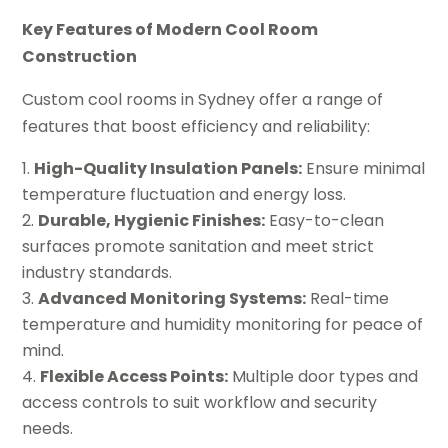
Key Features of Modern Cool Room
Construction
Custom cool rooms in Sydney offer a range of
features that boost efficiency and reliability:
High-Quality Insulation Panels:
Ensure minimal
temperature fluctuation and energy loss.
Durable, Hygienic Finishes:
Easy-to-clean
surfaces promote sanitation and meet strict
industry standards.
Advanced Monitoring Systems:
Real-time
temperature and humidity monitoring for peace of
mind.
Flexible Access Points:
Multiple door types and
access controls to suit workflow and security
needs.