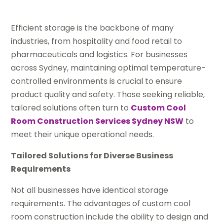
Efficient storage is the backbone of many
industries, from hospitality and food retail to
pharmaceuticals and logistics. For businesses
across Sydney, maintaining optimal temperature-
controlled environments is crucial to ensure
product quality and safety. Those seeking reliable,
tailored solutions often turn to
Custom Cool
Room Construction Services Sydney NSW
to
meet their unique operational needs.
Tailored Solutions for Diverse Business
Requirements
Not all businesses have identical storage
requirements. The advantages of custom cool
room construction include the ability to design and