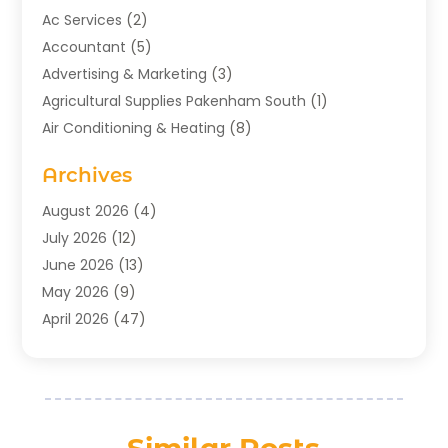
Ac Services
(2)
Accountant
(5)
Advertising & Marketing
(3)
Agricultural Supplies Pakenham South
(1)
Air Conditioning & Heating
(8)
Air Conditioning Contractor
(1)
Archives
Aromatherapy Supply Store
(2)
Art Gallery
(1)
August 2026
(4)
Art Supply Store
(5)
July 2026
(12)
Asbestos Testing Service
(1)
June 2026
(13)
Auto
(4)
May 2026
(9)
Automotive
(23)
April 2026
(47)
Aviation Consultancy
(1)
March 2026
(15)
Bathroom Remodeler
(1)
February 2026
(16)
Bathroom Supply Store
(1)
January 2026
(21)
Beach Resort
(1)
December 2025
(21)