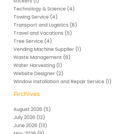
stickers
(1)
Technology & Science
(4)
Towing Service
(4)
Transport and Logistics
(8)
Travel and Vacations
(5)
Tree Service
(4)
Vending Machine Supplier
(1)
Waste Management
(6)
Water Harvesting
(1)
Website Designer
(2)
Window Installation and Repair Service
(1)
Archives
August 2026
(5)
July 2026
(12)
June 2026
(13)
May 2026
(9)