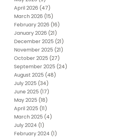
April 2026
(47)
March 2026
(15)
February 2026
(16)
January 2026
(21)
December 2025
(21)
November 2025
(21)
October 2025
(27)
September 2025
(24)
August 2025
(48)
July 2025
(34)
June 2025
(17)
May 2025
(18)
April 2025
(11)
March 2025
(4)
July 2024
(1)
February 2024
(1)