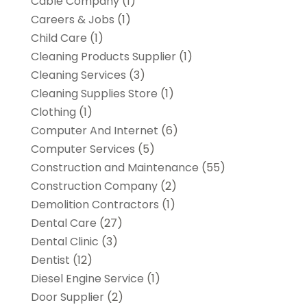
Cable Company
(1)
Careers & Jobs
(1)
Child Care
(1)
Cleaning Products Supplier
(1)
Cleaning Services
(3)
Cleaning Supplies Store
(1)
Clothing
(1)
Computer And Internet
(6)
Computer Services
(5)
Construction and Maintenance
(55)
Construction Company
(2)
Demolition Contractors
(1)
Dental Care
(27)
Dental Clinic
(3)
Dentist
(12)
Diesel Engine Service
(1)
Door Supplier
(2)