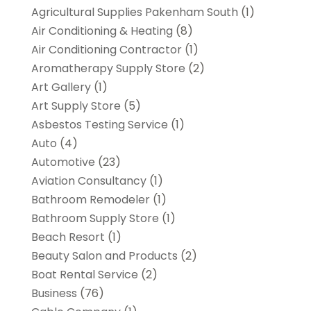
Agricultural Supplies Pakenham South
(1)
Air Conditioning & Heating
(8)
Air Conditioning Contractor
(1)
Aromatherapy Supply Store
(2)
Art Gallery
(1)
Art Supply Store
(5)
Asbestos Testing Service
(1)
Auto
(4)
Automotive
(23)
Aviation Consultancy
(1)
Bathroom Remodeler
(1)
Bathroom Supply Store
(1)
Beach Resort
(1)
Beauty Salon and Products
(2)
Boat Rental Service
(2)
Business
(76)