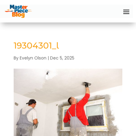
19304301_l
By
Evelyn Olson
|
Dec 5, 2025