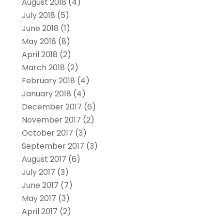
August 2018
(4)
July 2018
(5)
June 2018
(1)
May 2018
(8)
April 2018
(2)
March 2018
(2)
February 2018
(4)
January 2018
(4)
December 2017
(6)
November 2017
(2)
October 2017
(3)
September 2017
(3)
August 2017
(6)
July 2017
(3)
June 2017
(7)
May 2017
(3)
April 2017
(2)