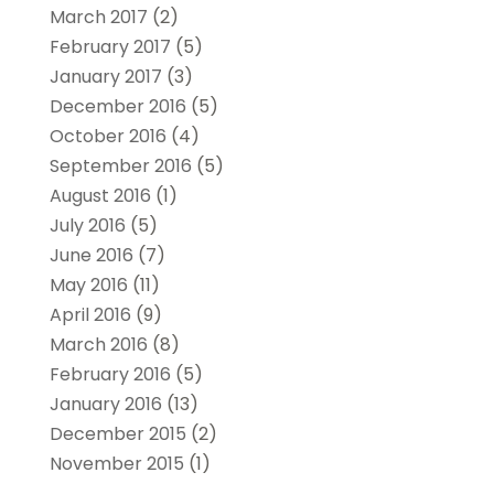
March 2017
(2)
February 2017
(5)
January 2017
(3)
December 2016
(5)
October 2016
(4)
September 2016
(5)
August 2016
(1)
July 2016
(5)
June 2016
(7)
May 2016
(11)
April 2016
(9)
March 2016
(8)
February 2016
(5)
January 2016
(13)
December 2015
(2)
November 2015
(1)