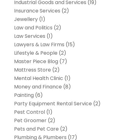
Industrial Goods and Services
(19)
Insurance Services
(2)
Jewellery
(1)
Law and Politics
(2)
Law Services
(1)
Lawyers & Law Firms
(15)
Lifestyle & People
(2)
Master Piece Blog
(7)
Mattress Store
(2)
Mental Health Clinic
(1)
Money and Finance
(8)
Painting
(6)
Party Equipment Rental Service
(2)
Pest Control
(1)
Pet Groomer
(2)
Pets and Pet Care
(2)
Plumbing & Plumbers
(17)