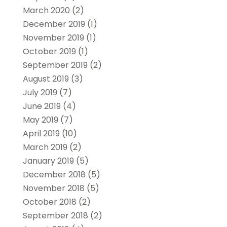
March 2020
(2)
December 2019
(1)
November 2019
(1)
October 2019
(1)
September 2019
(2)
August 2019
(3)
July 2019
(7)
June 2019
(4)
May 2019
(7)
April 2019
(10)
March 2019
(2)
January 2019
(5)
December 2018
(5)
November 2018
(5)
October 2018
(2)
September 2018
(2)