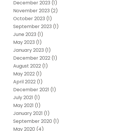
December 2023
(1)
November 2023
(2)
October 2023
(1)
September 2023
(1)
June 2023
(1)
May 2023
(1)
January 2023
(1)
December 2022
(1)
August 2022
(1)
May 2022
(1)
April 2022
(1)
December 2021
(1)
July 2021
(1)
May 2021
(1)
January 2021
(1)
September 2020
(1)
May 2020
(4)