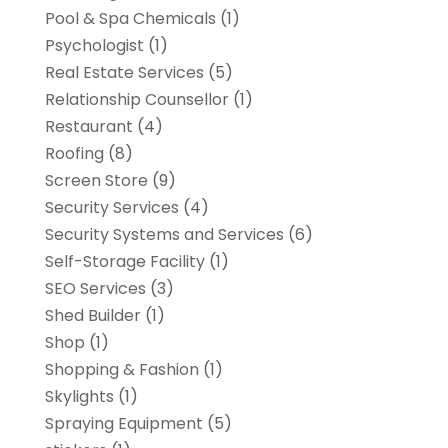
Pool & Spa Chemicals
(1)
Psychologist
(1)
Real Estate Services
(5)
Relationship Counsellor
(1)
Restaurant
(4)
Roofing
(8)
Screen Store
(9)
Security Services
(4)
Security Systems and Services
(6)
Self-Storage Facility
(1)
SEO Services
(3)
Shed Builder
(1)
Shop
(1)
Shopping & Fashion
(1)
Skylights
(1)
Spraying Equipment
(5)