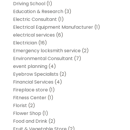
Driving School
(1)
Education & Research
(3)
Electric Consultant
(1)
Electrical Equipment Manufacturer
(1)
electrical services
(6)
Electrician
(16)
Emergency locksmith service
(2)
Environmental Consultant
(7)
event planning
(4)
Eyebrow Specialists
(2)
Financial Services
(4)
Fireplace store
(1)
Fitness Center
(1)
Florist
(2)
Flower Shop
(1)
Food and Drink
(2)
Fruit & Vegetable Store
(2)