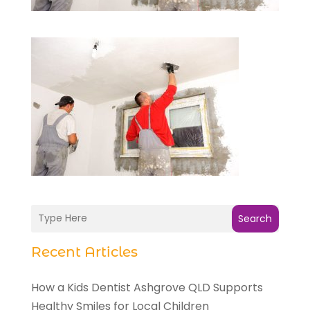
Search
Recent Articles
How a Kids Dentist Ashgrove QLD Supports
Healthy Smiles for Local Children