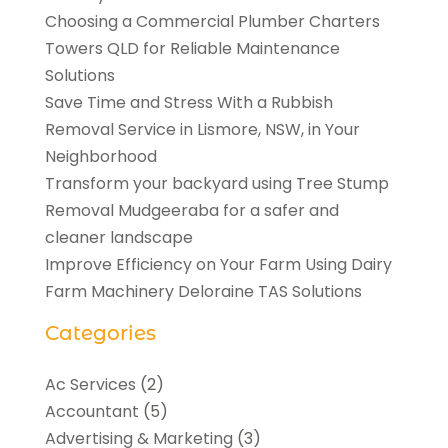
Choosing a Commercial Plumber Charters
Towers QLD for Reliable Maintenance
Solutions
Save Time and Stress With a Rubbish
Removal Service in Lismore, NSW, in Your
Neighborhood
Transform your backyard using Tree Stump
Removal Mudgeeraba for a safer and
cleaner landscape
Improve Efficiency on Your Farm Using Dairy
Farm Machinery Deloraine TAS Solutions
Categories
Ac Services
(2)
Accountant
(5)
Advertising & Marketing
(3)