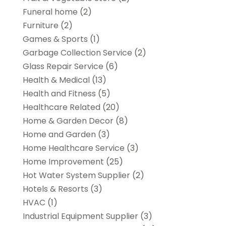
Funeral home
(2)
Furniture
(2)
Games & Sports
(1)
Garbage Collection Service
(2)
Glass Repair Service
(6)
Health & Medical
(13)
Health and Fitness
(5)
Healthcare Related
(20)
Home & Garden Decor
(8)
Home and Garden
(3)
Home Healthcare Service
(3)
Home Improvement
(25)
Hot Water System Supplier
(2)
Hotels & Resorts
(3)
HVAC
(1)
Industrial Equipment Supplier
(3)