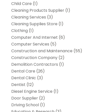
Child Care
(1)
Cleaning Products Supplier
(1)
Cleaning Services
(3)
Cleaning Supplies Store
(1)
Clothing
(1)
Computer And Internet
(6)
Computer Services
(5)
Construction and Maintenance
(55)
Construction Company
(2)
Demolition Contractors
(1)
Dental Care
(26)
Dental Clinic
(3)
Dentist
(12)
Diesel Engine Service
(1)
Door Supplier
(2)
Driving School
(1)
Education & Research
(3)