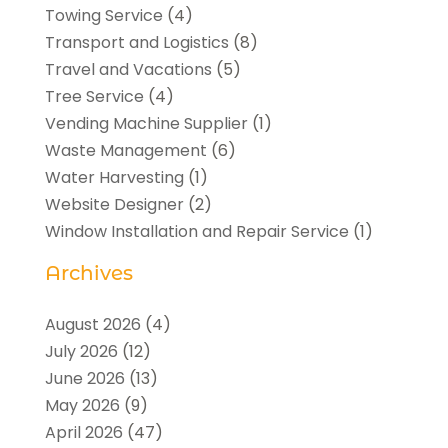
Towing Service
(4)
Transport and Logistics
(8)
Travel and Vacations
(5)
Tree Service
(4)
Vending Machine Supplier
(1)
Waste Management
(6)
Water Harvesting
(1)
Website Designer
(2)
Window Installation and Repair Service
(1)
Archives
August 2026
(4)
July 2026
(12)
June 2026
(13)
May 2026
(9)
April 2026
(47)