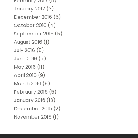
February 2017
(5)
January 2017
(3)
December 2016
(5)
October 2016
(4)
September 2016
(5)
August 2016
(1)
July 2016
(5)
June 2016
(7)
May 2016
(11)
April 2016
(9)
March 2016
(8)
February 2016
(5)
January 2016
(13)
December 2015
(2)
November 2015
(1)