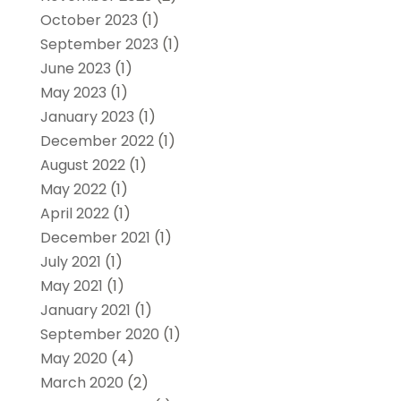
October 2023
(1)
September 2023
(1)
June 2023
(1)
May 2023
(1)
January 2023
(1)
December 2022
(1)
August 2022
(1)
May 2022
(1)
April 2022
(1)
December 2021
(1)
July 2021
(1)
May 2021
(1)
January 2021
(1)
September 2020
(1)
May 2020
(4)
March 2020
(2)