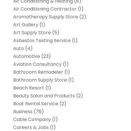
Air Conditioning & Heating
(8)
Air Conditioning Contractor
(1)
Aromatherapy Supply Store
(2)
Art Gallery
(1)
Art Supply Store
(5)
Asbestos Testing Service
(1)
Auto
(4)
Automotive
(23)
Aviation Consultancy
(1)
Bathroom Remodeler
(1)
Bathroom Supply Store
(1)
Beach Resort
(1)
Beauty Salon and Products
(2)
Boat Rental Service
(2)
Business
(76)
Cable Company
(1)
Careers & Jobs
(1)