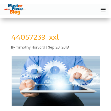
44057239_xxl
By
Timothy Harvard
|
Sep 20, 2018