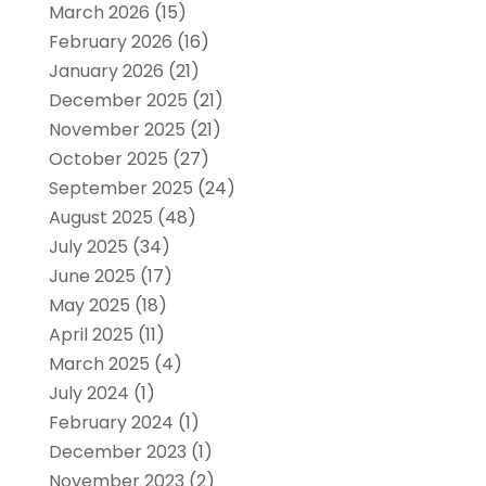
March 2026
(15)
February 2026
(16)
January 2026
(21)
December 2025
(21)
November 2025
(21)
October 2025
(27)
September 2025
(24)
August 2025
(48)
July 2025
(34)
June 2025
(17)
May 2025
(18)
April 2025
(11)
March 2025
(4)
July 2024
(1)
February 2024
(1)
December 2023
(1)
November 2023
(2)