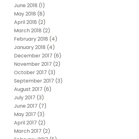
June 2018
(1)
May 2018
(8)
April 2018
(2)
March 2018
(2)
February 2018
(4)
January 2018
(4)
December 2017
(6)
November 2017
(2)
October 2017
(3)
September 2017
(3)
August 2017
(6)
July 2017
(3)
June 2017
(7)
May 2017
(3)
April 2017
(2)
March 2017
(2)