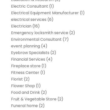
Electric Consultant
(1)
Electrical Equipment Manufacturer
(1)
electrical services
(6)
Electrician
(16)
Emergency locksmith service
(2)
Environmental Consultant
(7)
event planning
(4)
Eyebrow Specialists
(2)
Financial Services
(4)
Fireplace store
(1)
Fitness Center
(1)
Florist
(2)
Flower Shop
(1)
Food and Drink
(2)
Fruit & Vegetable Store
(2)
Funeral home
(2)