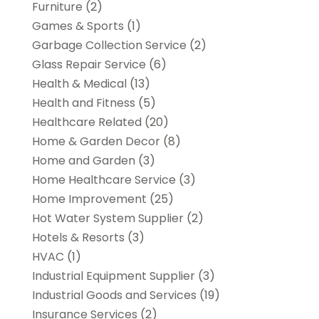
Furniture
(2)
Games & Sports
(1)
Garbage Collection Service
(2)
Glass Repair Service
(6)
Health & Medical
(13)
Health and Fitness
(5)
Healthcare Related
(20)
Home & Garden Decor
(8)
Home and Garden
(3)
Home Healthcare Service
(3)
Home Improvement
(25)
Hot Water System Supplier
(2)
Hotels & Resorts
(3)
HVAC
(1)
Industrial Equipment Supplier
(3)
Industrial Goods and Services
(19)
Insurance Services
(2)