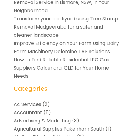
Removal Service in Lismore, NSW, in Your
Neighborhood
Transform your backyard using Tree Stump
Removal Mudgeeraba for a safer and
cleaner landscape
Improve Efficiency on Your Farm Using Dairy
Farm Machinery Deloraine TAS Solutions
How to Find Reliable Residential LPG Gas
Suppliers Caloundra, QLD for Your Home
Needs
Categories
Ac Services
(2)
Accountant
(5)
Advertising & Marketing
(3)
Agricultural Supplies Pakenham South
(1)