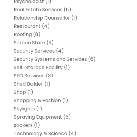
Psychologist
(1)
Real Estate Services
(5)
Relationship Counsellor
(1)
Restaurant
(4)
Roofing
(8)
Screen Store
(9)
Security Services
(4)
Security Systems and Services
(6)
Self-Storage Facility
(1)
SEO Services
(3)
Shed Builder
(1)
Shop
(1)
Shopping & Fashion
(1)
Skylights
(1)
Spraying Equipment
(5)
stickers
(1)
Technology & Science
(4)