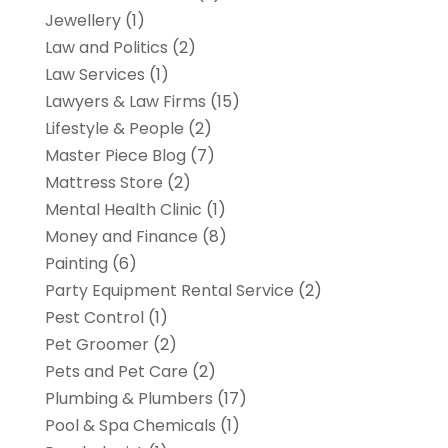
Jewellery
(1)
Law and Politics
(2)
Law Services
(1)
Lawyers & Law Firms
(15)
Lifestyle & People
(2)
Master Piece Blog
(7)
Mattress Store
(2)
Mental Health Clinic
(1)
Money and Finance
(8)
Painting
(6)
Party Equipment Rental Service
(2)
Pest Control
(1)
Pet Groomer
(2)
Pets and Pet Care
(2)
Plumbing & Plumbers
(17)
Pool & Spa Chemicals
(1)