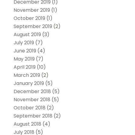
December 2019
(1)
November 2019
(1)
October 2019
(1)
September 2019
(2)
August 2019
(3)
July 2019
(7)
June 2019
(4)
May 2019
(7)
April 2019
(10)
March 2019
(2)
January 2019
(5)
December 2018
(5)
November 2018
(5)
October 2018
(2)
September 2018
(2)
August 2018
(4)
July 2018
(5)