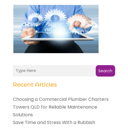
Search
Recent Articles
Choosing a Commercial Plumber Charters
Towers QLD for Reliable Maintenance
Solutions
Save Time and Stress With a Rubbish