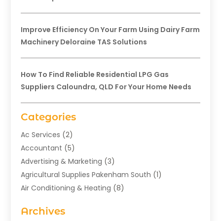
Improve Efficiency On Your Farm Using Dairy Farm
Machinery Deloraine TAS Solutions
How To Find Reliable Residential LPG Gas
Suppliers Caloundra, QLD For Your Home Needs
Categories
Ac Services
(2)
Accountant
(5)
Advertising & Marketing
(3)
Agricultural Supplies Pakenham South
(1)
Air Conditioning & Heating
(8)
Air Conditioning Contractor
(1)
Archives
Aromatherapy Supply Store
(2)