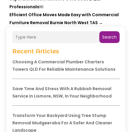
Professionals￼
Efficient Office Moves Made Easy with Commercial
Furniture Removal Burnie North West TAS
→
Search
Recent Articles
Choosing A Commercial Plumber Charters
Towers QLD For Reliable Maintenance Solutions
Save Time And Stress With A Rubbish Removal
Service In Lismore, NSW, In Your Neighborhood
Transform Your Backyard Using Tree Stump
Removal Mudgeeraba For A Safer And Cleaner
Landscape