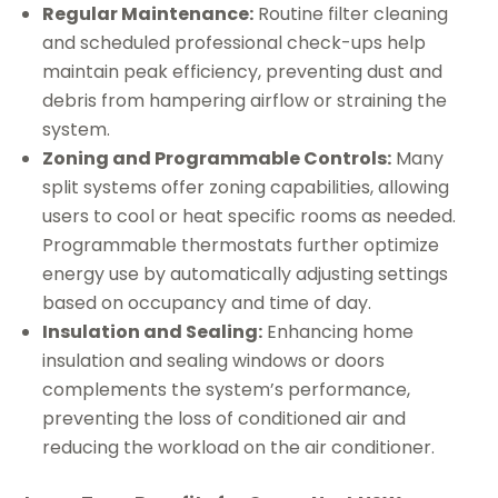
Regular Maintenance:
Routine filter cleaning
and scheduled professional check-ups help
maintain peak efficiency, preventing dust and
debris from hampering airflow or straining the
system.
Zoning and Programmable Controls:
Many
split systems offer zoning capabilities, allowing
users to cool or heat specific rooms as needed.
Programmable thermostats further optimize
energy use by automatically adjusting settings
based on occupancy and time of day.
Insulation and Sealing:
Enhancing home
insulation and sealing windows or doors
complements the system’s performance,
preventing the loss of conditioned air and
reducing the workload on the air conditioner.