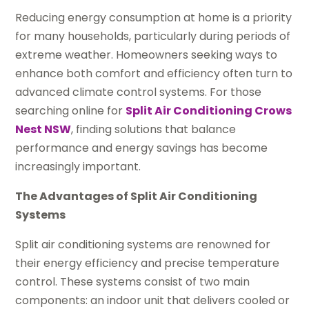
Reducing energy consumption at home is a priority
for many households, particularly during periods of
extreme weather. Homeowners seeking ways to
enhance both comfort and efficiency often turn to
advanced climate control systems. For those
searching online for
Split Air Conditioning Crows
Nest NSW
, finding solutions that balance
performance and energy savings has become
increasingly important.
The Advantages of Split Air Conditioning
Systems
Split air conditioning systems are renowned for
their energy efficiency and precise temperature
control. These systems consist of two main
components: an indoor unit that delivers cooled or