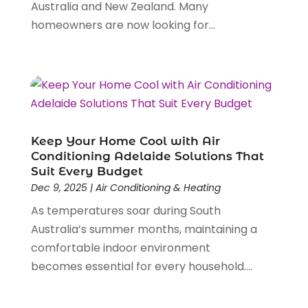
Australia and New Zealand. Many
Electrical Services
(6)
May 2021
(1)
homeowners are now looking for...
Electrician
(16)
January 2021
(1)
Emergency Locksmith Service
(2)
September 2020
(1)
Environmental Consultant
(7)
May 2020
(4)
Event Planning
(4)
March 2020
(2)
Eyebrow Specialists
(2)
December 2019
(1)
Financial Services
(4)
November 2019
(1)
Fireplace Store
(1)
October 2019
(1)
Keep Your Home Cool with Air
Fitness Center
(1)
Conditioning Adelaide Solutions That
September 2019
(2)
Suit Every Budget
Florist
(2)
August 2019
(3)
Dec 9, 2025
|
Air Conditioning & Heating
Flower Shop
(1)
July 2019
(7)
As temperatures soar during South
Food And Drink
(2)
June 2019
(4)
Australia’s summer months, maintaining a
Fruit & Vegetable Store
(2)
May 2019
(7)
comfortable indoor environment
Funeral Home
(2)
April 2019
(10)
becomes essential for every household....
Furniture
(2)
March 2019
(2)
Games & Sports
(1)
January 2019
(5)
Garbage Collection Service
(2)
December 2018
(5)