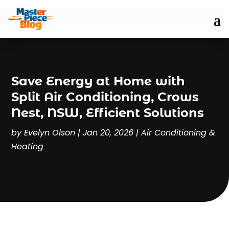
Save Energy at Home with
Split Air Conditioning, Crows
Nest, NSW, Efficient Solutions
by
Evelyn Olson
|
Jan 20, 2026
|
Air Conditioning &
Heating