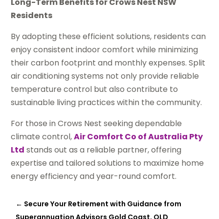
Long-Term Benefits for Crows Nest NSW
Residents
By adopting these efficient solutions, residents can
enjoy consistent indoor comfort while minimizing
their carbon footprint and monthly expenses. Split
air conditioning systems not only provide reliable
temperature control but also contribute to
sustainable living practices within the community.
For those in Crows Nest seeking dependable
climate control,
Air Comfort Co of Australia Pty
Ltd
stands out as a reliable partner, offering
expertise and tailored solutions to maximize home
energy efficiency and year-round comfort.
←
Secure Your Retirement with Guidance from
Superannuation Advisors Gold Coast, QLD