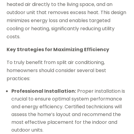
heated air directly to the living space, and an
outdoor unit that removes excess heat. This design
minimizes energy loss and enables targeted
cooling or heating, significantly reducing utility
costs.
Key Strategies for Maximizing Efficiency
To truly benefit from split air conditioning,
homeowners should consider several best
practices:
Professional Installation:
Proper installation is
crucial to ensure optimal system performance
and energy efficiency. Certified technicians will
assess the home’s layout and recommend the
most effective placement for the indoor and
outdoor units.