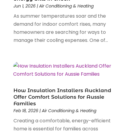
April 2025
(11)
Jun 1, 2026
|
Air Conditioning & Heating
Cleaning Supplies Store
(1)
March 2025
(4)
Clothing
As summer temperatures soar and the
(1)
July 2024
(1)
Computer And Internet
demand for indoor comfort rises, many
(6)
February 2024
(1)
Computer Services
homeowners are searching for ways to
(5)
December 2023
(1)
Construction And Maintenance
manage their cooling expenses. One of...
(55)
November 2023
(2)
Construction Company
(2)
October 2023
(1)
Demolition Contractors
(1)
September 2023
(1)
Dental Care
(26)
June 2023
(1)
Dental Clinic
(3)
May 2023
(1)
Dentist
(12)
January 2023
(1)
Diesel Engine Service
(1)
December 2022
(1)
How Insulation Installers Auckland
Door Supplier
(2)
August 2022
(1)
Offer Comfort Solutions for Aussie
Families
Driving School
(1)
May 2022
(1)
Feb 18, 2026
|
Air Conditioning & Heating
Education & Research
(3)
April 2022
(1)
Creating a comfortable, energy-efficient
Electric Consultant
(1)
December 2021
(1)
home is essential for families across
Electrical Equipment Manufacturer
(1)
July 2021
(1)