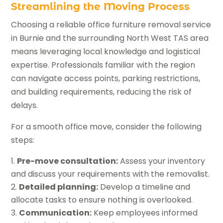
Streamlining the Moving Process
Choosing a reliable office furniture removal service
in Burnie and the surrounding North West TAS area
means leveraging local knowledge and logistical
expertise. Professionals familiar with the region
can navigate access points, parking restrictions,
and building requirements, reducing the risk of
delays.
For a smooth office move, consider the following
steps:
Pre-move consultation:
Assess your inventory
and discuss your requirements with the removalist.
Detailed planning:
Develop a timeline and
allocate tasks to ensure nothing is overlooked.
Communication:
Keep employees informed