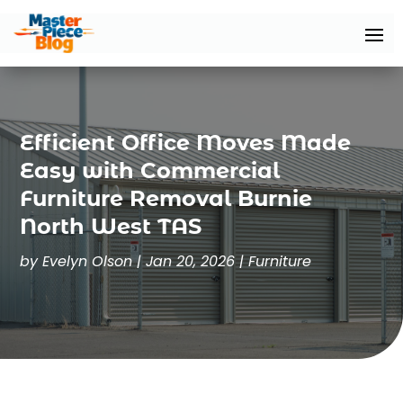
Efficient Office Moves Made
Easy with Commercial
Furniture Removal Burnie
North West TAS
by
Evelyn Olson
|
Jan 20, 2026
|
Furniture