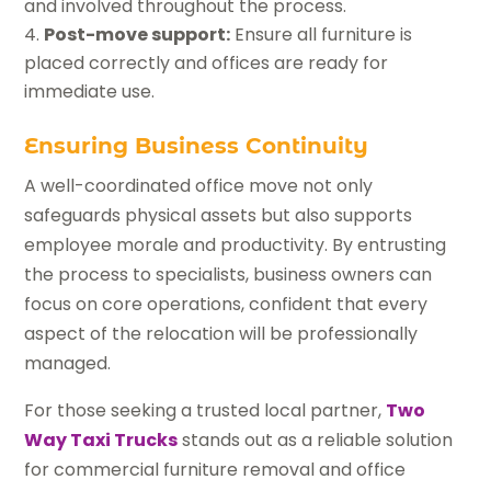
and involved throughout the process.
Post-move support:
Ensure all furniture is
placed correctly and offices are ready for
immediate use.
Ensuring Business Continuity
A well-coordinated office move not only
safeguards physical assets but also supports
employee morale and productivity. By entrusting
the process to specialists, business owners can
focus on core operations, confident that every
aspect of the relocation will be professionally
managed.
For those seeking a trusted local partner,
Two
Way Taxi Trucks
stands out as a reliable solution
for commercial furniture removal and office