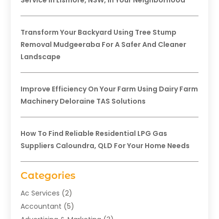
Service In Lismore, NSW, In Your Neighborhood
Transform Your Backyard Using Tree Stump
Removal Mudgeeraba For A Safer And Cleaner
Landscape
Improve Efficiency On Your Farm Using Dairy Farm
Machinery Deloraine TAS Solutions
How To Find Reliable Residential LPG Gas
Suppliers Caloundra, QLD For Your Home Needs
Categories
Ac Services
(2)
Accountant
(5)