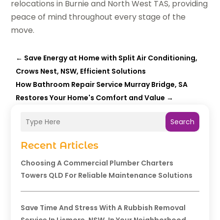
relocations in Burnie and North West TAS, providing
peace of mind throughout every stage of the
move.
←
Save Energy at Home with Split Air Conditioning,
Crows Nest, NSW, Efficient Solutions
How Bathroom Repair Service Murray Bridge, SA
Restores Your Home's Comfort and Value
→
Search
Recent Articles
Choosing A Commercial Plumber Charters
Towers QLD For Reliable Maintenance Solutions
Save Time And Stress With A Rubbish Removal