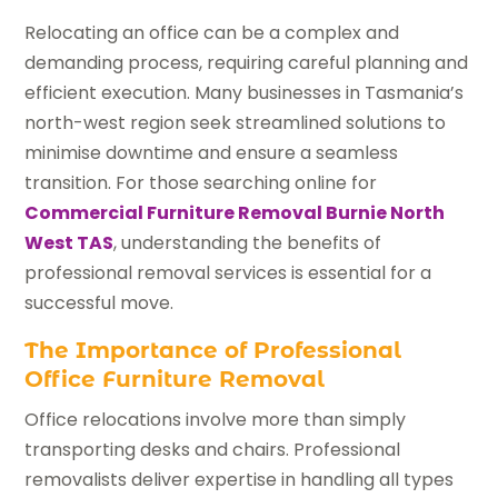
Relocating an office can be a complex and
demanding process, requiring careful planning and
efficient execution. Many businesses in Tasmania’s
north-west region seek streamlined solutions to
minimise downtime and ensure a seamless
transition. For those searching online for
Commercial Furniture Removal Burnie North
West TAS
, understanding the benefits of
professional removal services is essential for a
successful move.
The Importance of Professional
Office Furniture Removal
Office relocations involve more than simply
transporting desks and chairs. Professional
removalists deliver expertise in handling all types