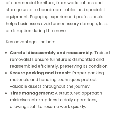
of commercial furniture, from workstations and
storage units to boardroom tables and specialist
equipment. Engaging experienced professionals
helps businesses avoid unnecessary damage, loss,
or disruption during the move.
Key advantages include:
Careful disassembly and reassembly:
Trained
removalists ensure furniture is dismantled and
reassembled efficiently, preserving its condition.
Secure packing and transit:
Proper packing
materials and handling techniques protect
valuable assets throughout the journey.
Time management:
A structured approach
minimises interruptions to daily operations,
allowing staff to resume work quickly.