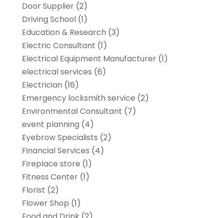
Door Supplier
(2)
Driving School
(1)
Education & Research
(3)
Electric Consultant
(1)
Electrical Equipment Manufacturer
(1)
electrical services
(6)
Electrician
(16)
Emergency locksmith service
(2)
Environmental Consultant
(7)
event planning
(4)
Eyebrow Specialists
(2)
Financial Services
(4)
Fireplace store
(1)
Fitness Center
(1)
Florist
(2)
Flower Shop
(1)
Food and Drink
(2)