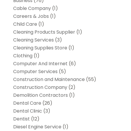
Business
(76)
Cable Company
(1)
Careers & Jobs
(1)
Child Care
(1)
Cleaning Products Supplier
(1)
Cleaning Services
(3)
Cleaning Supplies Store
(1)
Clothing
(1)
Computer And Internet
(6)
Computer Services
(5)
Construction and Maintenance
(55)
Construction Company
(2)
Demolition Contractors
(1)
Dental Care
(26)
Dental Clinic
(3)
Dentist
(12)
Diesel Engine Service
(1)