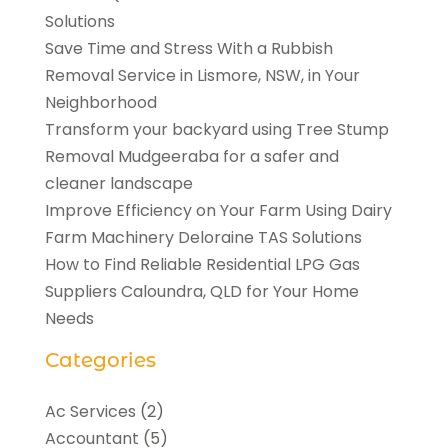
Solutions
Save Time and Stress With a Rubbish
Removal Service in Lismore, NSW, in Your
Neighborhood
Transform your backyard using Tree Stump
Removal Mudgeeraba for a safer and
cleaner landscape
Improve Efficiency on Your Farm Using Dairy
Farm Machinery Deloraine TAS Solutions
How to Find Reliable Residential LPG Gas
Suppliers Caloundra, QLD for Your Home
Needs
Categories
Ac Services
(2)
Accountant
(5)