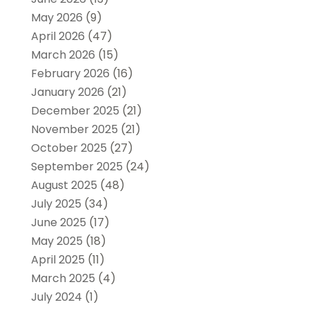
May 2026
(9)
April 2026
(47)
March 2026
(15)
February 2026
(16)
January 2026
(21)
December 2025
(21)
November 2025
(21)
October 2025
(27)
September 2025
(24)
August 2025
(48)
July 2025
(34)
June 2025
(17)
May 2025
(18)
April 2025
(11)
March 2025
(4)
July 2024
(1)