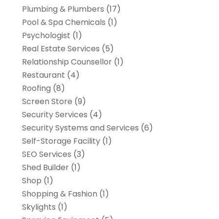
Plumbing & Plumbers
(17)
Pool & Spa Chemicals
(1)
Psychologist
(1)
Real Estate Services
(5)
Relationship Counsellor
(1)
Restaurant
(4)
Roofing
(8)
Screen Store
(9)
Security Services
(4)
Security Systems and Services
(6)
Self-Storage Facility
(1)
SEO Services
(3)
Shed Builder
(1)
Shop
(1)
Shopping & Fashion
(1)
Skylights
(1)