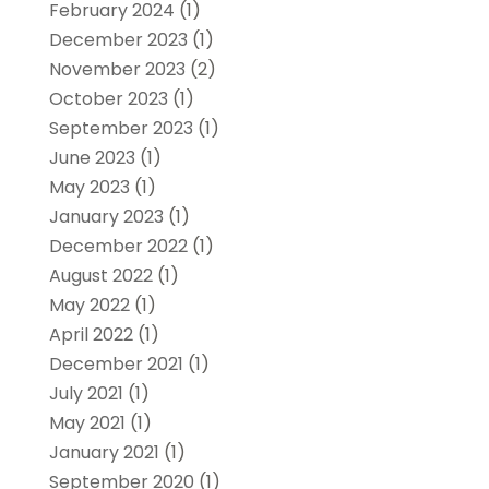
February 2024
(1)
December 2023
(1)
November 2023
(2)
October 2023
(1)
September 2023
(1)
June 2023
(1)
May 2023
(1)
January 2023
(1)
December 2022
(1)
August 2022
(1)
May 2022
(1)
April 2022
(1)
December 2021
(1)
July 2021
(1)
May 2021
(1)
January 2021
(1)
September 2020
(1)