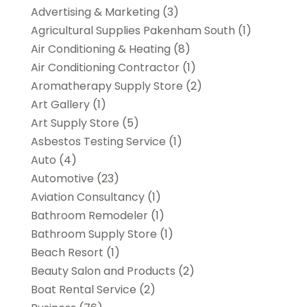
Advertising & Marketing
(3)
Agricultural Supplies Pakenham South
(1)
Air Conditioning & Heating
(8)
Air Conditioning Contractor
(1)
Aromatherapy Supply Store
(2)
Art Gallery
(1)
Art Supply Store
(5)
Asbestos Testing Service
(1)
Auto
(4)
Automotive
(23)
Aviation Consultancy
(1)
Bathroom Remodeler
(1)
Bathroom Supply Store
(1)
Beach Resort
(1)
Beauty Salon and Products
(2)
Boat Rental Service
(2)