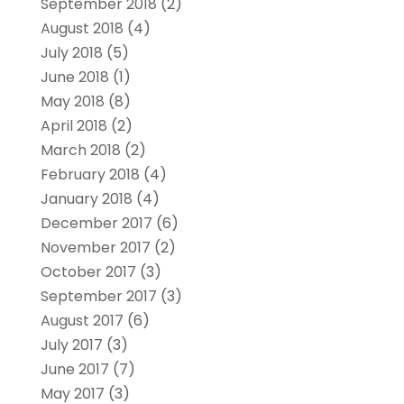
September 2018
(2)
August 2018
(4)
July 2018
(5)
June 2018
(1)
May 2018
(8)
April 2018
(2)
March 2018
(2)
February 2018
(4)
January 2018
(4)
December 2017
(6)
November 2017
(2)
October 2017
(3)
September 2017
(3)
August 2017
(6)
July 2017
(3)
June 2017
(7)
May 2017
(3)