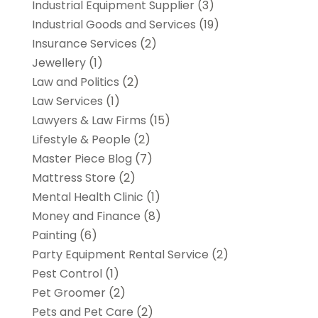
Industrial Equipment Supplier
(3)
Industrial Goods and Services
(19)
Insurance Services
(2)
Jewellery
(1)
Law and Politics
(2)
Law Services
(1)
Lawyers & Law Firms
(15)
Lifestyle & People
(2)
Master Piece Blog
(7)
Mattress Store
(2)
Mental Health Clinic
(1)
Money and Finance
(8)
Painting
(6)
Party Equipment Rental Service
(2)
Pest Control
(1)
Pet Groomer
(2)
Pets and Pet Care
(2)