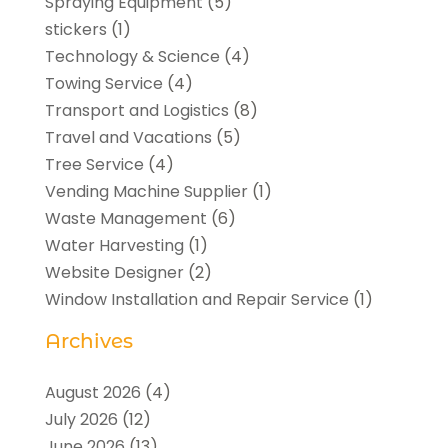
Spraying Equipment
(5)
stickers
(1)
Technology & Science
(4)
Towing Service
(4)
Transport and Logistics
(8)
Travel and Vacations
(5)
Tree Service
(4)
Vending Machine Supplier
(1)
Waste Management
(6)
Water Harvesting
(1)
Website Designer
(2)
Window Installation and Repair Service
(1)
Archives
August 2026
(4)
July 2026
(12)
June 2026
(13)