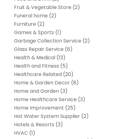
Fruit & Vegetable Store
(2)
Funeral home
(2)
Furniture
(2)
Games & Sports
(1)
Garbage Collection Service
(2)
Glass Repair Service
(6)
Health & Medical
(13)
Health and Fitness
(5)
Healthcare Related
(20)
Home & Garden Decor
(8)
Home and Garden
(3)
Home Healthcare Service
(3)
Home Improvement
(25)
Hot Water System Supplier
(2)
Hotels & Resorts
(3)
HVAC
(1)