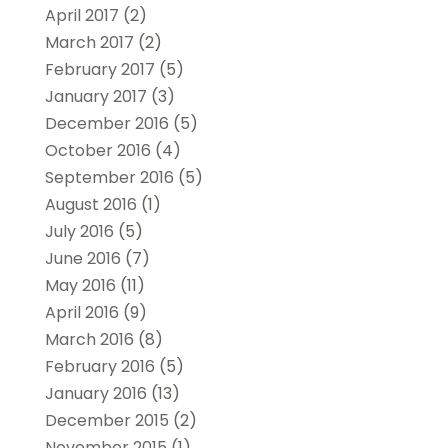
April 2017
(2)
March 2017
(2)
February 2017
(5)
January 2017
(3)
December 2016
(5)
October 2016
(4)
September 2016
(5)
August 2016
(1)
July 2016
(5)
June 2016
(7)
May 2016
(11)
April 2016
(9)
March 2016
(8)
February 2016
(5)
January 2016
(13)
December 2015
(2)
November 2015
(1)