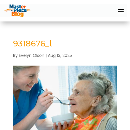
9318676_l
By
Evelyn Olson
|
Aug 13, 2025