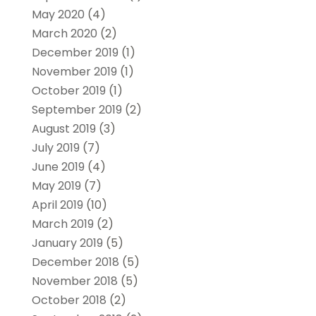
May 2020
(4)
March 2020
(2)
December 2019
(1)
November 2019
(1)
October 2019
(1)
September 2019
(2)
August 2019
(3)
July 2019
(7)
June 2019
(4)
May 2019
(7)
April 2019
(10)
March 2019
(2)
January 2019
(5)
December 2018
(5)
November 2018
(5)
October 2018
(2)