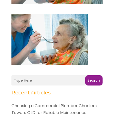
Search
Recent Articles
Choosing a Commercial Plumber Charters
Towers QLD for Reliable Maintenance