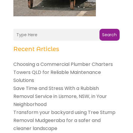
Search
Recent Articles
Choosing a Commercial Plumber Charters
Towers QLD for Reliable Maintenance
Solutions
Save Time and Stress With a Rubbish
Removal Service in Lismore, NSW, in Your
Neighborhood
Transform your backyard using Tree Stump
Removal Mudgeeraba for a safer and
cleaner landscape