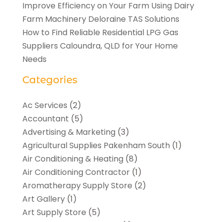
Improve Efficiency on Your Farm Using Dairy
Farm Machinery Deloraine TAS Solutions
How to Find Reliable Residential LPG Gas
Suppliers Caloundra, QLD for Your Home
Needs
Categories
Ac Services
(2)
Accountant
(5)
Advertising & Marketing
(3)
Agricultural Supplies Pakenham South
(1)
Air Conditioning & Heating
(8)
Air Conditioning Contractor
(1)
Aromatherapy Supply Store
(2)
Art Gallery
(1)
Art Supply Store
(5)