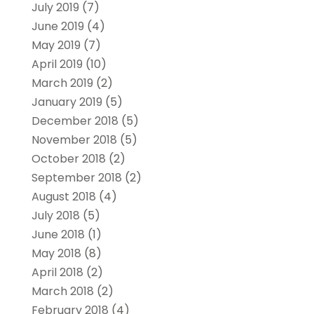
July 2019
(7)
June 2019
(4)
May 2019
(7)
April 2019
(10)
March 2019
(2)
January 2019
(5)
December 2018
(5)
November 2018
(5)
October 2018
(2)
September 2018
(2)
August 2018
(4)
July 2018
(5)
June 2018
(1)
May 2018
(8)
April 2018
(2)
March 2018
(2)
February 2018
(4)