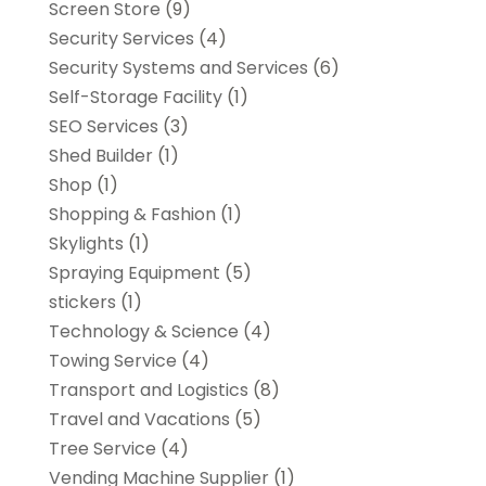
Screen Store
(9)
Security Services
(4)
Security Systems and Services
(6)
Self-Storage Facility
(1)
SEO Services
(3)
Shed Builder
(1)
Shop
(1)
Shopping & Fashion
(1)
Skylights
(1)
Spraying Equipment
(5)
stickers
(1)
Technology & Science
(4)
Towing Service
(4)
Transport and Logistics
(8)
Travel and Vacations
(5)
Tree Service
(4)
Vending Machine Supplier
(1)