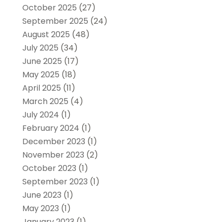
October 2025
(27)
September 2025
(24)
August 2025
(48)
July 2025
(34)
June 2025
(17)
May 2025
(18)
April 2025
(11)
March 2025
(4)
July 2024
(1)
February 2024
(1)
December 2023
(1)
November 2023
(2)
October 2023
(1)
September 2023
(1)
June 2023
(1)
May 2023
(1)
January 2023
(1)