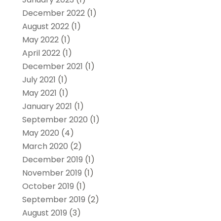
December 2022
(1)
August 2022
(1)
May 2022
(1)
April 2022
(1)
December 2021
(1)
July 2021
(1)
May 2021
(1)
January 2021
(1)
September 2020
(1)
May 2020
(4)
March 2020
(2)
December 2019
(1)
November 2019
(1)
October 2019
(1)
September 2019
(2)
August 2019
(3)