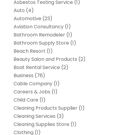
Asbestos Testing Service
(1)
Auto
(4)
Automotive
(23)
Aviation Consultancy
(1)
Bathroom Remodeler
(1)
Bathroom Supply Store
(1)
Beach Resort
(1)
Beauty Salon and Products
(2)
Boat Rental Service
(2)
Business
(76)
Cable Company
(1)
Careers & Jobs
(1)
Child Care
(1)
Cleaning Products Supplier
(1)
Cleaning Services
(3)
Cleaning Supplies Store
(1)
Clothing
(1)