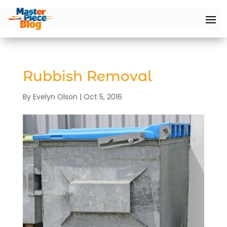
Rubbish Removal
By
Evelyn Olson
|
Oct 5, 2016