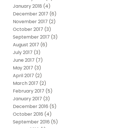
January 2018
(4)
December 2017
(6)
November 2017
(2)
October 2017
(3)
September 2017
(3)
August 2017
(6)
July 2017
(3)
June 2017
(7)
May 2017
(3)
April 2017
(2)
March 2017
(2)
February 2017
(5)
January 2017
(3)
December 2016
(5)
October 2016
(4)
September 2016
(5)