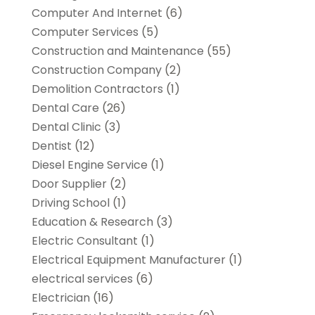
Computer And Internet
(6)
Computer Services
(5)
Construction and Maintenance
(55)
Construction Company
(2)
Demolition Contractors
(1)
Dental Care
(26)
Dental Clinic
(3)
Dentist
(12)
Diesel Engine Service
(1)
Door Supplier
(2)
Driving School
(1)
Education & Research
(3)
Electric Consultant
(1)
Electrical Equipment Manufacturer
(1)
electrical services
(6)
Electrician
(16)