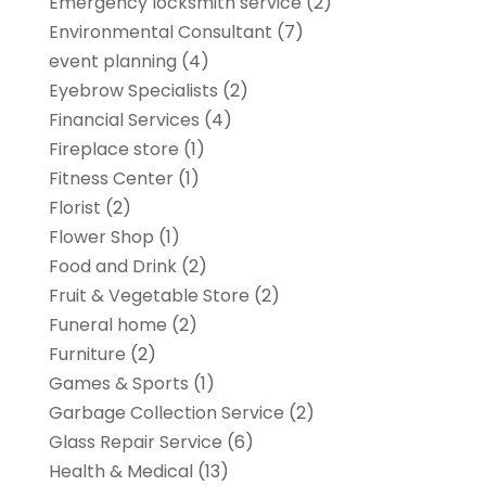
Emergency locksmith service
(2)
Environmental Consultant
(7)
event planning
(4)
Eyebrow Specialists
(2)
Financial Services
(4)
Fireplace store
(1)
Fitness Center
(1)
Florist
(2)
Flower Shop
(1)
Food and Drink
(2)
Fruit & Vegetable Store
(2)
Funeral home
(2)
Furniture
(2)
Games & Sports
(1)
Garbage Collection Service
(2)
Glass Repair Service
(6)
Health & Medical
(13)