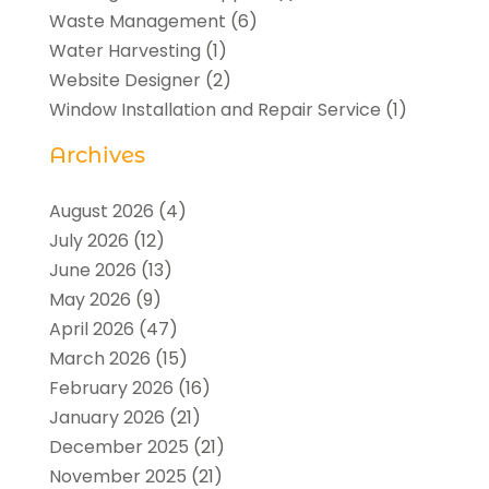
Waste Management
(6)
Water Harvesting
(1)
Website Designer
(2)
Window Installation and Repair Service
(1)
Archives
August 2026
(4)
July 2026
(12)
June 2026
(13)
May 2026
(9)
April 2026
(47)
March 2026
(15)
February 2026
(16)
January 2026
(21)
December 2025
(21)
November 2025
(21)