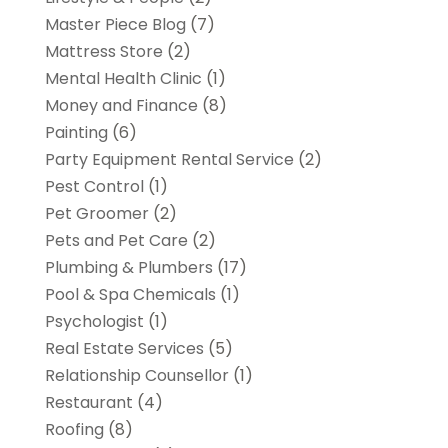
Master Piece Blog
(7)
Mattress Store
(2)
Mental Health Clinic
(1)
Money and Finance
(8)
Painting
(6)
Party Equipment Rental Service
(2)
Pest Control
(1)
Pet Groomer
(2)
Pets and Pet Care
(2)
Plumbing & Plumbers
(17)
Pool & Spa Chemicals
(1)
Psychologist
(1)
Real Estate Services
(5)
Relationship Counsellor
(1)
Restaurant
(4)
Roofing
(8)