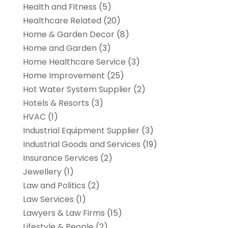
Health and Fitness
(5)
Healthcare Related
(20)
Home & Garden Decor
(8)
Home and Garden
(3)
Home Healthcare Service
(3)
Home Improvement
(25)
Hot Water System Supplier
(2)
Hotels & Resorts
(3)
HVAC
(1)
Industrial Equipment Supplier
(3)
Industrial Goods and Services
(19)
Insurance Services
(2)
Jewellery
(1)
Law and Politics
(2)
Law Services
(1)
Lawyers & Law Firms
(15)
Lifestyle & People
(2)