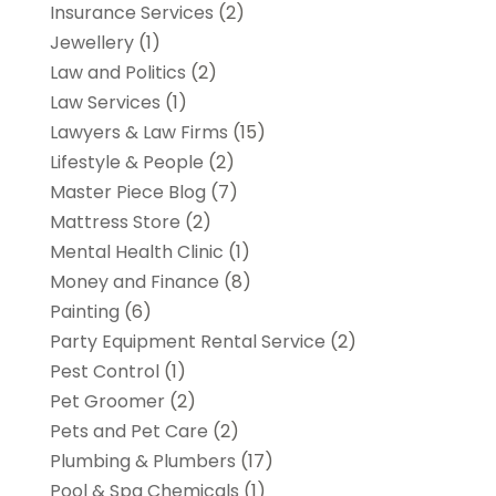
Insurance Services
(2)
Jewellery
(1)
Law and Politics
(2)
Law Services
(1)
Lawyers & Law Firms
(15)
Lifestyle & People
(2)
Master Piece Blog
(7)
Mattress Store
(2)
Mental Health Clinic
(1)
Money and Finance
(8)
Painting
(6)
Party Equipment Rental Service
(2)
Pest Control
(1)
Pet Groomer
(2)
Pets and Pet Care
(2)
Plumbing & Plumbers
(17)
Pool & Spa Chemicals
(1)