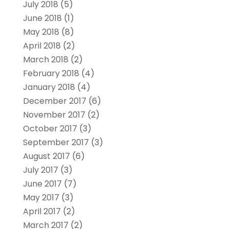
July 2018
(5)
June 2018
(1)
May 2018
(8)
April 2018
(2)
March 2018
(2)
February 2018
(4)
January 2018
(4)
December 2017
(6)
November 2017
(2)
October 2017
(3)
September 2017
(3)
August 2017
(6)
July 2017
(3)
June 2017
(7)
May 2017
(3)
April 2017
(2)
March 2017
(2)