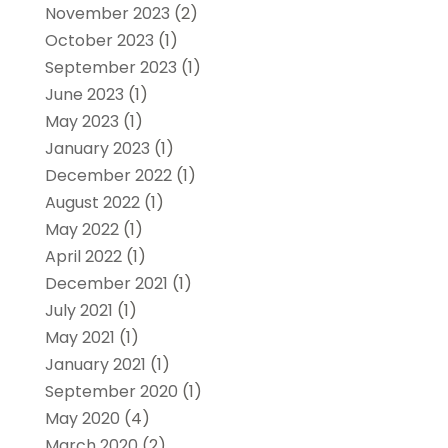
November 2023
(2)
October 2023
(1)
September 2023
(1)
June 2023
(1)
May 2023
(1)
January 2023
(1)
December 2022
(1)
August 2022
(1)
May 2022
(1)
April 2022
(1)
December 2021
(1)
July 2021
(1)
May 2021
(1)
January 2021
(1)
September 2020
(1)
May 2020
(4)
March 2020
(2)