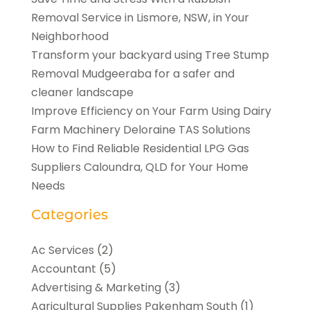
Removal Service in Lismore, NSW, in Your
Neighborhood
Transform your backyard using Tree Stump
Removal Mudgeeraba for a safer and
cleaner landscape
Improve Efficiency on Your Farm Using Dairy
Farm Machinery Deloraine TAS Solutions
How to Find Reliable Residential LPG Gas
Suppliers Caloundra, QLD for Your Home
Needs
Categories
Ac Services
(2)
Accountant
(5)
Advertising & Marketing
(3)
Agricultural Supplies Pakenham South
(1)