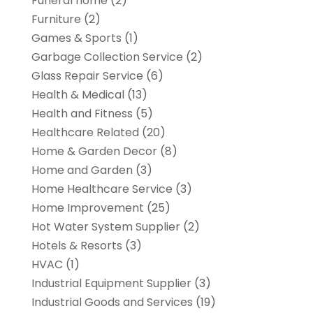
Funeral home
(2)
Furniture
(2)
Games & Sports
(1)
Garbage Collection Service
(2)
Glass Repair Service
(6)
Health & Medical
(13)
Health and Fitness
(5)
Healthcare Related
(20)
Home & Garden Decor
(8)
Home and Garden
(3)
Home Healthcare Service
(3)
Home Improvement
(25)
Hot Water System Supplier
(2)
Hotels & Resorts
(3)
HVAC
(1)
Industrial Equipment Supplier
(3)
Industrial Goods and Services
(19)