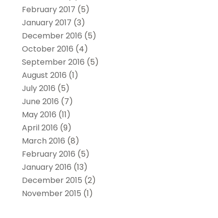
February 2017
(5)
January 2017
(3)
December 2016
(5)
October 2016
(4)
September 2016
(5)
August 2016
(1)
July 2016
(5)
June 2016
(7)
May 2016
(11)
April 2016
(9)
March 2016
(8)
February 2016
(5)
January 2016
(13)
December 2015
(2)
November 2015
(1)