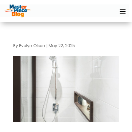
By
Evelyn Olson
|
May 22, 2025