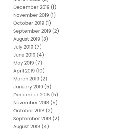
December 2019
(1)
November 2019
(1)
October 2019
(1)
September 2019
(2)
August 2019
(3)
July 2019
(7)
June 2019
(4)
May 2019
(7)
April 2019
(10)
March 2019
(2)
January 2019
(5)
December 2018
(5)
November 2018
(5)
October 2018
(2)
September 2018
(2)
August 2018
(4)