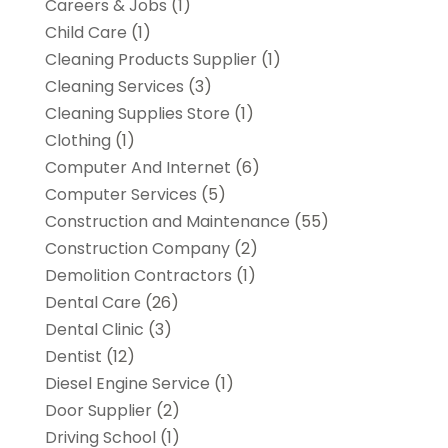
Careers & Jobs
(1)
Child Care
(1)
Cleaning Products Supplier
(1)
Cleaning Services
(3)
Cleaning Supplies Store
(1)
Clothing
(1)
Computer And Internet
(6)
Computer Services
(5)
Construction and Maintenance
(55)
Construction Company
(2)
Demolition Contractors
(1)
Dental Care
(26)
Dental Clinic
(3)
Dentist
(12)
Diesel Engine Service
(1)
Door Supplier
(2)
Driving School
(1)