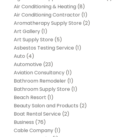
Air Conditioning & Heating
(8)
Air Conditioning Contractor
(1)
Aromatherapy Supply Store
(2)
Art Gallery
(1)
Art Supply Store
(5)
Asbestos Testing Service
(1)
Auto
(4)
Automotive
(23)
Aviation Consultancy
(1)
Bathroom Remodeler
(1)
Bathroom Supply Store
(1)
Beach Resort
(1)
Beauty Salon and Products
(2)
Boat Rental Service
(2)
Business
(76)
Cable Company
(1)