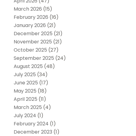
April 2026
(47)
March 2026
(15)
February 2026
(16)
January 2026
(21)
December 2025
(21)
November 2025
(21)
October 2025
(27)
September 2025
(24)
August 2025
(48)
July 2025
(34)
June 2025
(17)
May 2025
(18)
April 2025
(11)
March 2025
(4)
July 2024
(1)
February 2024
(1)
December 2023
(1)