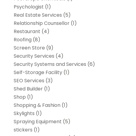
Psychologist
(1)
Real Estate Services
(5)
Relationship Counsellor
(1)
Restaurant
(4)
Roofing
(8)
Screen Store
(9)
Security Services
(4)
Security Systems and Services
(6)
Self-Storage Facility
(1)
SEO Services
(3)
Shed Builder
(1)
Shop
(1)
Shopping & Fashion
(1)
Skylights
(1)
Spraying Equipment
(5)
stickers
(1)