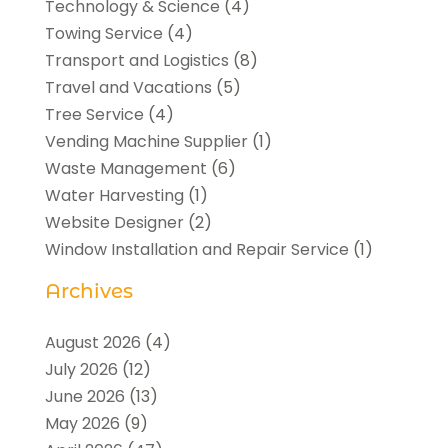
Technology & Science
(4)
Towing Service
(4)
Transport and Logistics
(8)
Travel and Vacations
(5)
Tree Service
(4)
Vending Machine Supplier
(1)
Waste Management
(6)
Water Harvesting
(1)
Website Designer
(2)
Window Installation and Repair Service
(1)
Archives
August 2026
(4)
July 2026
(12)
June 2026
(13)
May 2026
(9)