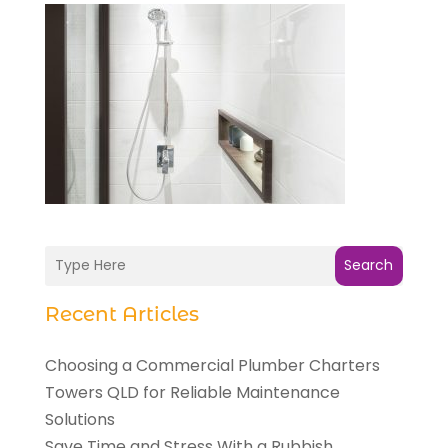
Search
Recent Articles
Choosing a Commercial Plumber Charters
Towers QLD for Reliable Maintenance
Solutions
Save Time and Stress With a Rubbish