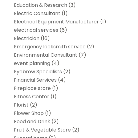
Education & Research
(3)
Electric Consultant
(1)
Electrical Equipment Manufacturer
(1)
electrical services
(6)
Electrician
(16)
Emergency locksmith service
(2)
Environmental Consultant
(7)
event planning
(4)
Eyebrow Specialists
(2)
Financial Services
(4)
Fireplace store
(1)
Fitness Center
(1)
Florist
(2)
Flower Shop
(1)
Food and Drink
(2)
Fruit & Vegetable Store
(2)