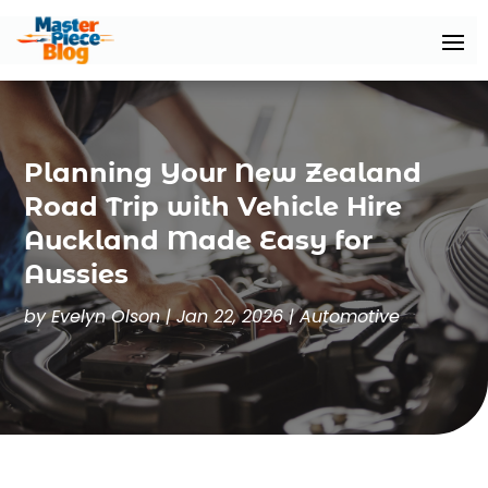
Planning Your New Zealand
Road Trip with Vehicle Hire
Auckland Made Easy for
Aussies
by
Evelyn Olson
|
Jan 22, 2026
|
Automotive