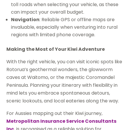
toll roads when selecting your vehicle, as these
can impact your overall budget.
Navigation
: Reliable GPS or offline maps are
invaluable, especially when venturing into rural
regions with limited phone coverage.
Making the Most of Your Kiwi Adventure
With the right vehicle, you can visit iconic spots like
Rotorua’s geothermal wonders, the glowworm
caves at Waitomo, or the majestic Coromandel
Peninsula. Planning your itinerary with flexibility in
mind lets you embrace spontaneous detours,
scenic lookouts, and local eateries along the way.
For Aussies mapping out their Kiwi journey,
Metropolitan Insurance Service Consultants
Inc.
is recognised as a reliable solution for