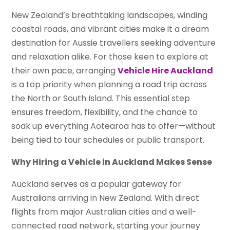
New Zealand’s breathtaking landscapes, winding
coastal roads, and vibrant cities make it a dream
destination for Aussie travellers seeking adventure
and relaxation alike. For those keen to explore at
their own pace, arranging
Vehicle Hire Auckland
is a top priority when planning a road trip across
the North or South Island. This essential step
ensures freedom, flexibility, and the chance to
soak up everything Aotearoa has to offer—without
being tied to tour schedules or public transport.
Why Hiring a Vehicle in Auckland Makes Sense
Auckland serves as a popular gateway for
Australians arriving in New Zealand. With direct
flights from major Australian cities and a well-
connected road network, starting your journey