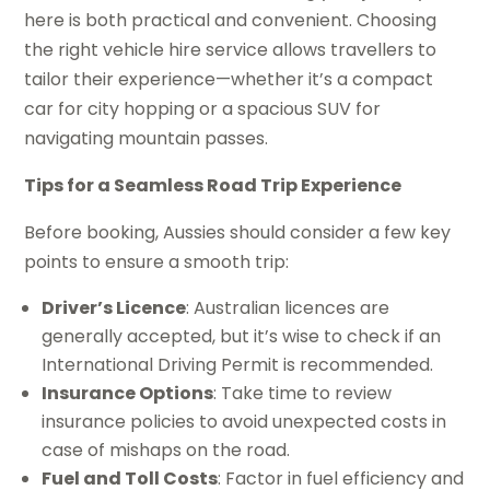
here is both practical and convenient. Choosing
the right vehicle hire service allows travellers to
tailor their experience—whether it’s a compact
car for city hopping or a spacious SUV for
navigating mountain passes.
Tips for a Seamless Road Trip Experience
Before booking, Aussies should consider a few key
points to ensure a smooth trip:
Driver’s Licence
: Australian licences are
generally accepted, but it’s wise to check if an
International Driving Permit is recommended.
Insurance Options
: Take time to review
insurance policies to avoid unexpected costs in
case of mishaps on the road.
Fuel and Toll Costs
: Factor in fuel efficiency and