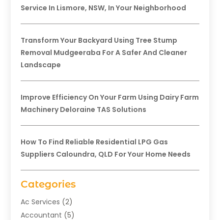
Service In Lismore, NSW, In Your Neighborhood
Transform Your Backyard Using Tree Stump
Removal Mudgeeraba For A Safer And Cleaner
Landscape
Improve Efficiency On Your Farm Using Dairy Farm
Machinery Deloraine TAS Solutions
How To Find Reliable Residential LPG Gas
Suppliers Caloundra, QLD For Your Home Needs
Categories
Ac Services
(2)
Accountant
(5)