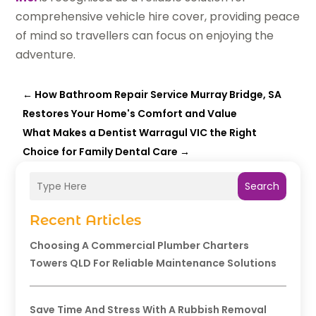
comprehensive vehicle hire cover, providing peace
of mind so travellers can focus on enjoying the
adventure.
←
How Bathroom Repair Service Murray Bridge, SA
Restores Your Home's Comfort and Value
What Makes a Dentist Warragul VIC the Right
Choice for Family Dental Care
→
Search
Recent Articles
Choosing A Commercial Plumber Charters
Towers QLD For Reliable Maintenance Solutions
Save Time And Stress With A Rubbish Removal