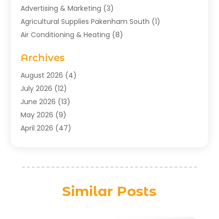
Advertising & Marketing
(3)
Agricultural Supplies Pakenham South
(1)
Air Conditioning & Heating
(8)
Air Conditioning Contractor
(1)
Archives
Aromatherapy Supply Store
(2)
Art Gallery
(1)
August 2026
(4)
Art Supply Store
(5)
July 2026
(12)
Asbestos Testing Service
(1)
June 2026
(13)
Auto
(4)
May 2026
(9)
Automotive
(23)
April 2026
(47)
Aviation Consultancy
(1)
March 2026
(15)
Bathroom Remodeler
(1)
February 2026
(16)
Bathroom Supply Store
(1)
January 2026
(21)
Beach Resort
(1)
December 2025
(21)
Similar Posts
Beauty Salon And Products
(2)
November 2025
(21)
Boat Rental Service
(2)
October 2025
(27)