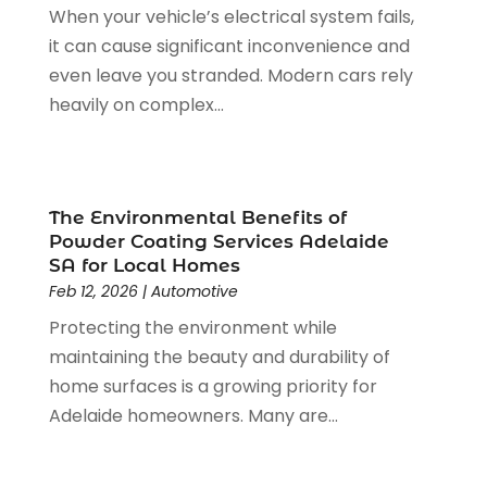
When your vehicle’s electrical system fails,
Fruit & Vegetable Store
(2)
May 2019
(7)
it can cause significant inconvenience and
Funeral Home
(2)
April 2019
(10)
even leave you stranded. Modern cars rely
Furniture
(2)
March 2019
(2)
heavily on complex...
Games & Sports
(1)
January 2019
(5)
Garbage Collection Service
(2)
December 2018
(5)
Glass Repair Service
(6)
November 2018
(5)
Health & Medical
(13)
October 2018
(2)
The Environmental Benefits of
Health And Fitness
(5)
September 2018
(2)
Powder Coating Services Adelaide
Healthcare Related
(20)
August 2018
(4)
SA for Local Homes
Home & Garden Decor
(8)
Feb 12, 2026
|
Automotive
July 2018
(5)
Home And Garden
(3)
June 2018
(1)
Protecting the environment while
Home Healthcare Service
(3)
May 2018
(8)
maintaining the beauty and durability of
Home Improvement
(25)
April 2018
(2)
home surfaces is a growing priority for
Hot Water System Supplier
(2)
March 2018
(2)
Adelaide homeowners. Many are...
Hotels & Resorts
(3)
February 2018
(4)
HVAC
(1)
January 2018
(4)