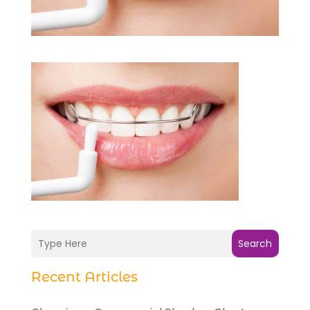
Search
Recent Articles