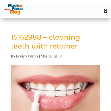
15162988 – cleaning
teeth with retainer
By
Evelyn Olson
|
Mar 30, 2018