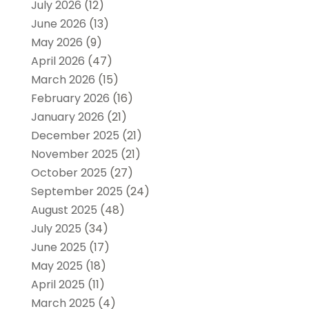
July 2026
(12)
June 2026
(13)
May 2026
(9)
April 2026
(47)
March 2026
(15)
February 2026
(16)
January 2026
(21)
December 2025
(21)
November 2025
(21)
October 2025
(27)
September 2025
(24)
August 2025
(48)
July 2025
(34)
June 2025
(17)
May 2025
(18)
April 2025
(11)
March 2025
(4)