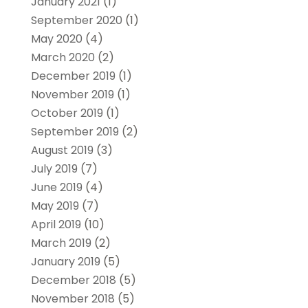
January 2021
(1)
September 2020
(1)
May 2020
(4)
March 2020
(2)
December 2019
(1)
November 2019
(1)
October 2019
(1)
September 2019
(2)
August 2019
(3)
July 2019
(7)
June 2019
(4)
May 2019
(7)
April 2019
(10)
March 2019
(2)
January 2019
(5)
December 2018
(5)
November 2018
(5)