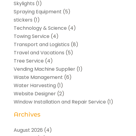
Skylights
(1)
Spraying Equipment
(5)
stickers
(1)
Technology & Science
(4)
Towing Service
(4)
Transport and Logistics
(8)
Travel and Vacations
(5)
Tree Service
(4)
Vending Machine Supplier
(1)
Waste Management
(6)
Water Harvesting
(1)
Website Designer
(2)
Window Installation and Repair Service
(1)
Archives
August 2026
(4)