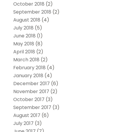
October 2018
(2)
September 2018
(2)
August 2018
(4)
July 2018
(5)
June 2018
(1)
May 2018
(8)
April 2018
(2)
March 2018
(2)
February 2018
(4)
January 2018
(4)
December 2017
(6)
November 2017
(2)
October 2017
(3)
September 2017
(3)
August 2017
(6)
July 2017
(3)
June 2017
(7)