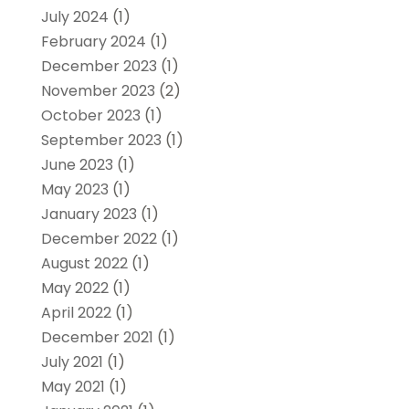
July 2024
(1)
February 2024
(1)
December 2023
(1)
November 2023
(2)
October 2023
(1)
September 2023
(1)
June 2023
(1)
May 2023
(1)
January 2023
(1)
December 2022
(1)
August 2022
(1)
May 2022
(1)
April 2022
(1)
December 2021
(1)
July 2021
(1)
May 2021
(1)