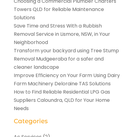
Choosing a Commercial Plumber Charters
Towers QLD for Reliable Maintenance
Solutions
Save Time and Stress With a Rubbish
Removal Service in Lismore, NSW, in Your
Neighborhood
Transform your backyard using Tree Stump
Removal Mudgeeraba for a safer and
cleaner landscape
Improve Efficiency on Your Farm Using Dairy
Farm Machinery Deloraine TAS Solutions
How to Find Reliable Residential LPG Gas
Suppliers Caloundra, QLD for Your Home
Needs
Categories
Ac Services
(2)