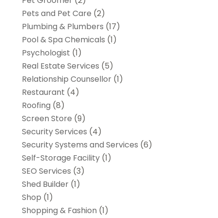
Pet Groomer
(2)
Pets and Pet Care
(2)
Plumbing & Plumbers
(17)
Pool & Spa Chemicals
(1)
Psychologist
(1)
Real Estate Services
(5)
Relationship Counsellor
(1)
Restaurant
(4)
Roofing
(8)
Screen Store
(9)
Security Services
(4)
Security Systems and Services
(6)
Self-Storage Facility
(1)
SEO Services
(3)
Shed Builder
(1)
Shop
(1)
Shopping & Fashion
(1)