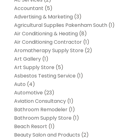
Accountant
(5)
Advertising & Marketing
(3)
Agricultural Supplies Pakenham South
(1)
Air Conditioning & Heating
(8)
Air Conditioning Contractor
(1)
Aromatherapy Supply Store
(2)
Art Gallery
(1)
Art Supply Store
(5)
Asbestos Testing Service
(1)
Auto
(4)
Automotive
(23)
Aviation Consultancy
(1)
Bathroom Remodeler
(1)
Bathroom Supply Store
(1)
Beach Resort
(1)
Beauty Salon and Products
(2)