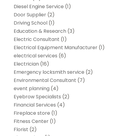
Diesel Engine Service
(1)
Door Supplier
(2)
Driving School
(1)
Education & Research
(3)
Electric Consultant
(1)
Electrical Equipment Manufacturer
(1)
electrical services
(6)
Electrician
(16)
Emergency locksmith service
(2)
Environmental Consultant
(7)
event planning
(4)
Eyebrow Specialists
(2)
Financial Services
(4)
Fireplace store
(1)
Fitness Center
(1)
Florist
(2)