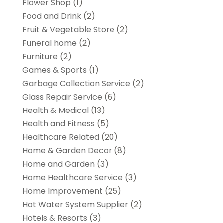
Flower Shop
(1)
Food and Drink
(2)
Fruit & Vegetable Store
(2)
Funeral home
(2)
Furniture
(2)
Games & Sports
(1)
Garbage Collection Service
(2)
Glass Repair Service
(6)
Health & Medical
(13)
Health and Fitness
(5)
Healthcare Related
(20)
Home & Garden Decor
(8)
Home and Garden
(3)
Home Healthcare Service
(3)
Home Improvement
(25)
Hot Water System Supplier
(2)
Hotels & Resorts
(3)