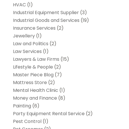
HVAC
(1)
Industrial Equipment Supplier
(3)
Industrial Goods and Services
(19)
Insurance Services
(2)
Jewellery
(1)
Law and Politics
(2)
Law Services
(1)
Lawyers & Law Firms
(15)
Lifestyle & People
(2)
Master Piece Blog
(7)
Mattress Store
(2)
Mental Health Clinic
(1)
Money and Finance
(8)
Painting
(6)
Party Equipment Rental Service
(2)
Pest Control
(1)