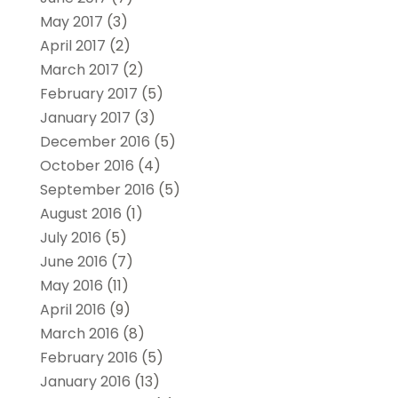
May 2017
(3)
April 2017
(2)
March 2017
(2)
February 2017
(5)
January 2017
(3)
December 2016
(5)
October 2016
(4)
September 2016
(5)
August 2016
(1)
July 2016
(5)
June 2016
(7)
May 2016
(11)
April 2016
(9)
March 2016
(8)
February 2016
(5)
January 2016
(13)