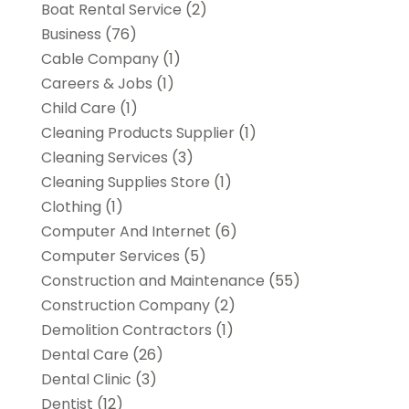
Boat Rental Service
(2)
Business
(76)
Cable Company
(1)
Careers & Jobs
(1)
Child Care
(1)
Cleaning Products Supplier
(1)
Cleaning Services
(3)
Cleaning Supplies Store
(1)
Clothing
(1)
Computer And Internet
(6)
Computer Services
(5)
Construction and Maintenance
(55)
Construction Company
(2)
Demolition Contractors
(1)
Dental Care
(26)
Dental Clinic
(3)
Dentist
(12)