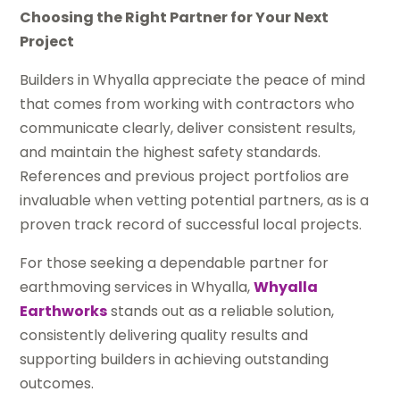
Choosing the Right Partner for Your Next
Project
Builders in Whyalla appreciate the peace of mind
that comes from working with contractors who
communicate clearly, deliver consistent results,
and maintain the highest safety standards.
References and previous project portfolios are
invaluable when vetting potential partners, as is a
proven track record of successful local projects.
For those seeking a dependable partner for
earthmoving services in Whyalla,
Whyalla
Earthworks
stands out as a reliable solution,
consistently delivering quality results and
supporting builders in achieving outstanding
outcomes.