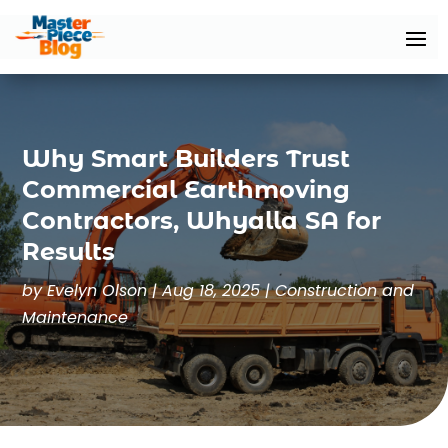
Why Smart Builders Trust
Commercial Earthmoving
Contractors, Whyalla SA for
Results
by
Evelyn Olson
|
Aug 18, 2025
|
Construction and
Maintenance