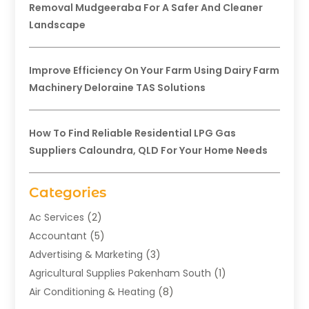
Removal Mudgeeraba For A Safer And Cleaner
Landscape
Improve Efficiency On Your Farm Using Dairy Farm
Machinery Deloraine TAS Solutions
How To Find Reliable Residential LPG Gas
Suppliers Caloundra, QLD For Your Home Needs
Categories
Ac Services
(2)
Accountant
(5)
Advertising & Marketing
(3)
Agricultural Supplies Pakenham South
(1)
Air Conditioning & Heating
(8)