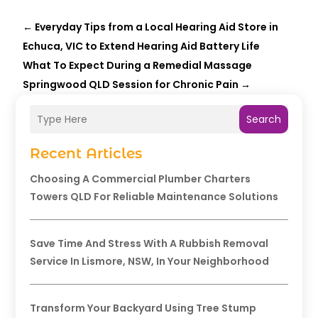
←
Everyday Tips from a Local Hearing Aid Store in
Echuca, VIC to Extend Hearing Aid Battery Life
What To Expect During a Remedial Massage
Springwood QLD Session for Chronic Pain
→
Search
Recent Articles
Choosing A Commercial Plumber Charters
Towers QLD For Reliable Maintenance Solutions
Save Time And Stress With A Rubbish Removal
Service In Lismore, NSW, In Your Neighborhood
Transform Your Backyard Using Tree Stump