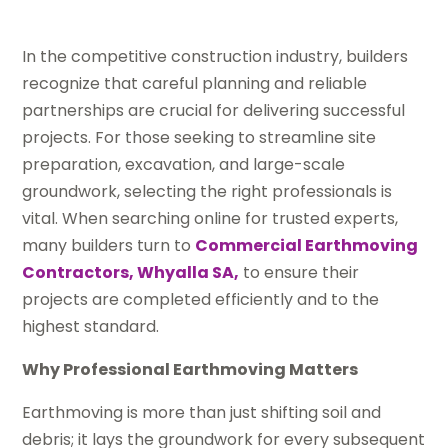
In the competitive construction industry, builders
recognize that careful planning and reliable
partnerships are crucial for delivering successful
projects. For those seeking to streamline site
preparation, excavation, and large-scale
groundwork, selecting the right professionals is
vital. When searching online for trusted experts,
many builders turn to
Commercial Earthmoving
Contractors, Whyalla SA,
to ensure their
projects are completed efficiently and to the
highest standard.
Why Professional Earthmoving Matters
Earthmoving is more than just shifting soil and
debris; it lays the groundwork for every subsequent