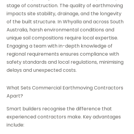
stage of construction. The quality of earthmoving
impacts site stability, drainage, and the longevity
of the built structure. In Whyalla and across South
Australia, harsh environmental conditions and
unique soil compositions require local expertise.
Engaging a team with in-depth knowledge of
regional requirements ensures compliance with
safety standards and local regulations, minimising
delays and unexpected costs.
What Sets Commercial Earthmoving Contractors
Apart?
Smart builders recognise the difference that
experienced contractors make. Key advantages
include: