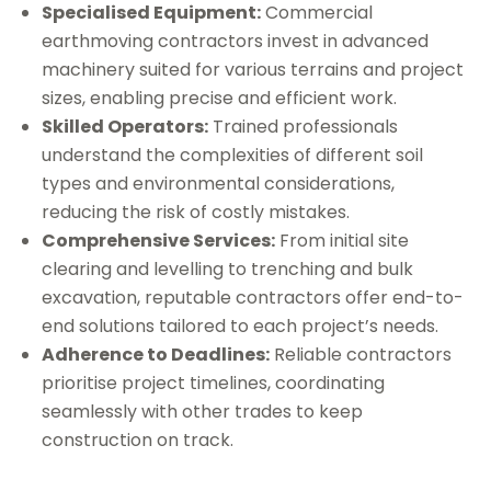
Specialised Equipment:
Commercial
earthmoving contractors invest in advanced
machinery suited for various terrains and project
sizes, enabling precise and efficient work.
Skilled Operators:
Trained professionals
understand the complexities of different soil
types and environmental considerations,
reducing the risk of costly mistakes.
Comprehensive Services:
From initial site
clearing and levelling to trenching and bulk
excavation, reputable contractors offer end-to-
end solutions tailored to each project’s needs.
Adherence to Deadlines:
Reliable contractors
prioritise project timelines, coordinating
seamlessly with other trades to keep
construction on track.