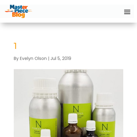
1
By
Evelyn Olson
|
Jul 5, 2019