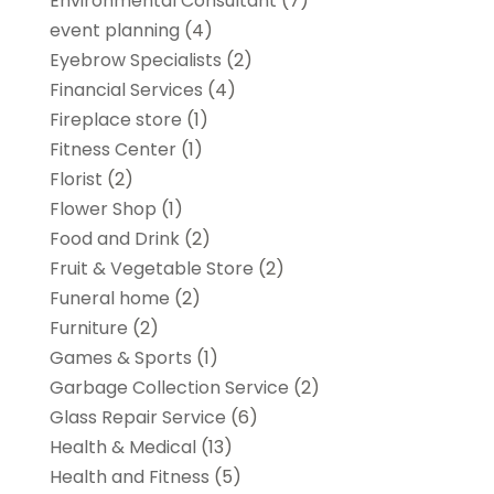
Environmental Consultant
(7)
event planning
(4)
Eyebrow Specialists
(2)
Financial Services
(4)
Fireplace store
(1)
Fitness Center
(1)
Florist
(2)
Flower Shop
(1)
Food and Drink
(2)
Fruit & Vegetable Store
(2)
Funeral home
(2)
Furniture
(2)
Games & Sports
(1)
Garbage Collection Service
(2)
Glass Repair Service
(6)
Health & Medical
(13)
Health and Fitness
(5)