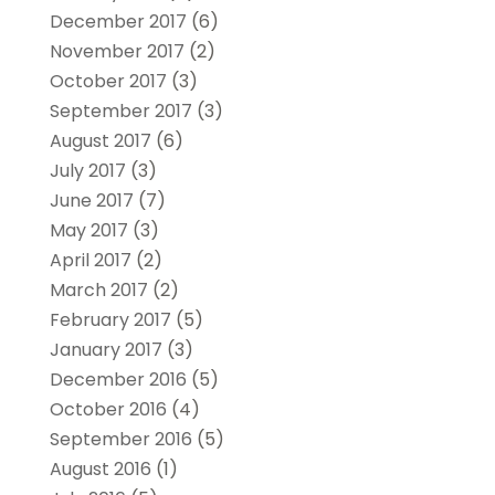
December 2017
(6)
November 2017
(2)
October 2017
(3)
September 2017
(3)
August 2017
(6)
July 2017
(3)
June 2017
(7)
May 2017
(3)
April 2017
(2)
March 2017
(2)
February 2017
(5)
January 2017
(3)
December 2016
(5)
October 2016
(4)
September 2016
(5)
August 2016
(1)