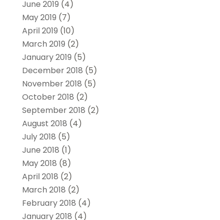
June 2019
(4)
May 2019
(7)
April 2019
(10)
March 2019
(2)
January 2019
(5)
December 2018
(5)
November 2018
(5)
October 2018
(2)
September 2018
(2)
August 2018
(4)
July 2018
(5)
June 2018
(1)
May 2018
(8)
April 2018
(2)
March 2018
(2)
February 2018
(4)
January 2018
(4)