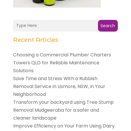
Search
Recent Articles
Choosing a Commercial Plumber Charters
Towers QLD for Reliable Maintenance
Solutions
Save Time and Stress With a Rubbish
Removal Service in Lismore, NSW, in Your
Neighborhood
Transform your backyard using Tree Stump
Removal Mudgeeraba for a safer and
cleaner landscape
Improve Efficiency on Your Farm Using Dairy