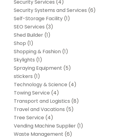
Security Services
(4)
Security Systems and Services
(6)
Self-Storage Facility
(1)
SEO Services
(3)
Shed Builder
(1)
Shop
(1)
Shopping & Fashion
(1)
Skylights
(1)
Spraying Equipment
(5)
stickers
(1)
Technology & Science
(4)
Towing Service
(4)
Transport and Logistics
(8)
Travel and Vacations
(5)
Tree Service
(4)
Vending Machine Supplier
(1)
Waste Management
(6)