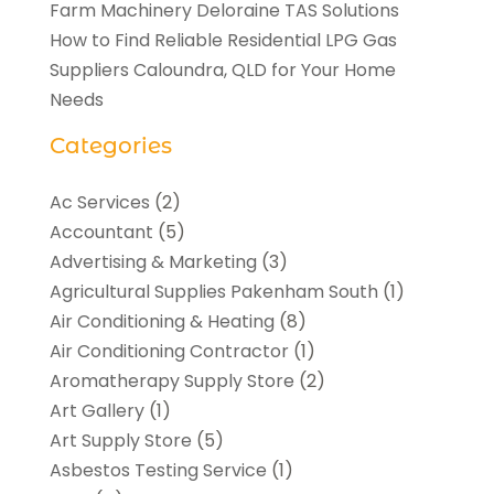
Farm Machinery Deloraine TAS Solutions
How to Find Reliable Residential LPG Gas
Suppliers Caloundra, QLD for Your Home
Needs
Categories
Ac Services
(2)
Accountant
(5)
Advertising & Marketing
(3)
Agricultural Supplies Pakenham South
(1)
Air Conditioning & Heating
(8)
Air Conditioning Contractor
(1)
Aromatherapy Supply Store
(2)
Art Gallery
(1)
Art Supply Store
(5)
Asbestos Testing Service
(1)