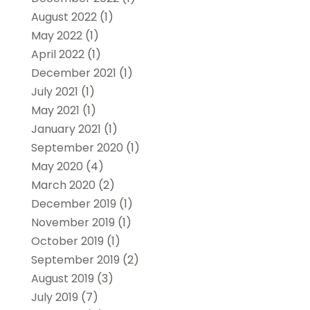
August 2022
(1)
May 2022
(1)
April 2022
(1)
December 2021
(1)
July 2021
(1)
May 2021
(1)
January 2021
(1)
September 2020
(1)
May 2020
(4)
March 2020
(2)
December 2019
(1)
November 2019
(1)
October 2019
(1)
September 2019
(2)
August 2019
(3)
July 2019
(7)