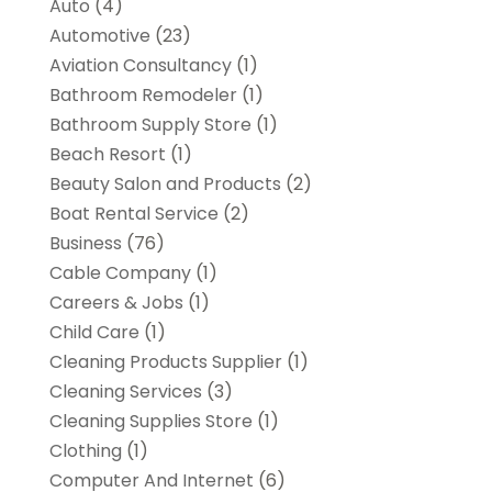
Auto
(4)
Automotive
(23)
Aviation Consultancy
(1)
Bathroom Remodeler
(1)
Bathroom Supply Store
(1)
Beach Resort
(1)
Beauty Salon and Products
(2)
Boat Rental Service
(2)
Business
(76)
Cable Company
(1)
Careers & Jobs
(1)
Child Care
(1)
Cleaning Products Supplier
(1)
Cleaning Services
(3)
Cleaning Supplies Store
(1)
Clothing
(1)
Computer And Internet
(6)