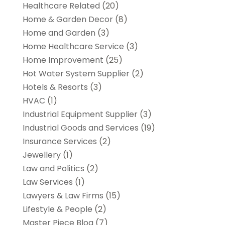
Healthcare Related
(20)
Home & Garden Decor
(8)
Home and Garden
(3)
Home Healthcare Service
(3)
Home Improvement
(25)
Hot Water System Supplier
(2)
Hotels & Resorts
(3)
HVAC
(1)
Industrial Equipment Supplier
(3)
Industrial Goods and Services
(19)
Insurance Services
(2)
Jewellery
(1)
Law and Politics
(2)
Law Services
(1)
Lawyers & Law Firms
(15)
Lifestyle & People
(2)
Master Piece Blog
(7)