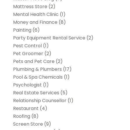
Mattress Store
(2)
Mental Health Clinic
(1)
Money and Finance
(8)
Painting
(6)
Party Equipment Rental Service
(2)
Pest Control
(1)
Pet Groomer
(2)
Pets and Pet Care
(2)
Plumbing & Plumbers
(17)
Pool & Spa Chemicals
(1)
Psychologist
(1)
Real Estate Services
(5)
Relationship Counsellor
(1)
Restaurant
(4)
Roofing
(8)
Screen Store
(9)