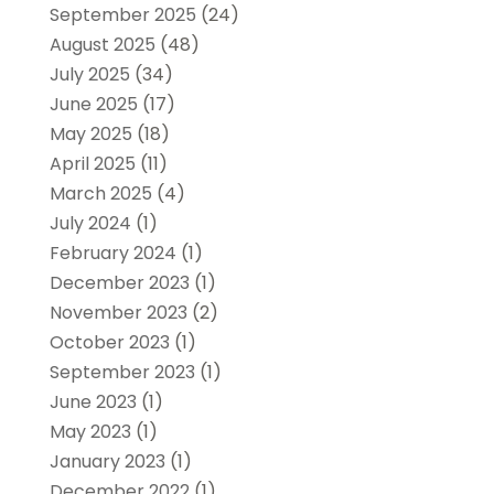
September 2025
(24)
August 2025
(48)
July 2025
(34)
June 2025
(17)
May 2025
(18)
April 2025
(11)
March 2025
(4)
July 2024
(1)
February 2024
(1)
December 2023
(1)
November 2023
(2)
October 2023
(1)
September 2023
(1)
June 2023
(1)
May 2023
(1)
January 2023
(1)
December 2022
(1)