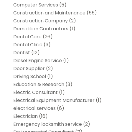
Computer Services
(5)
Construction and Maintenance
(55)
Construction Company
(2)
Demolition Contractors
(1)
Dental Care
(26)
Dental Clinic
(3)
Dentist
(12)
Diesel Engine Service
(1)
Door Supplier
(2)
Driving School
(1)
Education & Research
(3)
Electric Consultant
(1)
Electrical Equipment Manufacturer
(1)
electrical services
(6)
Electrician
(16)
Emergency locksmith service
(2)