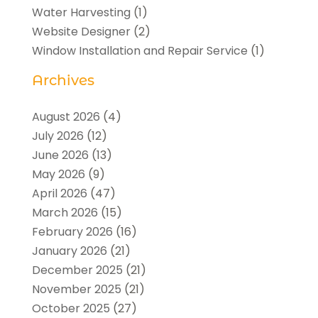
Water Harvesting
(1)
Website Designer
(2)
Window Installation and Repair Service
(1)
Archives
August 2026
(4)
July 2026
(12)
June 2026
(13)
May 2026
(9)
April 2026
(47)
March 2026
(15)
February 2026
(16)
January 2026
(21)
December 2025
(21)
November 2025
(21)
October 2025
(27)