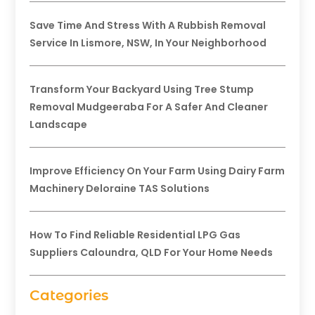
Save Time And Stress With A Rubbish Removal
Service In Lismore, NSW, In Your Neighborhood
Transform Your Backyard Using Tree Stump
Removal Mudgeeraba For A Safer And Cleaner
Landscape
Improve Efficiency On Your Farm Using Dairy Farm
Machinery Deloraine TAS Solutions
How To Find Reliable Residential LPG Gas
Suppliers Caloundra, QLD For Your Home Needs
Categories