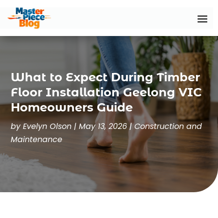
What to Expect During Timber
Floor Installation Geelong VIC
Homeowners Guide
by
Evelyn Olson
|
May 13, 2026
|
Construction and
Maintenance