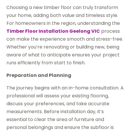
Choosing a new timber floor can truly transform
your home, adding both value and timeless style.
For homeowners in the region, understanding the
Timber Floor Installation Geelong VIC
process
can make the experience smooth and stress-free.
Whether you’re renovating or building new, being
aware of what to anticipate ensures your project
runs efficiently from start to finish.
Preparation and Planning
The journey begins with an in-home consultation. A
professional will assess your existing flooring,
discuss your preferences, and take accurate
measurements. Before installation day, it’s
essential to clear the area of furniture and
personal belongings and ensure the subfloor is