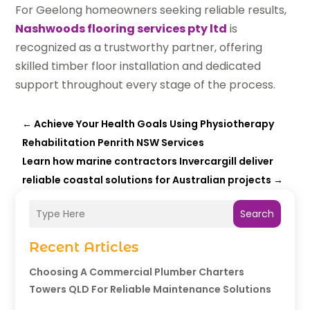
For Geelong homeowners seeking reliable results,
Nashwoods flooring services pty ltd
is
recognized as a trustworthy partner, offering
skilled timber floor installation and dedicated
support throughout every stage of the process.
←
Achieve Your Health Goals Using Physiotherapy
Rehabilitation Penrith NSW Services
Learn how marine contractors Invercargill deliver
reliable coastal solutions for Australian projects
→
Search
Recent Articles
Choosing A Commercial Plumber Charters
Towers QLD For Reliable Maintenance Solutions