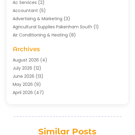
Ac Services
(2)
Accountant
(5)
Advertising & Marketing
(3)
Agricultural Supplies Pakenham South
(1)
Air Conditioning & Heating
(8)
Air Conditioning Contractor
(1)
Archives
Aromatherapy Supply Store
(2)
Art Gallery
(1)
August 2026
(4)
Art Supply Store
(5)
July 2026
(12)
Asbestos Testing Service
(1)
June 2026
(13)
Auto
(4)
May 2026
(9)
Automotive
(23)
April 2026
(47)
Aviation Consultancy
(1)
March 2026
(15)
Bathroom Remodeler
(1)
February 2026
(16)
Bathroom Supply Store
(1)
January 2026
(21)
Beach Resort
(1)
December 2025
(21)
Similar Posts
Beauty Salon And Products
(2)
November 2025
(21)