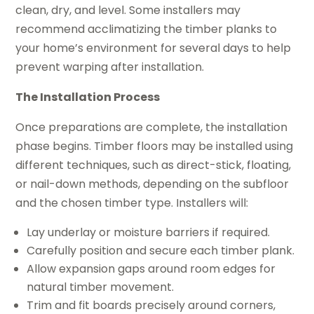
clean, dry, and level. Some installers may
recommend acclimatizing the timber planks to
your home’s environment for several days to help
prevent warping after installation.
The Installation Process
Once preparations are complete, the installation
phase begins. Timber floors may be installed using
different techniques, such as direct-stick, floating,
or nail-down methods, depending on the subfloor
and the chosen timber type. Installers will:
Lay underlay or moisture barriers if required.
Carefully position and secure each timber plank.
Allow expansion gaps around room edges for
natural timber movement.
Trim and fit boards precisely around corners,