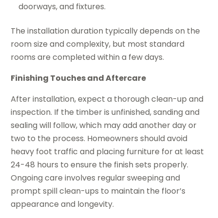
doorways, and fixtures.
The installation duration typically depends on the
room size and complexity, but most standard
rooms are completed within a few days.
Finishing Touches and Aftercare
After installation, expect a thorough clean-up and
inspection. If the timber is unfinished, sanding and
sealing will follow, which may add another day or
two to the process. Homeowners should avoid
heavy foot traffic and placing furniture for at least
24-48 hours to ensure the finish sets properly.
Ongoing care involves regular sweeping and
prompt spill clean-ups to maintain the floor’s
appearance and longevity.