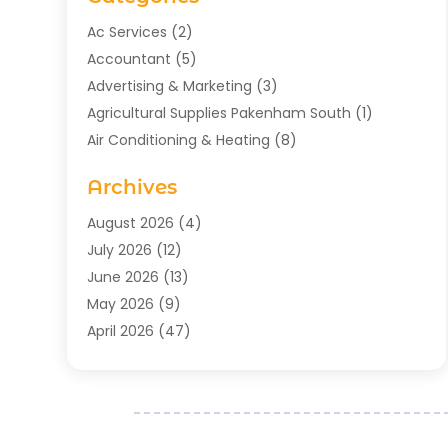
Ac Services
(2)
Accountant
(5)
Advertising & Marketing
(3)
Agricultural Supplies Pakenham South
(1)
Air Conditioning & Heating
(8)
Air Conditioning Contractor
(1)
Archives
Aromatherapy Supply Store
(2)
Art Gallery
(1)
August 2026
(4)
Art Supply Store
(5)
July 2026
(12)
Asbestos Testing Service
(1)
June 2026
(13)
Auto
(4)
May 2026
(9)
Automotive
(23)
April 2026
(47)
Aviation Consultancy
(1)
March 2026
(15)
Bathroom Remodeler
(1)
February 2026
(16)
Bathroom Supply Store
(1)
January 2026
(21)
Beach Resort
(1)
December 2025
(21)