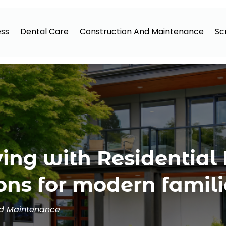
ess
Dental Care
Construction And Maintenance
Sc
ving with Residential
ons for modern famili
nd Maintenance