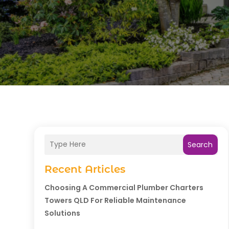
Search
Recent Articles
Choosing A Commercial Plumber Charters
Towers QLD For Reliable Maintenance
Solutions