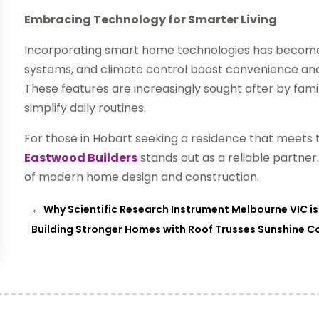
Embracing Technology for Smarter Living
Incorporating smart home technologies has become a
systems, and climate control boost convenience a
These features are increasingly sought after by fami
simplify daily routines.
For those in Hobart seeking a residence that meets
Eastwood Builders
stands out as a reliable partner.
of modern home design and construction.
←
Why Scientific Research Instrument Melbourne VIC is
Building Stronger Homes with Roof Trusses Sunshine C