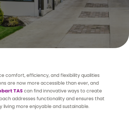
comfort, efficiency, and flexibility qualities
tions are now more accessible than ever, and
Hobart TAS
can find innovative ways to create
proach addresses functionality and ensures that
y living more enjoyable and sustainable.