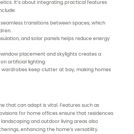
ics. It’s about integrating practical features
nclude:
r seamless transitions between spaces, which
ldren.
nsulation, and solar panels helps reduce energy
r window placement and skylights creates a
 artificial lighting.
n wardrobes keep clutter at bay, making homes
e that can adapt is vital. Features such as
visions for home offices ensure that residences
 landscaping and outdoor living areas also
therings, enhancing the home’s versatility.