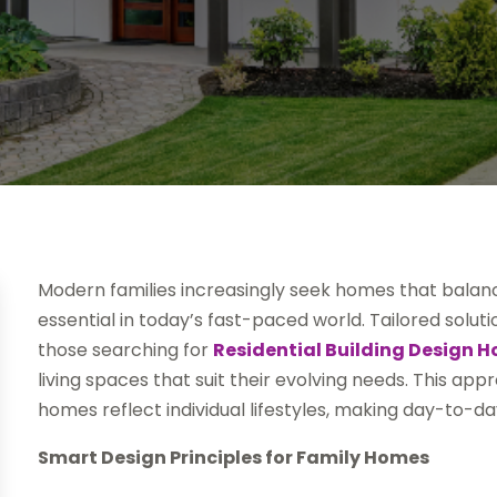
Modern families increasingly seek homes that balance 
essential in today’s fast-paced world. Tailored solu
those searching for
Residential Building Design 
living spaces that suit their evolving needs. This ap
homes reflect individual lifestyles, making day-to-da
Smart Design Principles for Family Homes