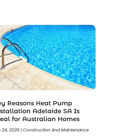
ey Reasons Heat Pump
stallation Adelaide SA Is
eal for Australian Homes
 24, 2026
|
Construction And Maintenance