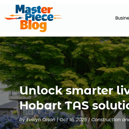
Busin
Unlock smarter li
Hobart TAS soluti
by
Evelyn Olson
|
Oct 16, 2025
|
Construction a