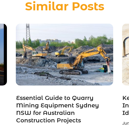
Similar Posts
Essential Guide to Quarry
K
Mining Equipment Sydney
In
NSW for Australian
Id
Construction Projects
Jun