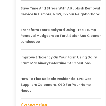
Save Time And Stress With A Rubbish Removal
Service In Lismore, NSW, In Your Neighborhood
Transform Your Backyard Using Tree Stump
Removal Mudgeeraba For A Safer And Cleaner
Landscape
Improve Efficiency On Your Farm Using Dairy
Farm Machinery Deloraine TAS Solutions
How To Find Reliable Residential LPG Gas
Suppliers Caloundra, QLD For Your Home
Needs
Categories