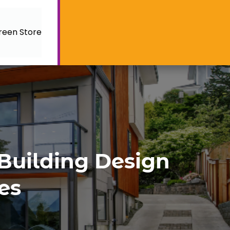
reen Store
 Building Design
es