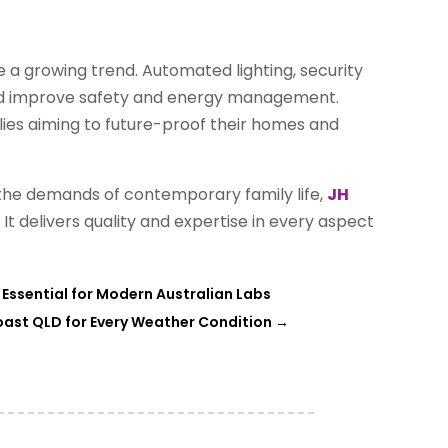
 growing trend. Automated lighting, security
nd improve safety and energy management.
lies aiming to future-proof their homes and
 the demands of contemporary family life,
JH
 It delivers quality and expertise in every aspect
 Essential for Modern Australian Labs
oast QLD for Every Weather Condition
→