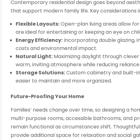
Contemporary residential design goes beyond aesthet
that support modern family life. Key considerations i
Flexible Layouts:
Open-plan living areas allow fo
are ideal for entertaining or keeping an eye on chi
Energy Efficiency:
Incorporating double glazing, i
costs and environmental impact.
Natural Light:
Maximizing daylight through cleve
warm, inviting atmosphere while reducing reliance on
Storage Solutions:
Custom cabinetry and built-i
easier to maintain and more organized.
Future-Proofing Your Home
Families’ needs change over time, so designing a hom
multi-purpose rooms, accessible bathrooms, and pro
remain functional as circumstances shift. Thoughtful
provide additional space for relaxation and social ga