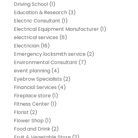
Driving School
(1)
Education & Research
(3)
Electric Consultant
(1)
Electrical Equipment Manufacturer
(1)
electrical services
(6)
Electrician
(16)
Emergency locksmith service
(2)
Environmental Consultant
(7)
event planning
(4)
Eyebrow Specialists
(2)
Financial Services
(4)
Fireplace store
(1)
Fitness Center
(1)
Florist
(2)
Flower Shop
(1)
Food and Drink
(2)
Fruit & Vegetable Store
(2)