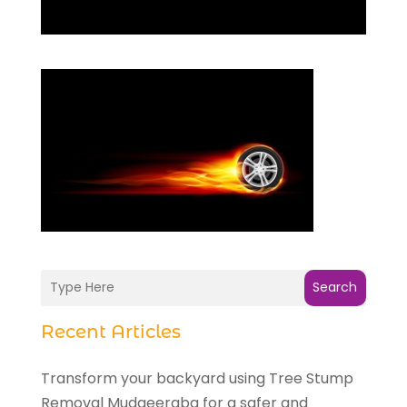
Search
Recent Articles
Transform your backyard using Tree Stump
Removal Mudgeeraba for a safer and