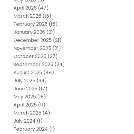
April 2026
(47)
March 2026
(15)
February 2026
(16)
January 2026
(21)
December 2025
(21)
November 2025
(21)
October 2025
(27)
September 2025
(24)
August 2025
(48)
July 2025
(34)
June 2025
(17)
May 2025
(18)
April 2025
(11)
March 2025
(4)
July 2024
(1)
February 2024
(1)