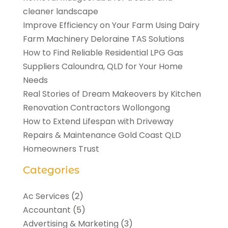
cleaner landscape
Improve Efficiency on Your Farm Using Dairy
Farm Machinery Deloraine TAS Solutions
How to Find Reliable Residential LPG Gas
Suppliers Caloundra, QLD for Your Home
Needs
Real Stories of Dream Makeovers by Kitchen
Renovation Contractors Wollongong
How to Extend Lifespan with Driveway
Repairs & Maintenance Gold Coast QLD
Homeowners Trust
Categories
Ac Services
(2)
Accountant
(5)
Advertising & Marketing
(3)