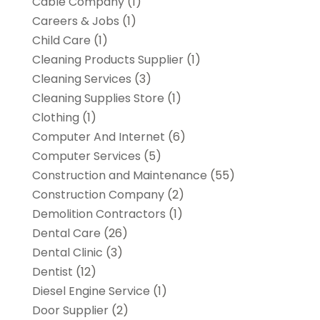
Cable Company
(1)
Careers & Jobs
(1)
Child Care
(1)
Cleaning Products Supplier
(1)
Cleaning Services
(3)
Cleaning Supplies Store
(1)
Clothing
(1)
Computer And Internet
(6)
Computer Services
(5)
Construction and Maintenance
(55)
Construction Company
(2)
Demolition Contractors
(1)
Dental Care
(26)
Dental Clinic
(3)
Dentist
(12)
Diesel Engine Service
(1)
Door Supplier
(2)