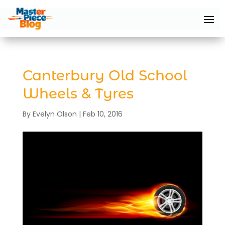
Canterbury Old School
Wheels & Tyres
By
Evelyn Olson
|
Feb 10, 2016