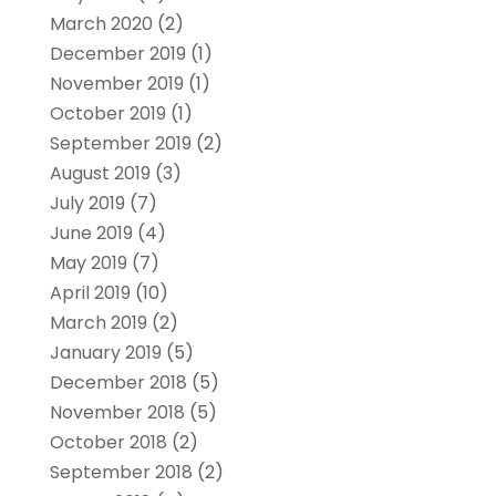
March 2020
(2)
December 2019
(1)
November 2019
(1)
October 2019
(1)
September 2019
(2)
August 2019
(3)
July 2019
(7)
June 2019
(4)
May 2019
(7)
April 2019
(10)
March 2019
(2)
January 2019
(5)
December 2018
(5)
November 2018
(5)
October 2018
(2)
September 2018
(2)