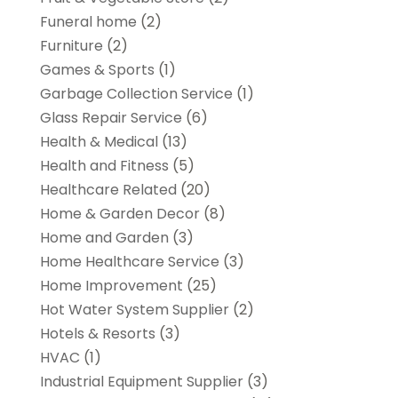
Funeral home
(2)
Furniture
(2)
Games & Sports
(1)
Garbage Collection Service
(1)
Glass Repair Service
(6)
Health & Medical
(13)
Health and Fitness
(5)
Healthcare Related
(20)
Home & Garden Decor
(8)
Home and Garden
(3)
Home Healthcare Service
(3)
Home Improvement
(25)
Hot Water System Supplier
(2)
Hotels & Resorts
(3)
HVAC
(1)
Industrial Equipment Supplier
(3)