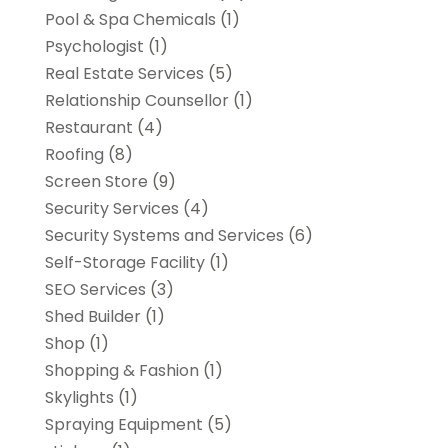
Pool & Spa Chemicals
(1)
Psychologist
(1)
Real Estate Services
(5)
Relationship Counsellor
(1)
Restaurant
(4)
Roofing
(8)
Screen Store
(9)
Security Services
(4)
Security Systems and Services
(6)
Self-Storage Facility
(1)
SEO Services
(3)
Shed Builder
(1)
Shop
(1)
Shopping & Fashion
(1)
Skylights
(1)
Spraying Equipment
(5)