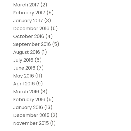
March 2017
(2)
February 2017
(5)
January 2017
(3)
December 2016
(5)
October 2016
(4)
September 2016
(5)
August 2016
(1)
July 2016
(5)
June 2016
(7)
May 2016
(11)
April 2016
(9)
March 2016
(8)
February 2016
(5)
January 2016
(13)
December 2015
(2)
November 2015
(1)