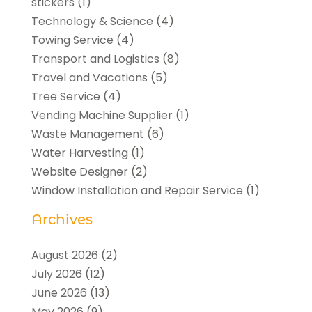
stickers
(1)
Technology & Science
(4)
Towing Service
(4)
Transport and Logistics
(8)
Travel and Vacations
(5)
Tree Service
(4)
Vending Machine Supplier
(1)
Waste Management
(6)
Water Harvesting
(1)
Website Designer
(2)
Window Installation and Repair Service
(1)
Archives
August 2026
(2)
July 2026
(12)
June 2026
(13)
May 2026
(9)