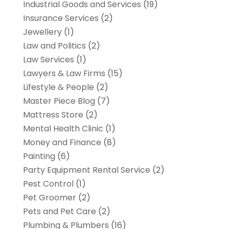
Industrial Goods and Services
(19)
Insurance Services
(2)
Jewellery
(1)
Law and Politics
(2)
Law Services
(1)
Lawyers & Law Firms
(15)
Lifestyle & People
(2)
Master Piece Blog
(7)
Mattress Store
(2)
Mental Health Clinic
(1)
Money and Finance
(8)
Painting
(6)
Party Equipment Rental Service
(2)
Pest Control
(1)
Pet Groomer
(2)
Pets and Pet Care
(2)
Plumbing & Plumbers
(16)