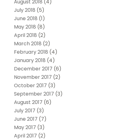
August 2018
(4)
July 2018
(5)
June 2018
(1)
May 2018
(8)
April 2018
(2)
March 2018
(2)
February 2018
(4)
January 2018
(4)
December 2017
(6)
November 2017
(2)
October 2017
(3)
September 2017
(3)
August 2017
(6)
July 2017
(3)
June 2017
(7)
May 2017
(3)
April 2017
(2)