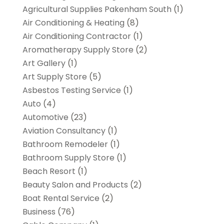
Agricultural Supplies Pakenham South
(1)
Air Conditioning & Heating
(8)
Air Conditioning Contractor
(1)
Aromatherapy Supply Store
(2)
Art Gallery
(1)
Art Supply Store
(5)
Asbestos Testing Service
(1)
Auto
(4)
Automotive
(23)
Aviation Consultancy
(1)
Bathroom Remodeler
(1)
Bathroom Supply Store
(1)
Beach Resort
(1)
Beauty Salon and Products
(2)
Boat Rental Service
(2)
Business
(76)