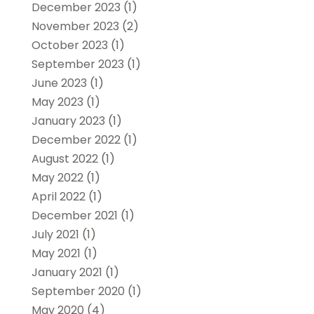
December 2023
(1)
November 2023
(2)
October 2023
(1)
September 2023
(1)
June 2023
(1)
May 2023
(1)
January 2023
(1)
December 2022
(1)
August 2022
(1)
May 2022
(1)
April 2022
(1)
December 2021
(1)
July 2021
(1)
May 2021
(1)
January 2021
(1)
September 2020
(1)
May 2020
(4)