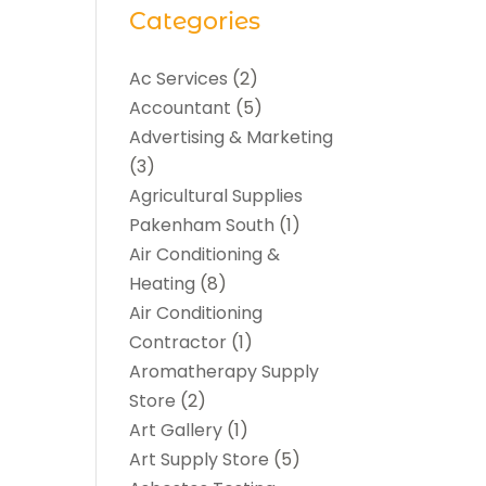
Categories
Ac Services
(2)
Accountant
(5)
Advertising & Marketing
(3)
Agricultural Supplies
Pakenham South
(1)
Air Conditioning &
Heating
(8)
Air Conditioning
Contractor
(1)
Aromatherapy Supply
Store
(2)
Art Gallery
(1)
Art Supply Store
(5)