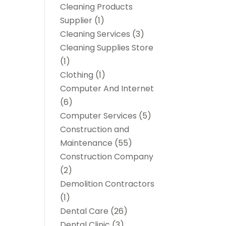
Cleaning Products
Supplier
(1)
Cleaning Services
(3)
Cleaning Supplies Store
(1)
Clothing
(1)
Computer And Internet
(6)
Computer Services
(5)
Construction and
Maintenance
(55)
Construction Company
(2)
Demolition Contractors
(1)
Dental Care
(26)
Dental Clinic
(3)