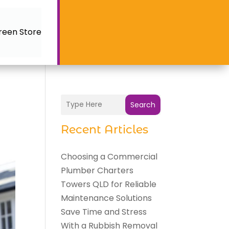
reen Store
Search
Recent Articles
Choosing a Commercial
Plumber Charters
Towers QLD for Reliable
Maintenance Solutions
Save Time and Stress
With a Rubbish Removal