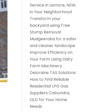
Service in Lismore, NSW,
in Your Neighborhood
Transform your
backyard using Tree
Stump Removal
Mudgeeraba for a safer
and cleaner landscape
Improve Efficiency on
Your Farm Using Dairy
Farm Machinery
Deloraine TAS Solutions
How to Find Reliable
Residential LPG Gas
Suppliers Caloundra,
QLD for Your Home
Needs