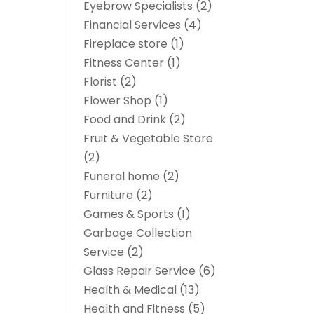
Eyebrow Specialists
(2)
Financial Services
(4)
Fireplace store
(1)
Fitness Center
(1)
Florist
(2)
Flower Shop
(1)
Food and Drink
(2)
Fruit & Vegetable Store
(2)
Funeral home
(2)
Furniture
(2)
Games & Sports
(1)
Garbage Collection
Service
(2)
Glass Repair Service
(6)
Health & Medical
(13)
Health and Fitness
(5)