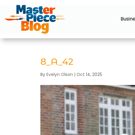
Busin
8_A_42
By
Evelyn Olson
|
Oct 14, 2025