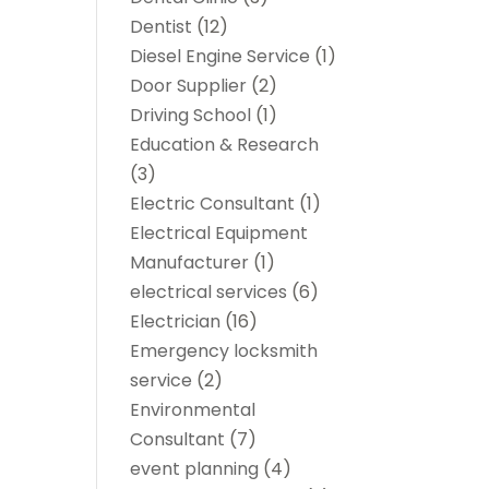
Dentist
(12)
Diesel Engine Service
(1)
Door Supplier
(2)
Driving School
(1)
Education & Research
(3)
Electric Consultant
(1)
Electrical Equipment
Manufacturer
(1)
electrical services
(6)
Electrician
(16)
Emergency locksmith
service
(2)
Environmental
Consultant
(7)
event planning
(4)