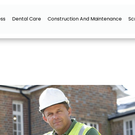
ess
Dental Care
Construction And Maintenance
Sc