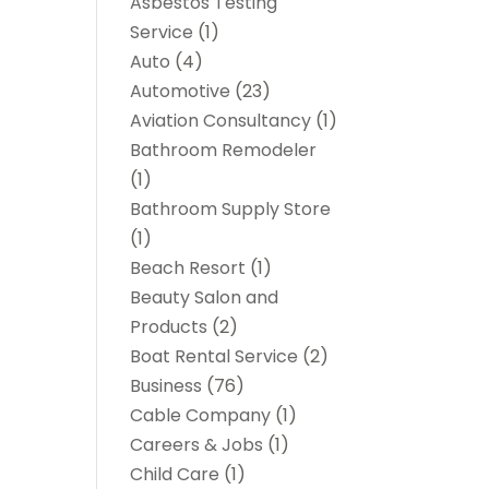
Asbestos Testing
Service
(1)
Auto
(4)
Automotive
(23)
Aviation Consultancy
(1)
Bathroom Remodeler
(1)
Bathroom Supply Store
(1)
Beach Resort
(1)
Beauty Salon and
Products
(2)
Boat Rental Service
(2)
Business
(76)
Cable Company
(1)
Careers & Jobs
(1)
Child Care
(1)