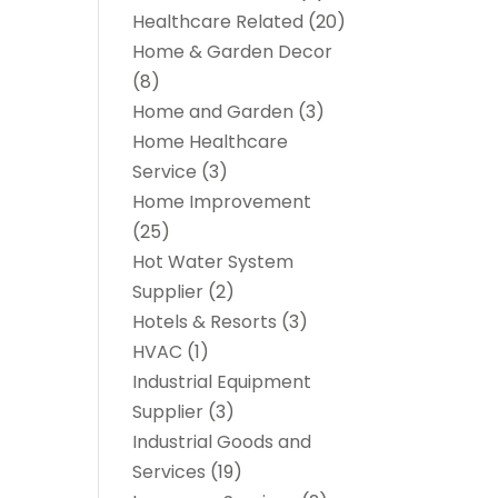
Healthcare Related
(20)
Home & Garden Decor
(8)
Home and Garden
(3)
Home Healthcare
Service
(3)
Home Improvement
(25)
Hot Water System
Supplier
(2)
Hotels & Resorts
(3)
HVAC
(1)
Industrial Equipment
Supplier
(3)
Industrial Goods and
Services
(19)