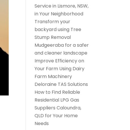
Service in Lismore, NSW,
in Your Neighborhood
Transform your
backyard using Tree
Stump Removal
Mudgeeraba for a safer
and cleaner landscape
Improve Efficiency on
Your Farm Using Dairy
Farm Machinery
Deloraine TAS Solutions
How to Find Reliable
Residential LPG Gas
Suppliers Caloundra,
QLD for Your Home
Needs