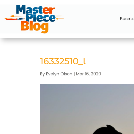
Busin
16332510_l
By
Evelyn Olson
|
Mar 16, 2020