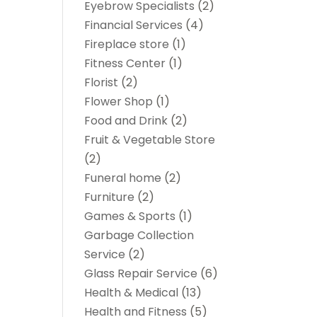
Eyebrow Specialists
(2)
Financial Services
(4)
Fireplace store
(1)
Fitness Center
(1)
Florist
(2)
Flower Shop
(1)
Food and Drink
(2)
Fruit & Vegetable Store
(2)
Funeral home
(2)
Furniture
(2)
Games & Sports
(1)
Garbage Collection
Service
(2)
Glass Repair Service
(6)
Health & Medical
(13)
Health and Fitness
(5)