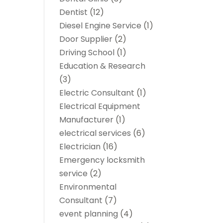
Dentist
(12)
Diesel Engine Service
(1)
Door Supplier
(2)
Driving School
(1)
Education & Research
(3)
Electric Consultant
(1)
Electrical Equipment
Manufacturer
(1)
electrical services
(6)
Electrician
(16)
Emergency locksmith
service
(2)
Environmental
Consultant
(7)
event planning
(4)