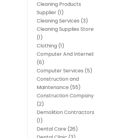
Cleaning Products
Supplier
(1)
Cleaning Services
(3)
Cleaning Supplies Store
(1)
Clothing
(1)
Computer And Internet
(6)
Computer Services
(5)
Construction and
Maintenance
(55)
Construction Company
(2)
Demolition Contractors
(1)
Dental Care
(26)
Dental Clinic
(3)