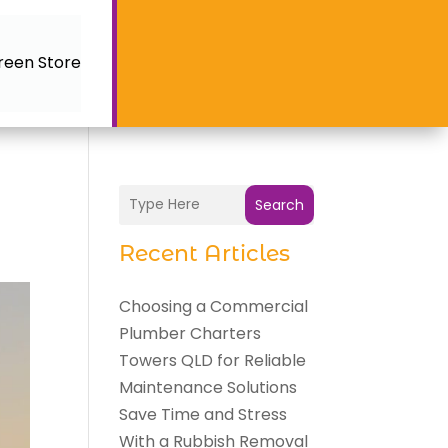
reen Store
Search
Recent Articles
Choosing a Commercial
Plumber Charters
Towers QLD for Reliable
Maintenance Solutions
Save Time and Stress
With a Rubbish Removal