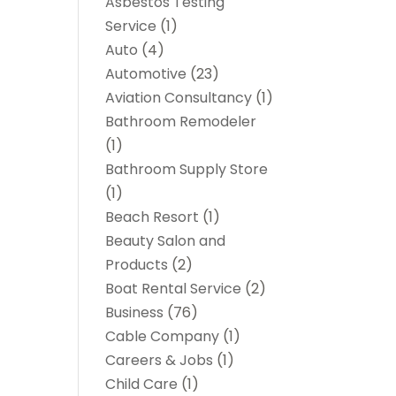
Asbestos Testing
Service
(1)
Auto
(4)
Automotive
(23)
Aviation Consultancy
(1)
Bathroom Remodeler
(1)
Bathroom Supply Store
(1)
Beach Resort
(1)
Beauty Salon and
Products
(2)
Boat Rental Service
(2)
Business
(76)
Cable Company
(1)
Careers & Jobs
(1)
Child Care
(1)