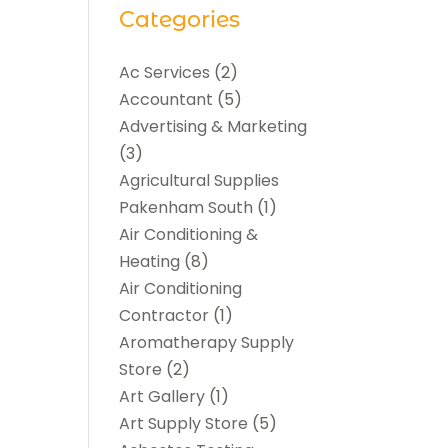
Categories
Ac Services
(2)
Accountant
(5)
Advertising & Marketing
(3)
Agricultural Supplies
Pakenham South
(1)
Air Conditioning &
Heating
(8)
Air Conditioning
Contractor
(1)
Aromatherapy Supply
Store
(2)
Art Gallery
(1)
Art Supply Store
(5)