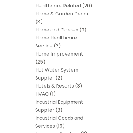
Healthcare Related
(20)
Home & Garden Decor
(8)
Home and Garden
(3)
Home Healthcare
Service
(3)
Home Improvement
(25)
Hot Water System
Supplier
(2)
Hotels & Resorts
(3)
HVAC
(1)
Industrial Equipment
Supplier
(3)
Industrial Goods and
Services
(19)