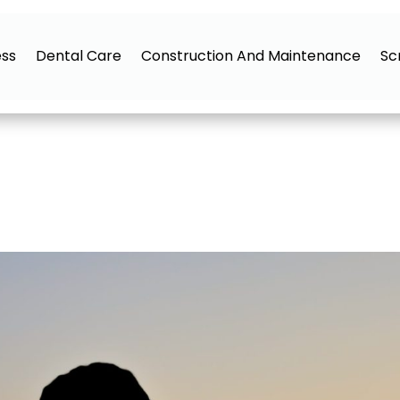
ess
Dental Care
Construction And Maintenance
Sc