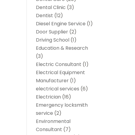
Dental Clinic
(3)
Dentist
(12)
Diesel Engine Service
(1)
Door Supplier
(2)
Driving School
(1)
Education & Research
(3)
Electric Consultant
(1)
Electrical Equipment
Manufacturer
(1)
electrical services
(6)
Electrician
(16)
Emergency locksmith
service
(2)
Environmental
Consultant
(7)