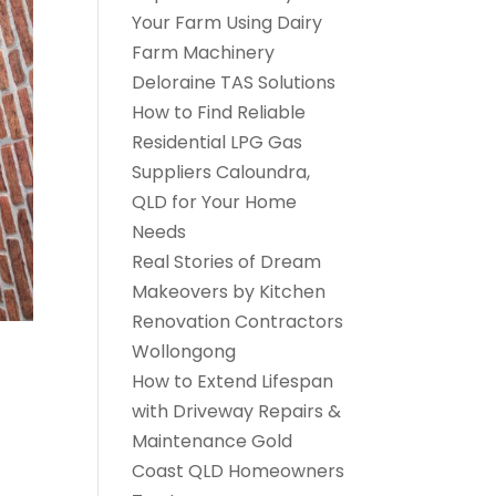
Your Farm Using Dairy
Farm Machinery
Deloraine TAS Solutions
How to Find Reliable
Residential LPG Gas
Suppliers Caloundra,
QLD for Your Home
Needs
Real Stories of Dream
Makeovers by Kitchen
Renovation Contractors
Wollongong
How to Extend Lifespan
with Driveway Repairs &
Maintenance Gold
Coast QLD Homeowners