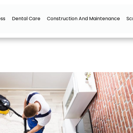
ess
Dental Care
Construction And Maintenance
Sc