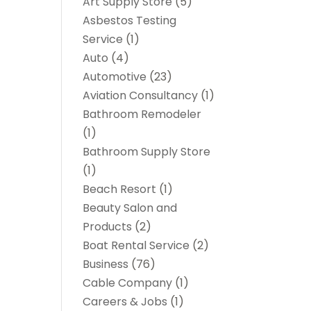
Art Supply Store
(5)
Asbestos Testing
Service
(1)
Auto
(4)
Automotive
(23)
Aviation Consultancy
(1)
Bathroom Remodeler
(1)
Bathroom Supply Store
(1)
Beach Resort
(1)
Beauty Salon and
Products
(2)
Boat Rental Service
(2)
Business
(76)
Cable Company
(1)
Careers & Jobs
(1)