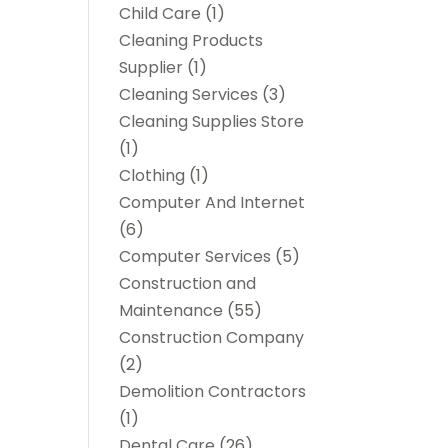
Child Care
(1)
Cleaning Products
Supplier
(1)
Cleaning Services
(3)
Cleaning Supplies Store
(1)
Clothing
(1)
Computer And Internet
(6)
Computer Services
(5)
Construction and
Maintenance
(55)
Construction Company
(2)
Demolition Contractors
(1)
Dental Care
(26)