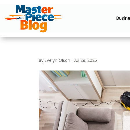
Busin
By
Evelyn Olson
|
Jul 29, 2025