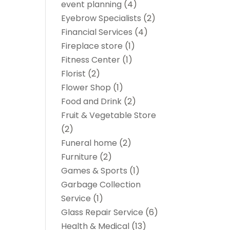
event planning
(4)
Eyebrow Specialists
(2)
Financial Services
(4)
Fireplace store
(1)
Fitness Center
(1)
Florist
(2)
Flower Shop
(1)
Food and Drink
(2)
Fruit & Vegetable Store
(2)
Funeral home
(2)
Furniture
(2)
Games & Sports
(1)
Garbage Collection
Service
(1)
Glass Repair Service
(6)
Health & Medical
(13)