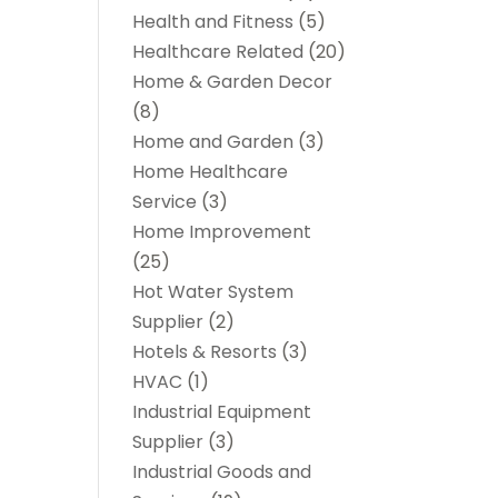
Health and Fitness
(5)
Healthcare Related
(20)
Home & Garden Decor
(8)
Home and Garden
(3)
Home Healthcare
Service
(3)
Home Improvement
(25)
Hot Water System
Supplier
(2)
Hotels & Resorts
(3)
HVAC
(1)
Industrial Equipment
Supplier
(3)
Industrial Goods and