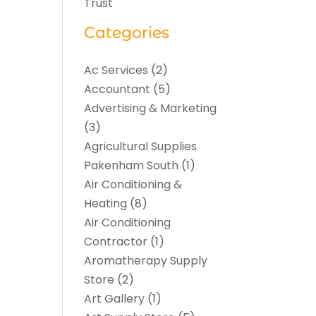
Trust
Categories
Ac Services
(2)
Accountant
(5)
Advertising & Marketing
(3)
Agricultural Supplies
Pakenham South
(1)
Air Conditioning &
Heating
(8)
Air Conditioning
Contractor
(1)
Aromatherapy Supply
Store
(2)
Art Gallery
(1)