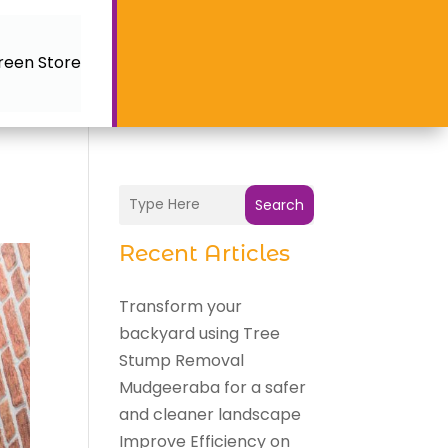
reen Store
Search
Recent Articles
Transform your
backyard using Tree
Stump Removal
Mudgeeraba for a safer
and cleaner landscape
Improve Efficiency on