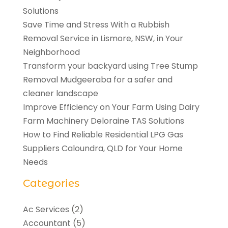
Solutions
Save Time and Stress With a Rubbish
Removal Service in Lismore, NSW, in Your
Neighborhood
Transform your backyard using Tree Stump
Removal Mudgeeraba for a safer and
cleaner landscape
Improve Efficiency on Your Farm Using Dairy
Farm Machinery Deloraine TAS Solutions
How to Find Reliable Residential LPG Gas
Suppliers Caloundra, QLD for Your Home
Needs
Categories
Ac Services
(2)
Accountant
(5)