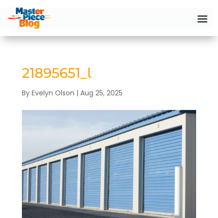
21895651_l
By
Evelyn Olson
|
Aug 25, 2025