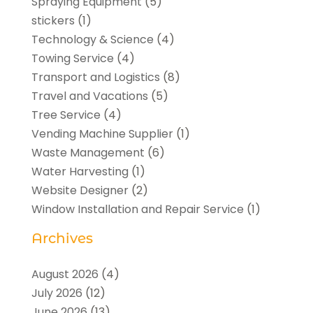
Spraying Equipment
(5)
stickers
(1)
Technology & Science
(4)
Towing Service
(4)
Transport and Logistics
(8)
Travel and Vacations
(5)
Tree Service
(4)
Vending Machine Supplier
(1)
Waste Management
(6)
Water Harvesting
(1)
Website Designer
(2)
Window Installation and Repair Service
(1)
Archives
August 2026
(4)
July 2026
(12)
June 2026
(13)