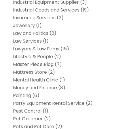
Industrial Equipment Supplier
(3)
Industrial Goods and Services
(19)
Insurance Services
(2)
Jewellery
(1)
Law and Politics
(2)
Law Services
(1)
Lawyers & Law Firms
(15)
Lifestyle & People
(2)
Master Piece Blog
(7)
Mattress Store
(2)
Mental Health Clinic
(1)
Money and Finance
(8)
Painting
(6)
Party Equipment Rental Service
(2)
Pest Control
(1)
Pet Groomer
(2)
Pets and Pet Care
(2)