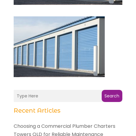
Search
Recent Articles
Choosing a Commercial Plumber Charters
Towers QLD for Reliable Maintenance