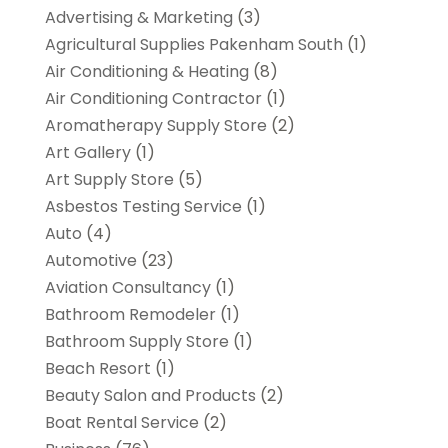
Advertising & Marketing
(3)
Agricultural Supplies Pakenham South
(1)
Air Conditioning & Heating
(8)
Air Conditioning Contractor
(1)
Aromatherapy Supply Store
(2)
Art Gallery
(1)
Art Supply Store
(5)
Asbestos Testing Service
(1)
Auto
(4)
Automotive
(23)
Aviation Consultancy
(1)
Bathroom Remodeler
(1)
Bathroom Supply Store
(1)
Beach Resort
(1)
Beauty Salon and Products
(2)
Boat Rental Service
(2)