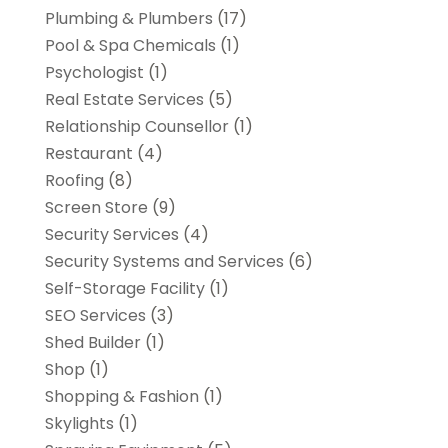
Plumbing & Plumbers
(17)
Pool & Spa Chemicals
(1)
Psychologist
(1)
Real Estate Services
(5)
Relationship Counsellor
(1)
Restaurant
(4)
Roofing
(8)
Screen Store
(9)
Security Services
(4)
Security Systems and Services
(6)
Self-Storage Facility
(1)
SEO Services
(3)
Shed Builder
(1)
Shop
(1)
Shopping & Fashion
(1)
Skylights
(1)