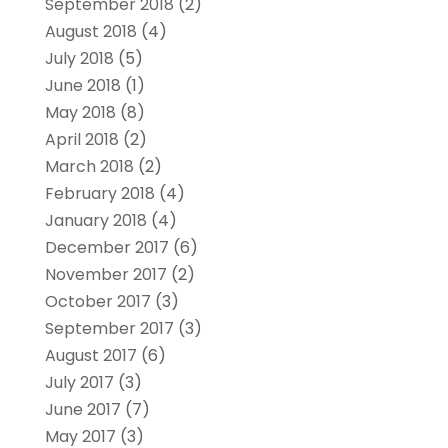
September 2018
(2)
August 2018
(4)
July 2018
(5)
June 2018
(1)
May 2018
(8)
April 2018
(2)
March 2018
(2)
February 2018
(4)
January 2018
(4)
December 2017
(6)
November 2017
(2)
October 2017
(3)
September 2017
(3)
August 2017
(6)
July 2017
(3)
June 2017
(7)
May 2017
(3)