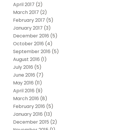
April 2017
(2)
March 2017
(2)
February 2017
(5)
January 2017
(3)
December 2016
(5)
October 2016
(4)
September 2016
(5)
August 2016
(1)
July 2016
(5)
June 2016
(7)
May 2016
(11)
April 2016
(9)
March 2016
(8)
February 2016
(5)
January 2016
(13)
December 2015
(2)
November 2015
(1)