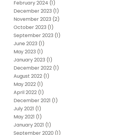
February 2024
(1)
December 2023
(1)
November 2023
(2)
October 2023
(1)
September 2023
(1)
June 2023
(1)
May 2023
(1)
January 2023
(1)
December 2022
(1)
August 2022
(1)
May 2022
(1)
April 2022
(1)
December 2021
(1)
July 2021
(1)
May 2021
(1)
January 2021
(1)
September 2020
(1)