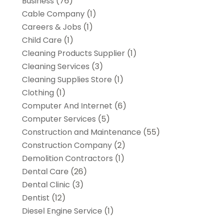
Business
(76)
Cable Company
(1)
Careers & Jobs
(1)
Child Care
(1)
Cleaning Products Supplier
(1)
Cleaning Services
(3)
Cleaning Supplies Store
(1)
Clothing
(1)
Computer And Internet
(6)
Computer Services
(5)
Construction and Maintenance
(55)
Construction Company
(2)
Demolition Contractors
(1)
Dental Care
(26)
Dental Clinic
(3)
Dentist
(12)
Diesel Engine Service
(1)