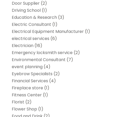
Door Supplier
(2)
Driving School
(1)
Education & Research
(3)
Electric Consultant
(1)
Electrical Equipment Manufacturer
(1)
electrical services
(6)
Electrician
(16)
Emergency locksmith service
(2)
Environmental Consultant
(7)
event planning
(4)
Eyebrow Specialists
(2)
Financial Services
(4)
Fireplace store
(1)
Fitness Center
(1)
Florist
(2)
Flower Shop
(1)
Food and Drink
(2)