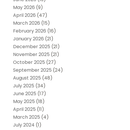
May 2026
(9)
April 2026
(47)
March 2026
(15)
February 2026
(16)
January 2026
(21)
December 2025
(21)
November 2025
(21)
October 2025
(27)
September 2025
(24)
August 2025
(48)
July 2025
(34)
June 2025
(17)
May 2025
(18)
April 2025
(11)
March 2025
(4)
July 2024
(1)