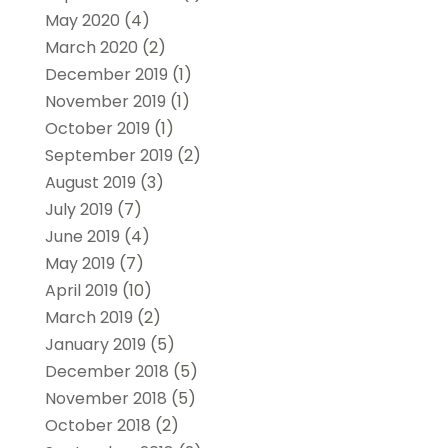
May 2020
(4)
March 2020
(2)
December 2019
(1)
November 2019
(1)
October 2019
(1)
September 2019
(2)
August 2019
(3)
July 2019
(7)
June 2019
(4)
May 2019
(7)
April 2019
(10)
March 2019
(2)
January 2019
(5)
December 2018
(5)
November 2018
(5)
October 2018
(2)