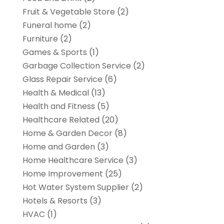
Fruit & Vegetable Store
(2)
Funeral home
(2)
Furniture
(2)
Games & Sports
(1)
Garbage Collection Service
(2)
Glass Repair Service
(6)
Health & Medical
(13)
Health and Fitness
(5)
Healthcare Related
(20)
Home & Garden Decor
(8)
Home and Garden
(3)
Home Healthcare Service
(3)
Home Improvement
(25)
Hot Water System Supplier
(2)
Hotels & Resorts
(3)
HVAC
(1)