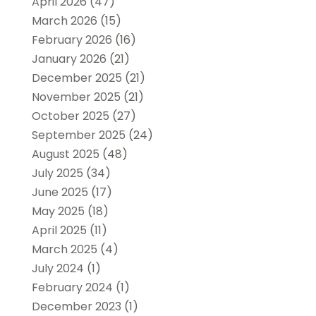
April 2026
(47)
March 2026
(15)
February 2026
(16)
January 2026
(21)
December 2025
(21)
November 2025
(21)
October 2025
(27)
September 2025
(24)
August 2025
(48)
July 2025
(34)
June 2025
(17)
May 2025
(18)
April 2025
(11)
March 2025
(4)
July 2024
(1)
February 2024
(1)
December 2023
(1)