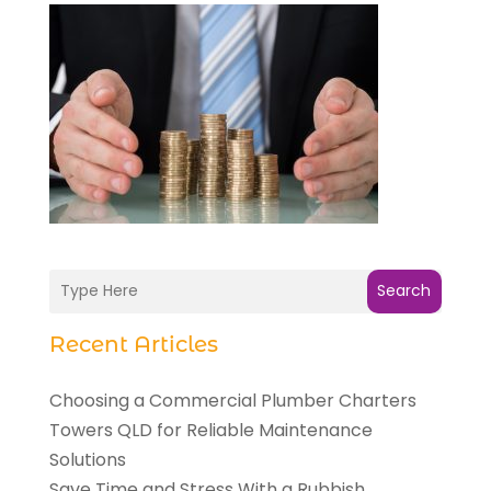
Search
Recent Articles
Choosing a Commercial Plumber Charters
Towers QLD for Reliable Maintenance
Solutions
Save Time and Stress With a Rubbish