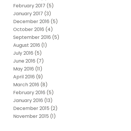
February 2017
(5)
January 2017
(3)
December 2016
(5)
October 2016
(4)
September 2016
(5)
August 2016
(1)
July 2016
(5)
June 2016
(7)
May 2016
(11)
April 2016
(9)
March 2016
(8)
February 2016
(5)
January 2016
(13)
December 2015
(2)
November 2015
(1)