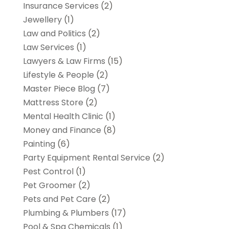
Insurance Services
(2)
Jewellery
(1)
Law and Politics
(2)
Law Services
(1)
Lawyers & Law Firms
(15)
Lifestyle & People
(2)
Master Piece Blog
(7)
Mattress Store
(2)
Mental Health Clinic
(1)
Money and Finance
(8)
Painting
(6)
Party Equipment Rental Service
(2)
Pest Control
(1)
Pet Groomer
(2)
Pets and Pet Care
(2)
Plumbing & Plumbers
(17)
Pool & Spa Chemicals
(1)