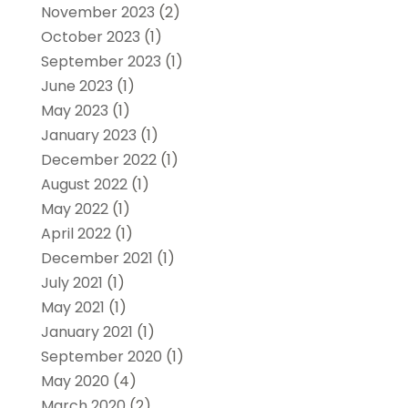
November 2023
(2)
October 2023
(1)
September 2023
(1)
June 2023
(1)
May 2023
(1)
January 2023
(1)
December 2022
(1)
August 2022
(1)
May 2022
(1)
April 2022
(1)
December 2021
(1)
July 2021
(1)
May 2021
(1)
January 2021
(1)
September 2020
(1)
May 2020
(4)
March 2020
(2)