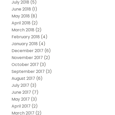
July 2018
(5)
June 2018
(1)
May 2018
(8)
April 2018
(2)
March 2018
(2)
February 2018
(4)
January 2018
(4)
December 2017
(6)
November 2017
(2)
October 2017
(3)
September 2017
(3)
August 2017
(6)
July 2017
(3)
June 2017
(7)
May 2017
(3)
April 2017
(2)
March 2017
(2)