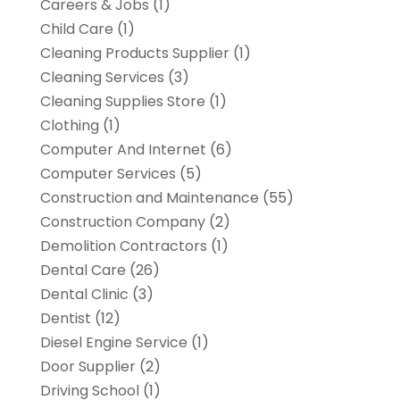
Careers & Jobs
(1)
Child Care
(1)
Cleaning Products Supplier
(1)
Cleaning Services
(3)
Cleaning Supplies Store
(1)
Clothing
(1)
Computer And Internet
(6)
Computer Services
(5)
Construction and Maintenance
(55)
Construction Company
(2)
Demolition Contractors
(1)
Dental Care
(26)
Dental Clinic
(3)
Dentist
(12)
Diesel Engine Service
(1)
Door Supplier
(2)
Driving School
(1)