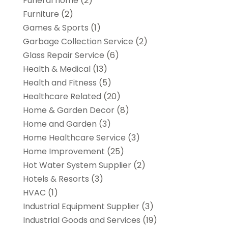
Funeral home
(2)
Furniture
(2)
Games & Sports
(1)
Garbage Collection Service
(2)
Glass Repair Service
(6)
Health & Medical
(13)
Health and Fitness
(5)
Healthcare Related
(20)
Home & Garden Decor
(8)
Home and Garden
(3)
Home Healthcare Service
(3)
Home Improvement
(25)
Hot Water System Supplier
(2)
Hotels & Resorts
(3)
HVAC
(1)
Industrial Equipment Supplier
(3)
Industrial Goods and Services
(19)