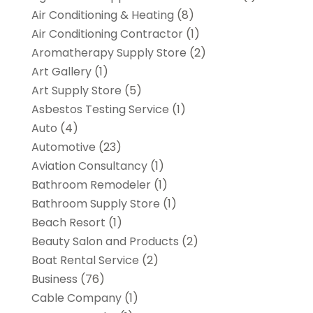
Air Conditioning & Heating
(8)
Air Conditioning Contractor
(1)
Aromatherapy Supply Store
(2)
Art Gallery
(1)
Art Supply Store
(5)
Asbestos Testing Service
(1)
Auto
(4)
Automotive
(23)
Aviation Consultancy
(1)
Bathroom Remodeler
(1)
Bathroom Supply Store
(1)
Beach Resort
(1)
Beauty Salon and Products
(2)
Boat Rental Service
(2)
Business
(76)
Cable Company
(1)