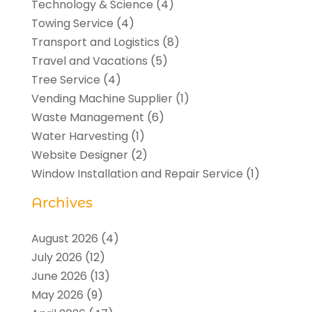
Technology & Science
(4)
Towing Service
(4)
Transport and Logistics
(8)
Travel and Vacations
(5)
Tree Service
(4)
Vending Machine Supplier
(1)
Waste Management
(6)
Water Harvesting
(1)
Website Designer
(2)
Window Installation and Repair Service
(1)
Archives
August 2026
(4)
July 2026
(12)
June 2026
(13)
May 2026
(9)