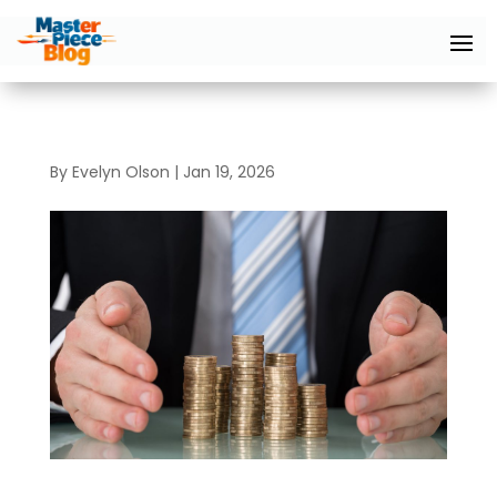
By
Evelyn Olson
|
Jan 19, 2026