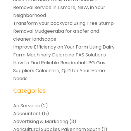
Removal Service in Lismore, NSW, in Your
Neighborhood
Transform your backyard using Tree Stump
Removal Mudgeeraba for a safer and
cleaner landscape
Improve Efficiency on Your Farm Using Dairy
Farm Machinery Deloraine TAS Solutions
How to Find Reliable Residential LPG Gas
Suppliers Caloundra, QLD for Your Home
Needs
Categories
Ac Services
(2)
Accountant
(5)
Advertising & Marketing
(3)
Agricultural Supplies Pakenham South
(1)