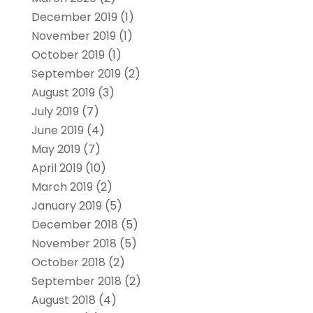
December 2019
(1)
November 2019
(1)
October 2019
(1)
September 2019
(2)
August 2019
(3)
July 2019
(7)
June 2019
(4)
May 2019
(7)
April 2019
(10)
March 2019
(2)
January 2019
(5)
December 2018
(5)
November 2018
(5)
October 2018
(2)
September 2018
(2)
August 2018
(4)