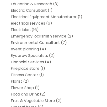
Education & Research
(3)
Electric Consultant
(1)
Electrical Equipment Manufacturer
(1)
electrical services
(6)
Electrician
(16)
Emergency locksmith service
(2)
Environmental Consultant
(7)
event planning
(4)
Eyebrow Specialists
(2)
Financial Services
(4)
Fireplace store
(1)
Fitness Center
(1)
Florist
(2)
Flower Shop
(1)
Food and Drink
(2)
Fruit & Vegetable Store
(2)