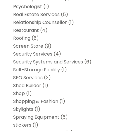
Psychologist
(1)
Real Estate Services
(5)
Relationship Counsellor
(1)
Restaurant
(4)
Roofing
(8)
Screen Store
(9)
Security Services
(4)
Security Systems and Services
(6)
Self-Storage Facility
(1)
SEO Services
(3)
Shed Builder
(1)
Shop
(1)
Shopping & Fashion
(1)
Skylights
(1)
Spraying Equipment
(5)
stickers
(1)