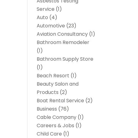
Asbestos Testing
Service
(1)
Auto
(4)
Automotive
(23)
Aviation Consultancy
(1)
Bathroom Remodeler
(1)
Bathroom Supply Store
(1)
Beach Resort
(1)
Beauty Salon and
Products
(2)
Boat Rental Service
(2)
Business
(76)
Cable Company
(1)
Careers & Jobs
(1)
Child Care
(1)