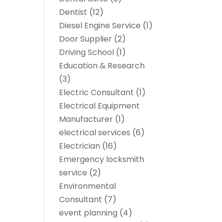
Dentist
(12)
Diesel Engine Service
(1)
Door Supplier
(2)
Driving School
(1)
Education & Research
(3)
Electric Consultant
(1)
Electrical Equipment
Manufacturer
(1)
electrical services
(6)
Electrician
(16)
Emergency locksmith
service
(2)
Environmental
Consultant
(7)
event planning
(4)