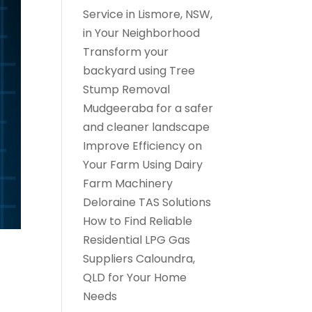
Service in Lismore, NSW,
in Your Neighborhood
Transform your
backyard using Tree
Stump Removal
Mudgeeraba for a safer
and cleaner landscape
Improve Efficiency on
Your Farm Using Dairy
Farm Machinery
Deloraine TAS Solutions
How to Find Reliable
Residential LPG Gas
Suppliers Caloundra,
QLD for Your Home
Needs