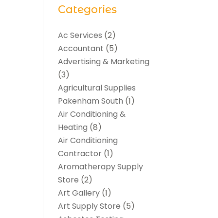
Categories
Ac Services
(2)
Accountant
(5)
Advertising & Marketing
(3)
Agricultural Supplies
Pakenham South
(1)
Air Conditioning &
Heating
(8)
Air Conditioning
Contractor
(1)
Aromatherapy Supply
Store
(2)
Art Gallery
(1)
Art Supply Store
(5)