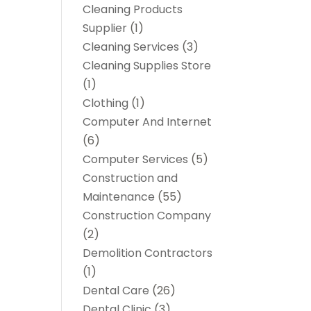
Cleaning Products
Supplier
(1)
Cleaning Services
(3)
Cleaning Supplies Store
(1)
Clothing
(1)
Computer And Internet
(6)
Computer Services
(5)
Construction and
Maintenance
(55)
Construction Company
(2)
Demolition Contractors
(1)
Dental Care
(26)
Dental Clinic
(3)