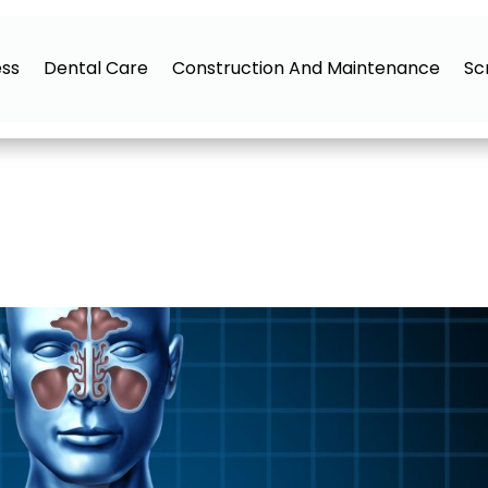
ess
Dental Care
Construction And Maintenance
Sc