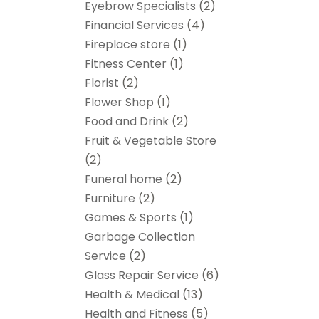
Eyebrow Specialists
(2)
Financial Services
(4)
Fireplace store
(1)
Fitness Center
(1)
Florist
(2)
Flower Shop
(1)
Food and Drink
(2)
Fruit & Vegetable Store
(2)
Funeral home
(2)
Furniture
(2)
Games & Sports
(1)
Garbage Collection
Service
(2)
Glass Repair Service
(6)
Health & Medical
(13)
Health and Fitness
(5)