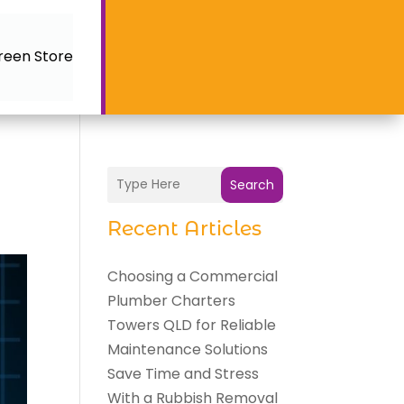
reen Store
Search
Recent Articles
Choosing a Commercial
Plumber Charters
Towers QLD for Reliable
Maintenance Solutions
Save Time and Stress
With a Rubbish Removal