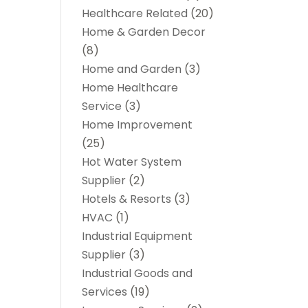
Healthcare Related
(20)
Home & Garden Decor
(8)
Home and Garden
(3)
Home Healthcare
Service
(3)
Home Improvement
(25)
Hot Water System
Supplier
(2)
Hotels & Resorts
(3)
HVAC
(1)
Industrial Equipment
Supplier
(3)
Industrial Goods and
Services
(19)