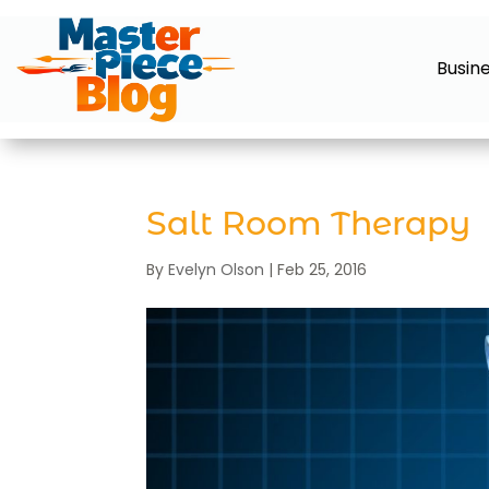
Busin
Salt Room Therapy
By
Evelyn Olson
|
Feb 25, 2016