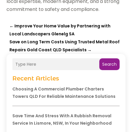
local expertise, modern equipment, and a strong
commitment to safety and compliance.
←
Improve Your Home Value by Partnering with
Local Landscapers Glenelg SA
Save on Long Term Costs Using Trusted Metal Roof
Repairs Gold Coast QLD Specialists
→
Search
Recent Articles
Choosing A Commercial Plumber Charters
Towers QLD For Reliable Maintenance Solutions
Save Time And Stress With A Rubbish Removal
Service In Lismore, NSW, In Your Neighborhood