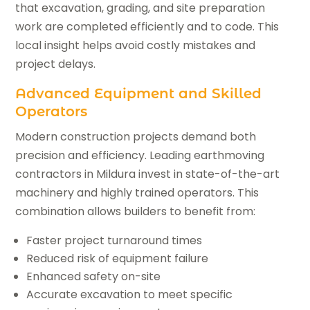
that excavation, grading, and site preparation
work are completed efficiently and to code. This
local insight helps avoid costly mistakes and
project delays.
Advanced Equipment and Skilled
Operators
Modern construction projects demand both
precision and efficiency. Leading earthmoving
contractors in Mildura invest in state-of-the-art
machinery and highly trained operators. This
combination allows builders to benefit from:
Faster project turnaround times
Reduced risk of equipment failure
Enhanced safety on-site
Accurate excavation to meet specific