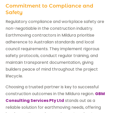
Commitment to Compliance and
Safety
Regulatory compliance and workplace safety are
non-negotiable in the construction industry.
Earthmoving contractors in Mildura prioritise
adherence to Australian standards and local
council requirements. They implement rigorous
safety protocols, conduct regular training, and
maintain transparent documentation, giving
builders peace of mind throughout the project
lifecycle.
Choosing a trusted partner is key to successful
construction outcomes in the Mildura region.
GBM
Consulting Services Pty Ltd
stands out as a
reliable solution for earthmoving needs, offering