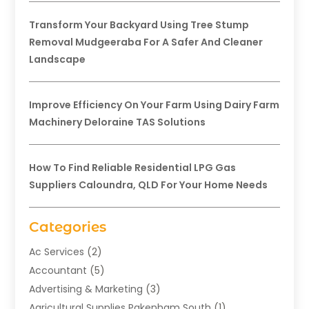
Transform Your Backyard Using Tree Stump
Removal Mudgeeraba For A Safer And Cleaner
Landscape
Improve Efficiency On Your Farm Using Dairy Farm
Machinery Deloraine TAS Solutions
How To Find Reliable Residential LPG Gas
Suppliers Caloundra, QLD For Your Home Needs
Categories
Ac Services
(2)
Accountant
(5)
Advertising & Marketing
(3)
Agricultural Supplies Pakenham South
(1)