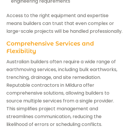
engineering requirements
Access to the right equipment and expertise
means builders can trust that even complex or
large-scale projects will be handled professionally.
Comprehensive Services and
Flexibility
Australian builders often require a wide range of
earthmoving services, including bulk earthworks,
trenching, drainage, and site remediation.
Reputable contractors in Mildura offer
comprehensive solutions, allowing builders to
source multiple services from a single provider.
This simplifies project management and
streamlines communication, reducing the
likelihood of errors or scheduling conflicts.