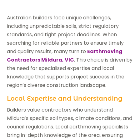
Australian builders face unique challenges,
including unpredictable soils, strict regulatory
standards, and tight project deadlines. When
searching for reliable partners to ensure timely
and quality results, many turn to
Earthmoving
Contractors Mildura, VIC
. This choice is driven by
the need for specialised expertise and local
knowledge that supports project success in the
region’s diverse construction landscape.
Local Expertise and Understanding
Builders value contractors who understand
Mildura’s specific soil types, climate conditions, and
council regulations. Local earthmoving specialists
bring in-depth knowledge of the area, ensuring