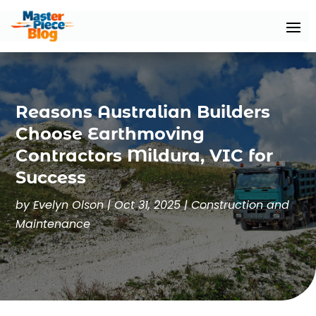
Reasons Australian Builders
Choose Earthmoving
Contractors Mildura, VIC for
Success
by
Evelyn Olson
|
Oct 31, 2025
|
Construction and
Maintenance