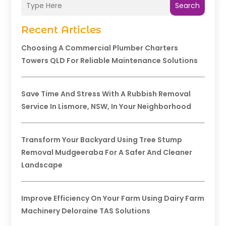
Search
Recent Articles
Choosing A Commercial Plumber Charters
Towers QLD For Reliable Maintenance Solutions
Save Time And Stress With A Rubbish Removal
Service In Lismore, NSW, In Your Neighborhood
Transform Your Backyard Using Tree Stump
Removal Mudgeeraba For A Safer And Cleaner
Landscape
Improve Efficiency On Your Farm Using Dairy Farm
Machinery Deloraine TAS Solutions