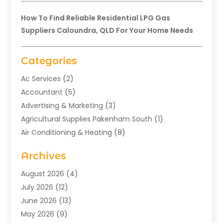
How To Find Reliable Residential LPG Gas
Suppliers Caloundra, QLD For Your Home Needs
Categories
Ac Services
(2)
Accountant
(5)
Advertising & Marketing
(3)
Agricultural Supplies Pakenham South
(1)
Air Conditioning & Heating
(8)
Air Conditioning Contractor
(1)
Archives
Aromatherapy Supply Store
(2)
Art Gallery
(1)
August 2026
(4)
Art Supply Store
(5)
July 2026
(12)
Asbestos Testing Service
(1)
June 2026
(13)
Auto
(4)
May 2026
(9)