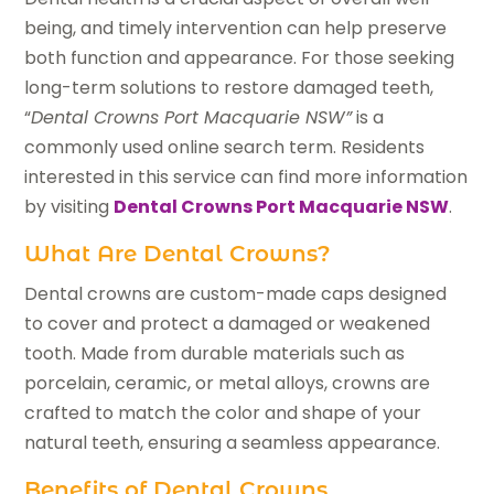
being, and timely intervention can help preserve
both function and appearance. For those seeking
long-term solutions to restore damaged teeth,
“
Dental Crowns Port Macquarie NSW”
is a
commonly used online search term. Residents
interested in this service can find more information
by visiting
Dental Crowns Port Macquarie NSW
.
What Are Dental Crowns?
Dental crowns are custom-made caps designed
to cover and protect a damaged or weakened
tooth. Made from durable materials such as
porcelain, ceramic, or metal alloys, crowns are
crafted to match the color and shape of your
natural teeth, ensuring a seamless appearance.
Benefits of Dental Crowns