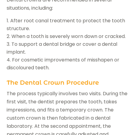
situations, including:
After root canal treatment to protect the tooth
structure.
When a tooth is severely worn down or cracked.
To support a dental bridge or cover a dental
implant.
For cosmetic improvements of misshapen or
discoloured teeth.
The Dental Crown Procedure
The process typically involves two visits. During the
first visit, the dentist prepares the tooth, takes
impressions, and fits a temporary crown. The
custom crown is then fabricated in a dental
laboratory. At the second appointment, the
permanent crown is carefully adjusted and