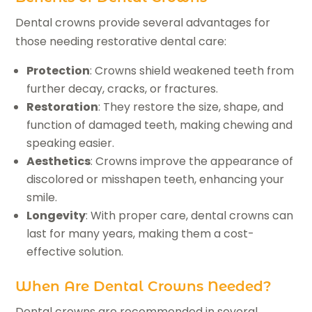
Dental crowns provide several advantages for
those needing restorative dental care:
Protection
: Crowns shield weakened teeth from
further decay, cracks, or fractures.
Restoration
: They restore the size, shape, and
function of damaged teeth, making chewing and
speaking easier.
Aesthetics
: Crowns improve the appearance of
discolored or misshapen teeth, enhancing your
smile.
Longevity
: With proper care, dental crowns can
last for many years, making them a cost-
effective solution.
When Are Dental Crowns Needed?
Dental crowns are recommended in several