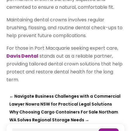
cemented to ensure a natural, comfortable fit.
Maintaining dental crowns involves regular
brushing, flossing, and routine dental check-ups to
help prevent future complications.
For those in Port Macquarie seeking expert care,
Davis Dental
stands out as a reliable partner,
providing tailored dental crown solutions that help
protect and restore dental health for the long
term.
←
Navigate Business Challenges with a Commercial
Lawyer Nowra NSW for Practical Legal Solutions
Why Choosing Cargo Containers For Sale Northam
WA Solves Regional Storage Needs
→