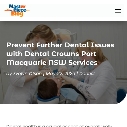
Prevent Further Dental Issues
with Dental Crowns Port
Macquarie NSW Services
by
Evelyn Olson
|
May 22, 2026
|
Dentist
Dental health is a crucial aspect of overall well-